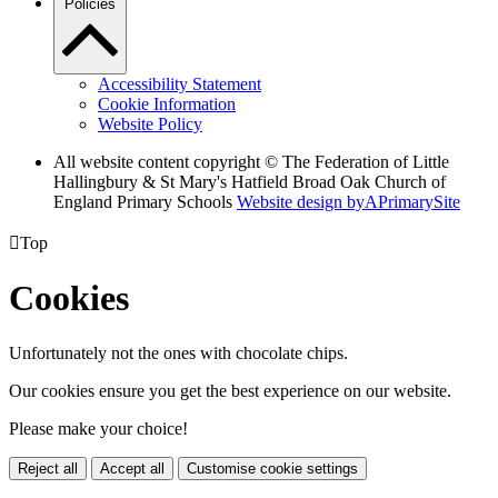
Policies
Accessibility Statement
Cookie Information
Website Policy
All website content copyright © The Federation of Little
Hallingbury & St Mary's Hatfield Broad Oak Church of
England Primary Schools
Website design by
A
PrimarySite

Top
Cookies
Unfortunately not the ones with chocolate chips.
Our cookies ensure you get the best experience on our website.
Please make your choice!
Reject all
Accept all
Customise cookie settings