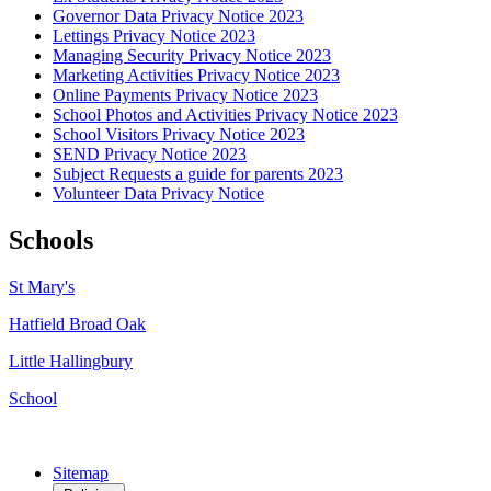
Governor Data Privacy Notice 2023
Lettings Privacy Notice 2023
Managing Security Privacy Notice 2023
Marketing Activities Privacy Notice 2023
Online Payments Privacy Notice 2023
School Photos and Activities Privacy Notice 2023
School Visitors Privacy Notice 2023
SEND Privacy Notice 2023
Subject Requests a guide for parents 2023
Volunteer Data Privacy Notice
Schools
St Mary's
Hatfield Broad Oak
Little Hallingbury
School
Sitemap