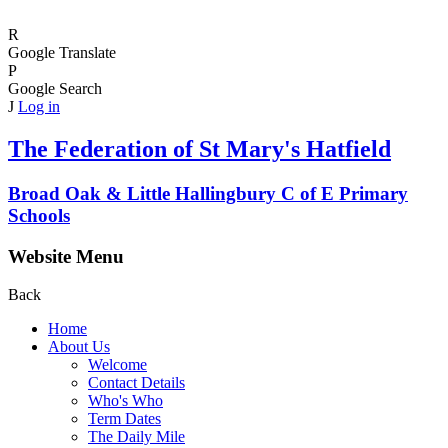
R
Google Translate
P
Google Search
J
Log in
The Federation of
St Mary's Hatfield
Broad Oak & Little Hallingbury C of E Primary
Schools
Website Menu
Back
Home
About Us
Welcome
Contact Details
Who's Who
Term Dates
The Daily Mile