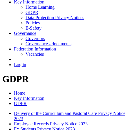
Key Information
Home Learning
GDPR
Data Protection Privacy Notices
Policies
E-Safety
Governance
Governors
Governance - documents
Federation Information
Vacancies
Log in
GDPR
Home
Key Information
GDPR
Delivery of the Curriculum and Pastoral Care Privacy Notice
2023
Employee Records Privacy Notice 2023
Ex Students Privacy Notice 2023