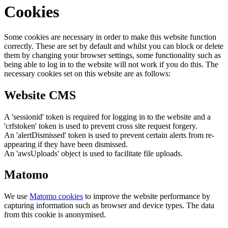
Cookies
Some cookies are necessary in order to make this website function
correctly. These are set by default and whilst you can block or delete
them by changing your browser settings, some functionality such as
being able to log in to the website will not work if you do this. The
necessary cookies set on this website are as follows:
Website CMS
A 'sessionid' token is required for logging in to the website and a
'crfstoken' token is used to prevent cross site request forgery.
An 'alertDismissed' token is used to prevent certain alerts from re-
appearing if they have been dismissed.
An 'awsUploads' object is used to facilitate file uploads.
Matomo
We use
Matomo cookies
to improve the website performance by
capturing information such as browser and device types. The data
from this cookie is anonymised.