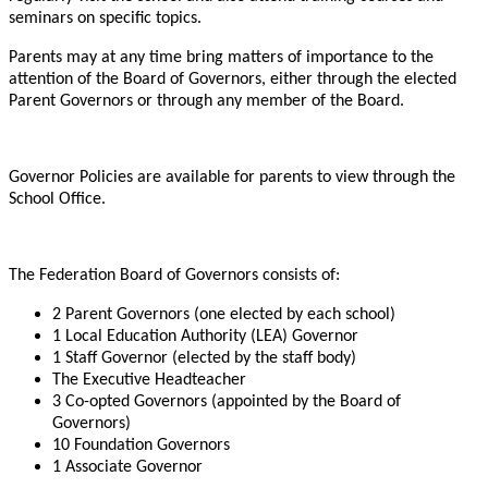
seminars on specific topics.
Parents may at any time bring matters of importance to the
attention of the Board of Governors, either through the elected
Parent Governors or through any member of the Board.
Governor Policies are available for parents to view through the
School Office.
The Federation Board of Governors consists of:
2 Parent Governors (one elected by each school)
1 Local Education Authority (LEA) Governor
1 Staff Governor (elected by the staff body)
The Executive Headteacher
3 Co-opted Governors (appointed by the Board of
Governors)
10 Foundation Governors
1 Associate Governor