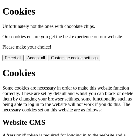
Cookies
Unfortunately not the ones with chocolate chips.
Our cookies ensure you get the best experience on our website.
Please make your choice!
Reject all
Accept all
Customise cookie settings
Cookies
Some cookies are necessary in order to make this website function
correctly. These are set by default and whilst you can block or delete
them by changing your browser settings, some functionality such as
being able to log in to the website will not work if you do this. The
necessary cookies set on this website are as follows:
Website CMS
A 'sessionid' token is required for logging in to the website and a