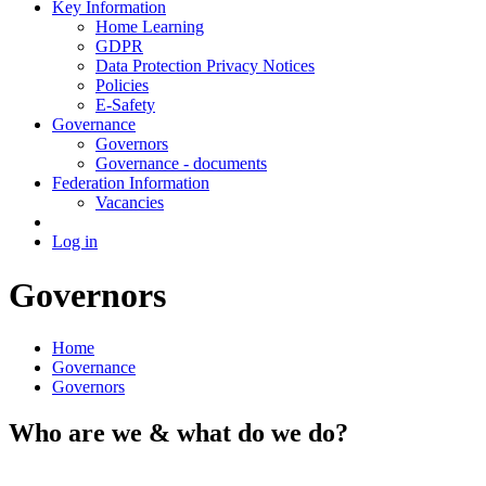
Key Information
Home Learning
GDPR
Data Protection Privacy Notices
Policies
E-Safety
Governance
Governors
Governance - documents
Federation Information
Vacancies
Log in
Governors
Home
Governance
Governors
Who are we & what do we do?