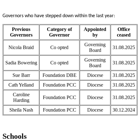
Governors who have stepped down within the last year:
Previous
Category of
Appointed
Office
Governors
Governor
by
ceased
Governing
Nicola Braid
Co opted
31.08.2025
Board
Governing
Sadia Bowering
Co opted
31.08.2025
Board
Sue Barr
Foundation DBE
Diocese
31.08.2025
Cath Yelland
Foundation PCC
Diocese
31.08.2025
Caroline
Foundation PCC
Diocese
31.08.2025
Harding
Sheila Nash
Foundation PCC
Diocese
30.12.2024
Schools