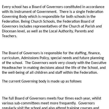
Every school has a Board of Governors constituted in accordance
with its Instrument of Government. There is a single Federation
Governing Body which is responsible for both schools in the
Federation. Being Church Schools, the Federation Board of
Governors includes representatives of the Church at Parish and
Diocesan level, as well as the Local Authority, Parents and
Teachers.
The Board of Governors is responsible for the staffing, finance,
curriculum, Admissions Policy, special needs and future planning
of the school. The Governors work very closely with the Executive
Headteacher in making decisions about the life of the School, and
the well-being of all children and staff within the Federation.
The current Governing body is made up as follows:
The full Board of Governors meets four times each year, whilst
various sub-committees meet more frequently. Governors
regularly visit the school and also attend training courses and