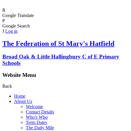
R
Google Translate
P
Google Search
J
Log in
The Federation of
St Mary's Hatfield
Broad Oak & Little Hallingbury C of E Primary
Schools
Website Menu
Back
Home
About Us
Welcome
Contact Details
Who's Who
Term Dates
The Daily Mile