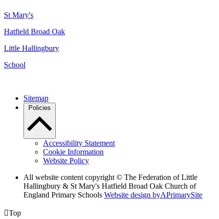
St Mary's
Hatfield Broad Oak
Little Hallingbury
School
Sitemap
Policies
Accessibility Statement
Cookie Information
Website Policy
All website content copyright © The Federation of Little
Hallingbury & St Mary's Hatfield Broad Oak Church of
England Primary Schools
Website design by
A
PrimarySite

Top