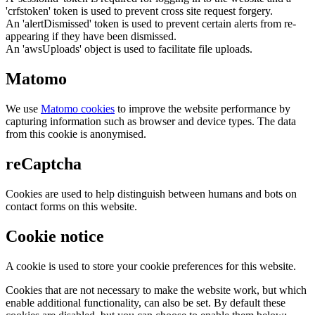
'crfstoken' token is used to prevent cross site request forgery.
An 'alertDismissed' token is used to prevent certain alerts from re-
appearing if they have been dismissed.
An 'awsUploads' object is used to facilitate file uploads.
Matomo
We use
Matomo cookies
to improve the website performance by
capturing information such as browser and device types. The data
from this cookie is anonymised.
reCaptcha
Cookies are used to help distinguish between humans and bots on
contact forms on this website.
Cookie notice
A cookie is used to store your cookie preferences for this website.
Cookies that are not necessary to make the website work, but which
enable additional functionality, can also be set. By default these