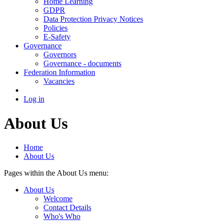
Home Learning
GDPR
Data Protection Privacy Notices
Policies
E-Safety
Governance
Governors
Governance - documents
Federation Information
Vacancies
Log in
About Us
Home
About Us
Pages within the About Us menu:
About Us
Welcome
Contact Details
Who's Who