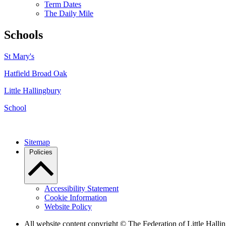
Term Dates
The Daily Mile
Schools
St Mary's
Hatfield Broad Oak
Little Hallingbury
School
Sitemap
Policies
Accessibility Statement
Cookie Information
Website Policy
All website content copyright © The Federation of Little Hal