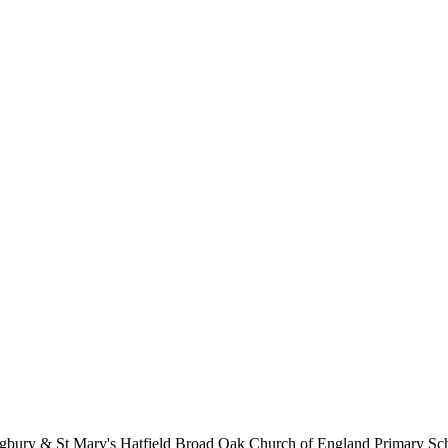
lingbury & St Mary's Hatfield Broad Oak Church of England Primary S