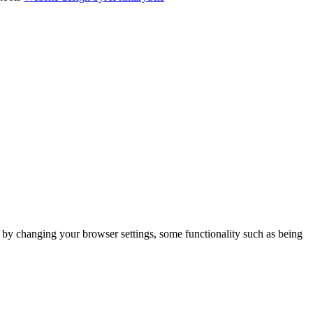
m by changing your browser settings, some functionality such as being