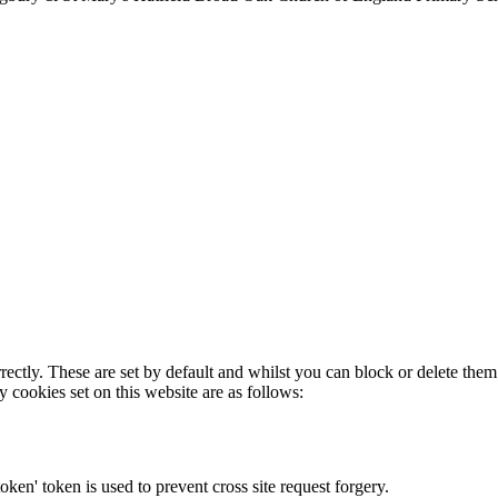
rectly. These are set by default and whilst you can block or delete the
y cookies set on this website are as follows:
token' token is used to prevent cross site request forgery.