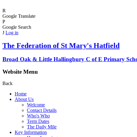
R
Google Translate
P
Google Search
J
Log in
The Federation of
St Mary's Hatfield
Broad Oak & Little Hallingbury C of E Primary Sch
Website Menu
Back
Home
About Us
Welcome
Contact Details
Who's Who
Term Dates
The Daily Mile
Key Information