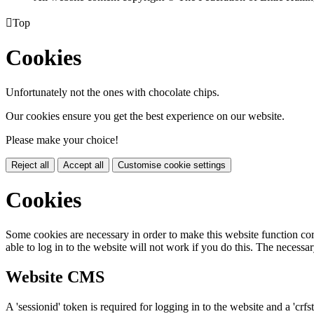

Top
Cookies
Unfortunately not the ones with chocolate chips.
Our cookies ensure you get the best experience on our website.
Please make your choice!
Reject all
Accept all
Customise cookie settings
Cookies
Some cookies are necessary in order to make this website function cor
able to log in to the website will not work if you do this. The necessar
Website CMS
A 'sessionid' token is required for logging in to the website and a 'crfs