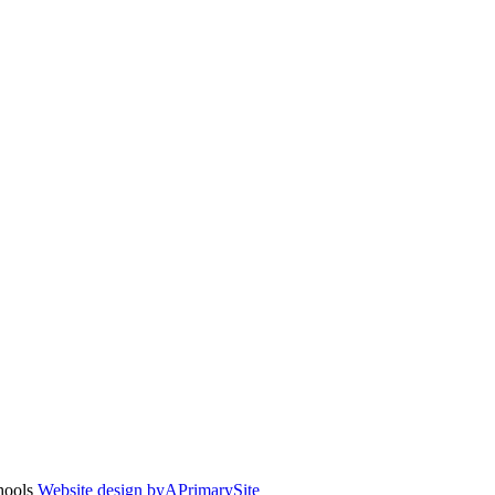
chools
Website design by
A
PrimarySite