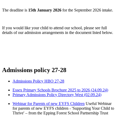
The deadline is
15th January 2026
for the September 2026 intake.
If you would like your child to attend our school, please see full
details of our admission arrangements in the document listed below.
Admissions policy 27-28
Admissions Policy HBO 27-28
Essex Primary Schools Brochure 2025 to 2026 (24.09.24)
Primary Admissions Policy Directory West (02.09.24)
Webinar for Parents of new EYFS Children
Useful Webinar
for parents of new EYFS children - 'Supporting Your Child to
Thrive' – from the Epping Forest School Partnership Trust