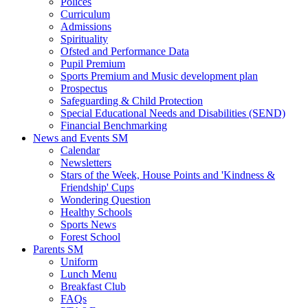
Polices
Curriculum
Admissions
Spirituality
Ofsted and Performance Data
Pupil Premium
Sports Premium and Music development plan
Prospectus
Safeguarding & Child Protection
Special Educational Needs and Disabilities (SEND)
Financial Benchmarking
News and Events SM
Calendar
Newsletters
Stars of the Week, House Points and 'Kindness &
Friendship' Cups
Wondering Question
Healthy Schools
Sports News
Forest School
Parents SM
Uniform
Lunch Menu
Breakfast Club
FAQs