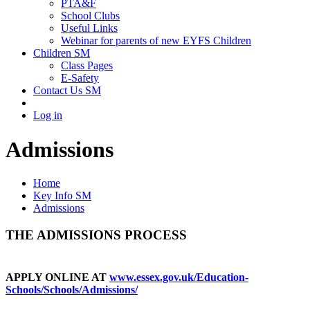
PTA&F
School Clubs
Useful Links
Webinar for parents of new EYFS Children
Children SM
Class Pages
E-Safety
Contact Us SM
Log in
Admissions
Home
Key Info SM
Admissions
THE ADMISSIONS PROCESS
APPLY ONLINE AT
www.essex.gov.uk/Education-
Schools/Schools/Admissions/