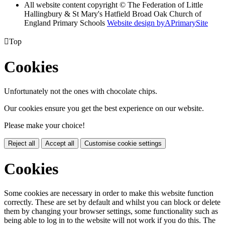
All website content copyright © The Federation of Little
Hallingbury & St Mary's Hatfield Broad Oak Church of
England Primary Schools
Website design by
A
PrimarySite

Top
Cookies
Unfortunately not the ones with chocolate chips.
Our cookies ensure you get the best experience on our website.
Please make your choice!
Reject all
Accept all
Customise cookie settings
Cookies
Some cookies are necessary in order to make this website function
correctly. These are set by default and whilst you can block or delete
them by changing your browser settings, some functionality such as
being able to log in to the website will not work if you do this. The