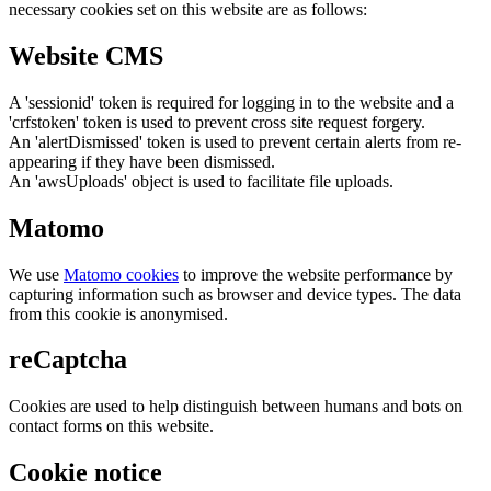
necessary cookies set on this website are as follows:
Website CMS
A 'sessionid' token is required for logging in to the website and a
'crfstoken' token is used to prevent cross site request forgery.
An 'alertDismissed' token is used to prevent certain alerts from re-
appearing if they have been dismissed.
An 'awsUploads' object is used to facilitate file uploads.
Matomo
We use
Matomo cookies
to improve the website performance by
capturing information such as browser and device types. The data
from this cookie is anonymised.
reCaptcha
Cookies are used to help distinguish between humans and bots on
contact forms on this website.
Cookie notice