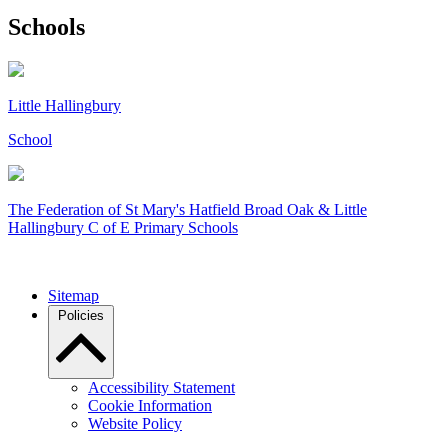
Schools
Little Hallingbury
School
The Federation of
St Mary's Hatfield Broad Oak & Little
Hallingbury C of E Primary Schools
Sitemap
Policies
Accessibility Statement
Cookie Information
Website Policy