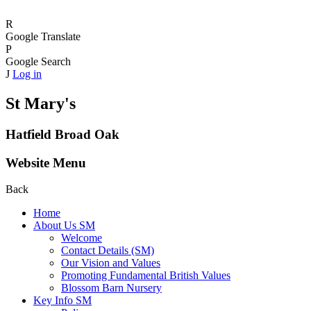
R
Google Translate
P
Google Search
J
Log in
St Mary's
Hatfield Broad Oak
Website Menu
Back
Home
About Us SM
Welcome
Contact Details (SM)
Our Vision and Values
Promoting Fundamental British Values
Blossom Barn Nursery
Key Info SM