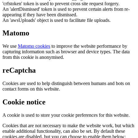
'crfstoken' token is used to prevent cross site request forgery.
An 'alertDismissed' token is used to prevent certain alerts from re-
appearing if they have been dismissed.
An 'awsUploads' object is used to facilitate file uploads.
Matomo
We use
Matomo cookies
to improve the website performance by
capturing information such as browser and device types. The data
from this cookie is anonymised.
reCaptcha
Cookies are used to help distinguish between humans and bots on
contact forms on this website.
Cookie notice
A cookie is used to store your cookie preferences for this website.
Cookies that are not necessary to make the website work, but which
enable additional functionality, can also be set. By default these
cookies are disabled, but you can choose to enable them below: