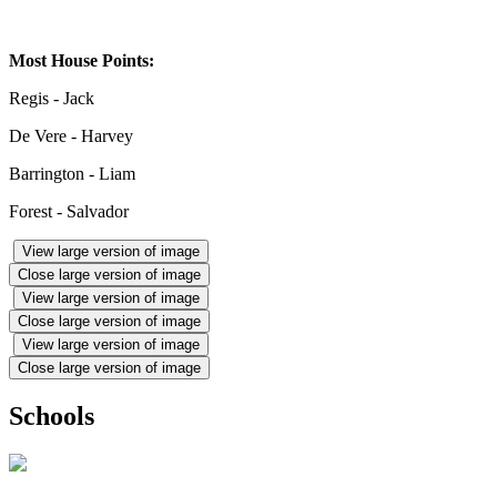
Most House Points:
Regis - Jack
De Vere - Harvey
Barrington - Liam
Forest - Salvador
View large version of image
Close large version of image
View large version of image
Close large version of image
View large version of image
Close large version of image
Schools