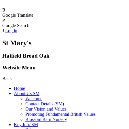
R
Google Translate
P
Google Search
J
Log in
St Mary's
Hatfield Broad Oak
Website Menu
Back
Home
About Us SM
Welcome
Contact Details (SM)
Our Vision and Values
Promoting Fundamental British Values
Blossom Barn Nursery
Key Info SM