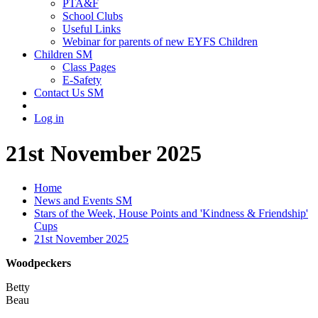
PTA&F
School Clubs
Useful Links
Webinar for parents of new EYFS Children
Children SM
Class Pages
E-Safety
Contact Us SM
Log in
21st November 2025
Home
News and Events SM
Stars of the Week, House Points and 'Kindness & Friendship'
Cups
21st November 2025
Woodpeckers
Betty
Beau