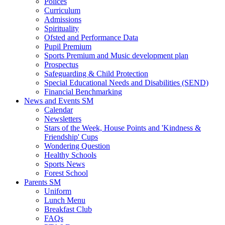
Polices
Curriculum
Admissions
Spirituality
Ofsted and Performance Data
Pupil Premium
Sports Premium and Music development plan
Prospectus
Safeguarding & Child Protection
Special Educational Needs and Disabilities (SEND)
Financial Benchmarking
News and Events SM
Calendar
Newsletters
Stars of the Week, House Points and 'Kindness &
Friendship' Cups
Wondering Question
Healthy Schools
Sports News
Forest School
Parents SM
Uniform
Lunch Menu
Breakfast Club
FAQs