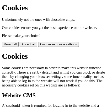
Cookies
Unfortunately not the ones with chocolate chips.
Our cookies ensure you get the best experience on our website.
Please make your choice!
Reject all
Accept all
Customise cookie settings
Cookies
Some cookies are necessary in order to make this website function
correctly. These are set by default and whilst you can block or delete
them by changing your browser settings, some functionality such as
being able to log in to the website will not work if you do this. The
necessary cookies set on this website are as follows:
Website CMS
A 'sessionid' token is required for logging in to the website and a