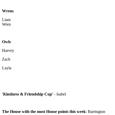
Wrens
Liam
Wren
Owls
Harvey
Zach
Layla
'Kindness & Friendship Cup'
- Isabel
The House with the most House points this week
: Barrington