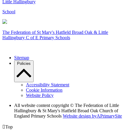
Little Hallingbury
School
The Federation of
St Mary's Hatfield Broad Oak & Little
Hallingbury C of E Primary Schools
Sitemap
Policies
Accessibility Statement
Cookie Information
Website Policy
All website content copyright © The Federation of Little
Hallingbury & St Mary's Hatfield Broad Oak Church of
England Primary Schools
Website design by
A
PrimarySite

Top