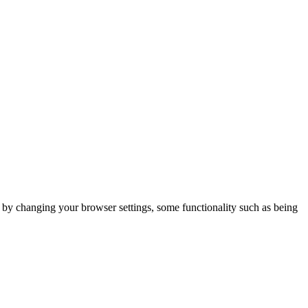
m by changing your browser settings, some functionality such as being