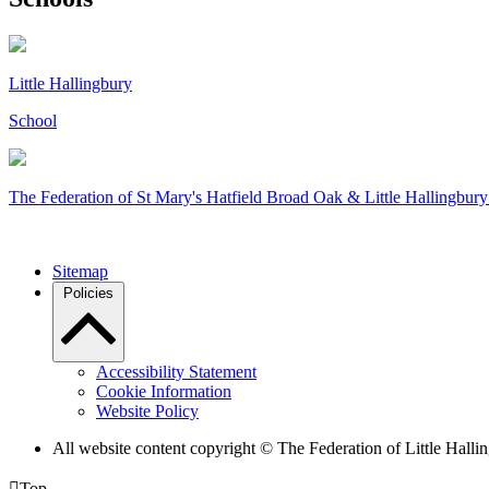
Little Hallingbury
School
The Federation of
St Mary's Hatfield Broad Oak & Little Hallingbury
Sitemap
Policies
Accessibility Statement
Cookie Information
Website Policy
All website content copyright © The Federation of Little Hal

Top