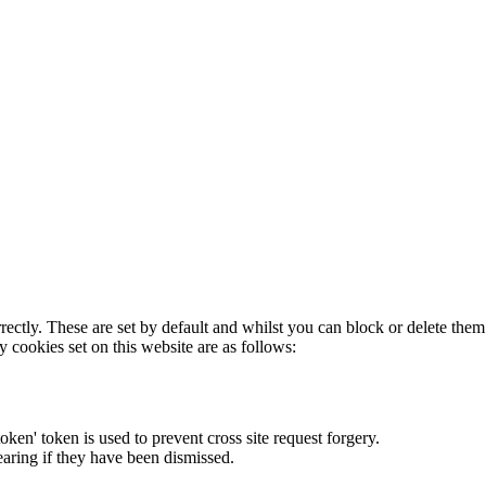
rectly. These are set by default and whilst you can block or delete the
y cookies set on this website are as follows:
token' token is used to prevent cross site request forgery.
earing if they have been dismissed.