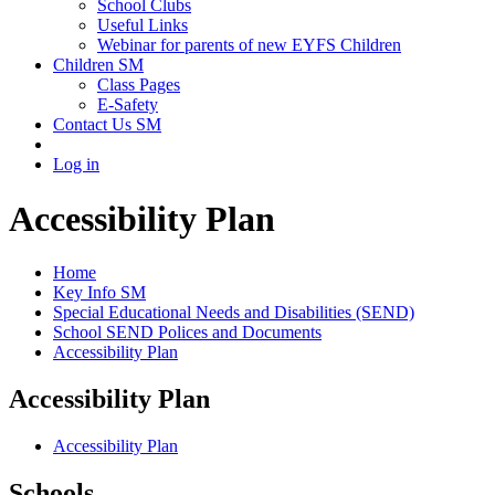
School Clubs
Useful Links
Webinar for parents of new EYFS Children
Children SM
Class Pages
E-Safety
Contact Us SM
Log in
Accessibility Plan
Home
Key Info SM
Special Educational Needs and Disabilities (SEND)
School SEND Polices and Documents
Accessibility Plan
Accessibility Plan
Accessibility Plan
Schools