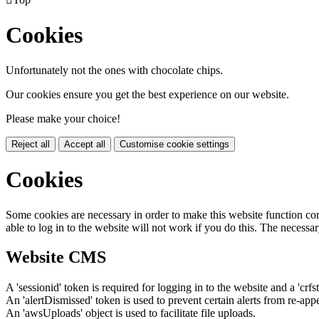
Cookies
Unfortunately not the ones with chocolate chips.
Our cookies ensure you get the best experience on our website.
Please make your choice!
Reject all
Accept all
Customise cookie settings
Cookies
Some cookies are necessary in order to make this website function cor
able to log in to the website will not work if you do this. The necessar
Website CMS
A 'sessionid' token is required for logging in to the website and a 'crfs
An 'alertDismissed' token is used to prevent certain alerts from re-app
An 'awsUploads' object is used to facilitate file uploads.