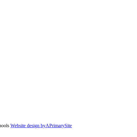
chools
Website design by
A
PrimarySite