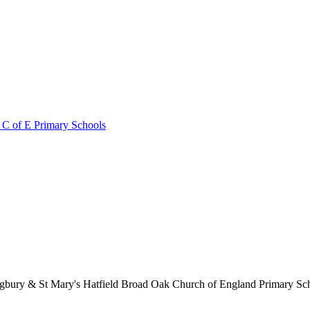
 C of E Primary Schools
lingbury & St Mary's Hatfield Broad Oak Church of England Primary S