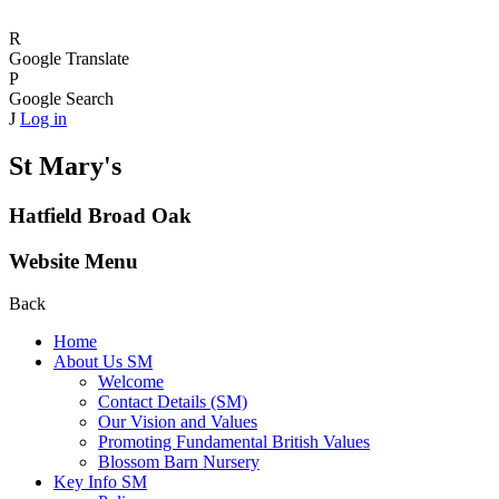
R
Google Translate
P
Google Search
J
Log in
St Mary's
Hatfield Broad Oak
Website Menu
Back
Home
About Us SM
Welcome
Contact Details (SM)
Our Vision and Values
Promoting Fundamental British Values
Blossom Barn Nursery
Key Info SM