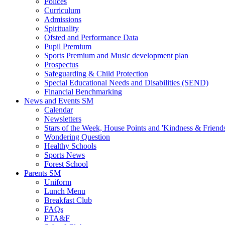
Polices
Curriculum
Admissions
Spirituality
Ofsted and Performance Data
Pupil Premium
Sports Premium and Music development plan
Prospectus
Safeguarding & Child Protection
Special Educational Needs and Disabilities (SEND)
Financial Benchmarking
News and Events SM
Calendar
Newsletters
Stars of the Week, House Points and 'Kindness & Friend
Wondering Question
Healthy Schools
Sports News
Forest School
Parents SM
Uniform
Lunch Menu
Breakfast Club
FAQs
PTA&F