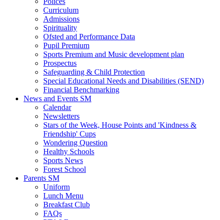
Polices
Curriculum
Admissions
Spirituality
Ofsted and Performance Data
Pupil Premium
Sports Premium and Music development plan
Prospectus
Safeguarding & Child Protection
Special Educational Needs and Disabilities (SEND)
Financial Benchmarking
News and Events SM
Calendar
Newsletters
Stars of the Week, House Points and 'Kindness &
Friendship' Cups
Wondering Question
Healthy Schools
Sports News
Forest School
Parents SM
Uniform
Lunch Menu
Breakfast Club
FAQs