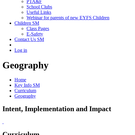
PTA&F
School Clubs
Useful Links
Webinar for parents of new EYFS Children
Children SM
Class Pages
E-Safety
Contact Us SM
Log in
Geography
Home
Key Info SM
Curriculum
Geography
Intent, Implementation and Impact
Curriculum