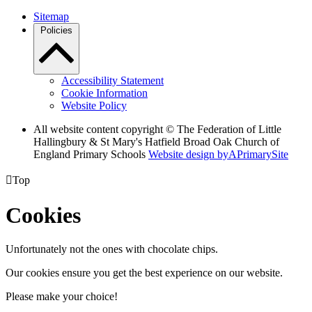
Sitemap
Policies
Accessibility Statement
Cookie Information
Website Policy
All website content copyright © The Federation of Little
Hallingbury & St Mary's Hatfield Broad Oak Church of
England Primary Schools
Website design by
A
PrimarySite

Top
Cookies
Unfortunately not the ones with chocolate chips.
Our cookies ensure you get the best experience on our website.
Please make your choice!