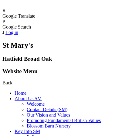
R
Google Translate
P
Google Search
J
Log in
St Mary's
Hatfield Broad Oak
Website Menu
Back
Home
About Us SM
Welcome
Contact Details (SM)
Our Vision and Values
Promoting Fundamental British Values
Blossom Barn Nursery
Key Info SM