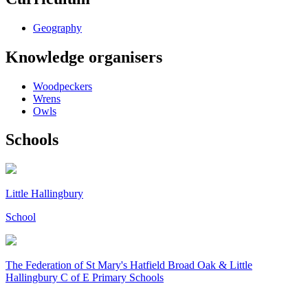
Geography
Knowledge organisers
Woodpeckers
Wrens
Owls
Schools
Little Hallingbury
School
The Federation of
St Mary's Hatfield Broad Oak & Little
Hallingbury C of E Primary Schools