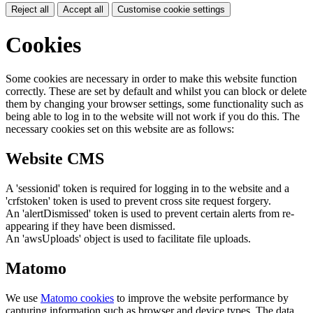
Reject all
Accept all
Customise cookie settings
Cookies
Some cookies are necessary in order to make this website function
correctly. These are set by default and whilst you can block or delete
them by changing your browser settings, some functionality such as
being able to log in to the website will not work if you do this. The
necessary cookies set on this website are as follows:
Website CMS
A 'sessionid' token is required for logging in to the website and a
'crfstoken' token is used to prevent cross site request forgery.
An 'alertDismissed' token is used to prevent certain alerts from re-
appearing if they have been dismissed.
An 'awsUploads' object is used to facilitate file uploads.
Matomo
We use
Matomo cookies
to improve the website performance by
capturing information such as browser and device types. The data