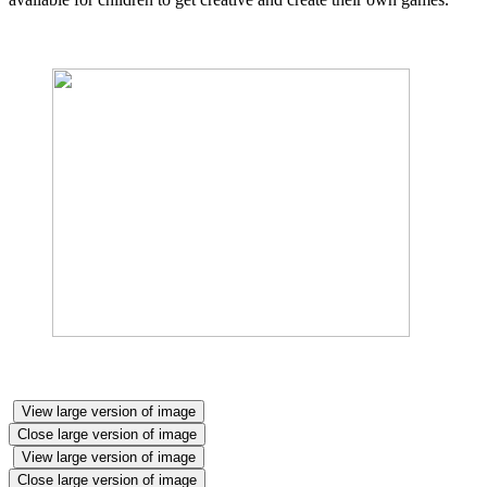
View large version of image
Close large version of image
View large version of image
Close large version of image