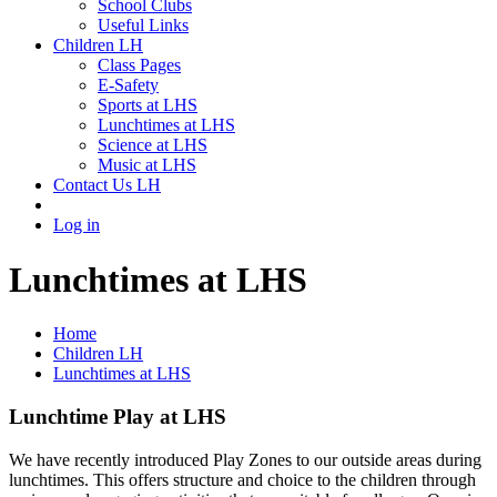
School Clubs
Useful Links
Children LH
Class Pages
E-Safety
Sports at LHS
Lunchtimes at LHS
Science at LHS
Music at LHS
Contact Us LH
Log in
Lunchtimes at LHS
Home
Children LH
Lunchtimes at LHS
Lunchtime Play at LHS
We have recently introduced Play Zones to our outside areas during
lunchtimes. This offers structure and choice to the children through