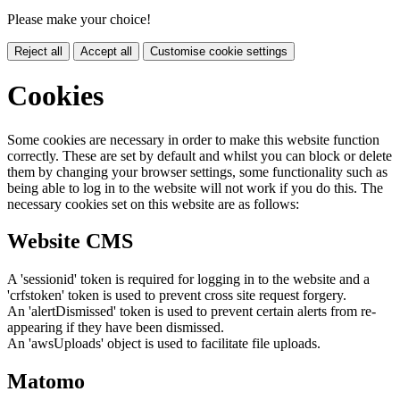
Please make your choice!
Reject all
Accept all
Customise cookie settings
Cookies
Some cookies are necessary in order to make this website function
correctly. These are set by default and whilst you can block or delete
them by changing your browser settings, some functionality such as
being able to log in to the website will not work if you do this. The
necessary cookies set on this website are as follows:
Website CMS
A 'sessionid' token is required for logging in to the website and a
'crfstoken' token is used to prevent cross site request forgery.
An 'alertDismissed' token is used to prevent certain alerts from re-
appearing if they have been dismissed.
An 'awsUploads' object is used to facilitate file uploads.
Matomo