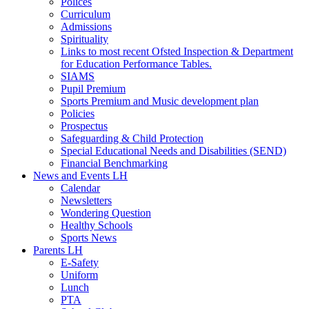
Polices
Curriculum
Admissions
Spirituality
Links to most recent Ofsted Inspection & Department
for Education Performance Tables.
SIAMS
Pupil Premium
Sports Premium and Music development plan
Policies
Prospectus
Safeguarding & Child Protection
Special Educational Needs and Disabilities (SEND)
Financial Benchmarking
News and Events LH
Calendar
Newsletters
Wondering Question
Healthy Schools
Sports News
Parents LH
E-Safety
Uniform
Lunch
PTA