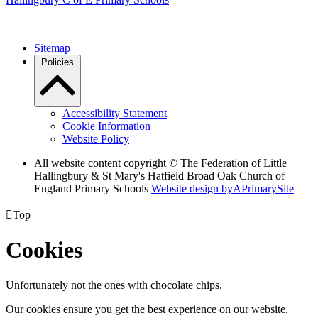
Sitemap
Policies
Accessibility Statement
Cookie Information
Website Policy
All website content copyright © The Federation of Little
Hallingbury & St Mary's Hatfield Broad Oak Church of
England Primary Schools
Website design by
A
PrimarySite

Top
Cookies
Unfortunately not the ones with chocolate chips.
Our cookies ensure you get the best experience on our website.