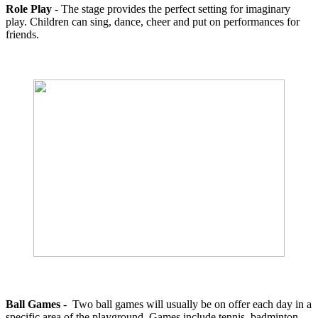
Role Play
- The stage provides the perfect setting for imaginary
play. Children can sing, dance, cheer and put on performances for
friends.
Ball Games
- Two ball games will usually be on offer each day in a
specific area of the playground. Games include tennis, badminton,