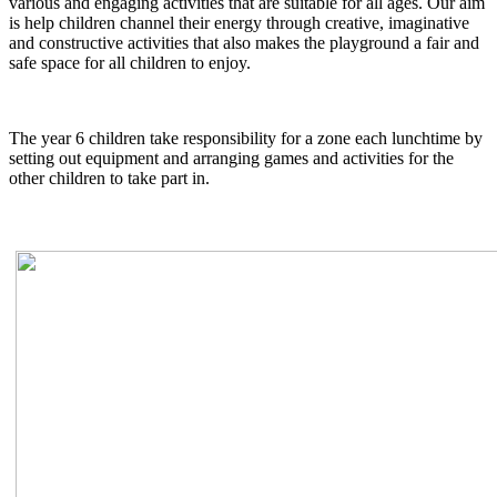
various and engaging activities that are suitable for all ages. Our aim
is help children channel their energy through creative, imaginative
and constructive activities that also makes the playground a fair and
safe space for all children to enjoy.
The year 6 children take responsibility for a zone each lunchtime by
setting out equipment and arranging games and activities for the
other children to take part in.