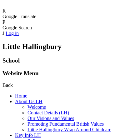
R
Google Translate
P
Google Search
J
Log in
Little Hallingbury
School
Website Menu
Back
Home
About Us LH
Welcome
Contact Details (LH)
Our Visions and Values
Promoting Fundamental British Values
Little Hallingbury Wrap Around Childcare
Key Info LH