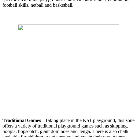
football skills, netball and basketball.
Traditional Games
- Taking place in the KS1 playground, this zone
offers a variety of traditional playground games such as skipping,
hoopla, hopscotch, giant dominoes and Jenga. There is also chalk
available for children to get creative and create their own games.