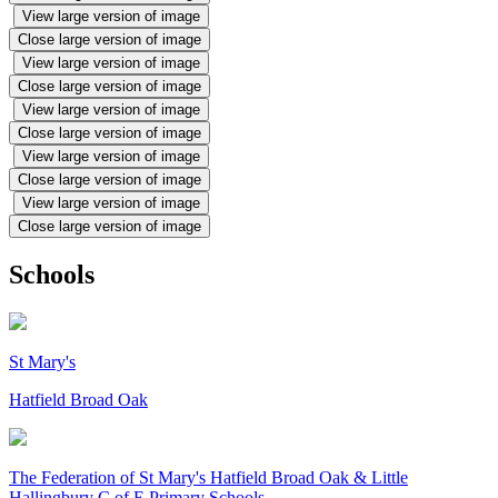
View large version of image
Close large version of image
View large version of image
Close large version of image
View large version of image
Close large version of image
View large version of image
Close large version of image
View large version of image
Close large version of image
Schools
St Mary's
Hatfield Broad Oak
The Federation of
St Mary's Hatfield Broad Oak & Little
Hallingbury C of E Primary Schools