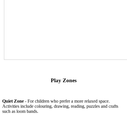
Play Zones
Quiet Zone
- For children who prefer a more relaxed space.
Activities include colouring, drawing, reading, puzzles and crafts
such as loom bands.