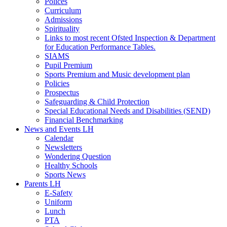
Polices
Curriculum
Admissions
Spirituality
Links to most recent Ofsted Inspection & Department
for Education Performance Tables.
SIAMS
Pupil Premium
Sports Premium and Music development plan
Policies
Prospectus
Safeguarding & Child Protection
Special Educational Needs and Disabilities (SEND)
Financial Benchmarking
News and Events LH
Calendar
Newsletters
Wondering Question
Healthy Schools
Sports News
Parents LH
E-Safety
Uniform
Lunch
PTA