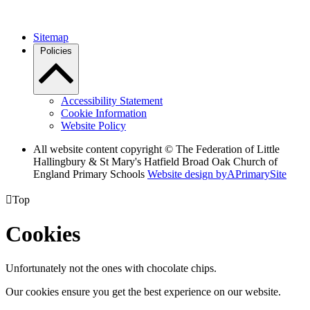
Sitemap
Policies
Accessibility Statement
Cookie Information
Website Policy
All website content copyright © The Federation of Little
Hallingbury & St Mary's Hatfield Broad Oak Church of
England Primary Schools
Website design by
A
PrimarySite

Top
Cookies
Unfortunately not the ones with chocolate chips.
Our cookies ensure you get the best experience on our website.