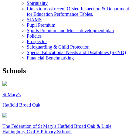
Spirituality
Links to most recent Ofsted Inspection & Department
for Education Performance Tables.
SIAMS
Pupil Premium
Sports Premium and Music development plan
Policies
Prospectus
Safeguarding & Child Protection
Special Educational Needs and Disabilities (SEND)
Financial Benchmarking
Schools
St Mary's
Hatfield Broad Oak
The Federation of
St Mary's Hatfield Broad Oak & Little
Hallingbury C of E Primary Schools