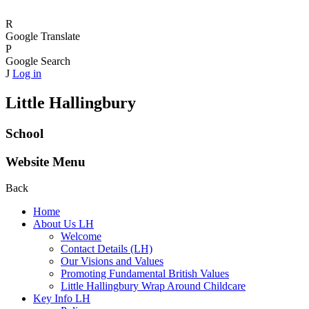
R
Google Translate
P
Google Search
J
Log in
Little Hallingbury
School
Website Menu
Back
Home
About Us LH
Welcome
Contact Details (LH)
Our Visions and Values
Promoting Fundamental British Values
Little Hallingbury Wrap Around Childcare
Key Info LH