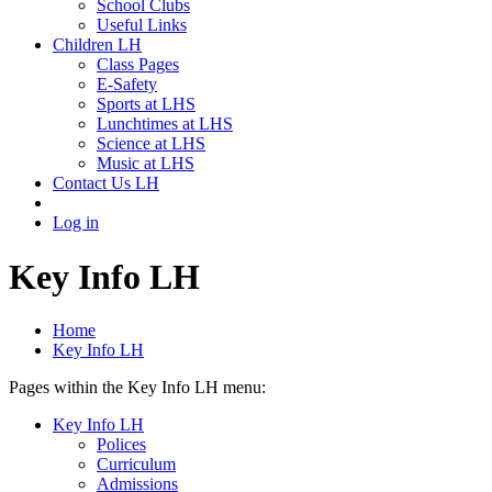
School Clubs
Useful Links
Children LH
Class Pages
E-Safety
Sports at LHS
Lunchtimes at LHS
Science at LHS
Music at LHS
Contact Us LH
Log in
Key Info LH
Home
Key Info LH
Pages within the Key Info LH menu:
Key Info LH
Polices
Curriculum
Admissions