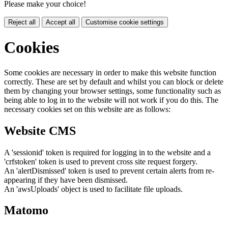
Please make your choice!
Reject all
Accept all
Customise cookie settings
Cookies
Some cookies are necessary in order to make this website function
correctly. These are set by default and whilst you can block or delete
them by changing your browser settings, some functionality such as
being able to log in to the website will not work if you do this. The
necessary cookies set on this website are as follows:
Website CMS
A 'sessionid' token is required for logging in to the website and a
'crfstoken' token is used to prevent cross site request forgery.
An 'alertDismissed' token is used to prevent certain alerts from re-
appearing if they have been dismissed.
An 'awsUploads' object is used to facilitate file uploads.
Matomo