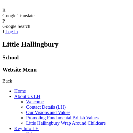
R
Google Translate
P
Google Search
J
Log in
Little Hallingbury
School
Website Menu
Back
Home
About Us LH
Welcome
Contact Details (LH)
Our Visions and Values
Promoting Fundamental British Values
Little Hallingbury Wrap Around Childcare
Key Info LH