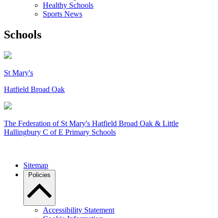
Healthy Schools
Sports News
Schools
St Mary's
Hatfield Broad Oak
The Federation of
St Mary's Hatfield Broad Oak & Little
Hallingbury C of E Primary Schools
Sitemap
Policies
Accessibility Statement