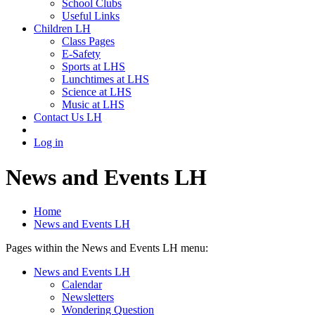
School Clubs
Useful Links
Children LH
Class Pages
E-Safety
Sports at LHS
Lunchtimes at LHS
Science at LHS
Music at LHS
Contact Us LH
Log in
News and Events LH
Home
News and Events LH
Pages within the News and Events LH menu:
News and Events LH
Calendar
Newsletters
Wondering Question