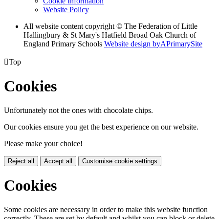
Cookie Information
Website Policy
All website content copyright © The Federation of Little
Hallingbury & St Mary's Hatfield Broad Oak Church of
England Primary Schools
Website design by
A
PrimarySite

Top
Cookies
Unfortunately not the ones with chocolate chips.
Our cookies ensure you get the best experience on our website.
Please make your choice!
Reject all
Accept all
Customise cookie settings
Cookies
Some cookies are necessary in order to make this website function
correctly. These are set by default and whilst you can block or delete