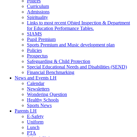
Polices
Curriculum
Admissions
Spirituality
Links to most recent Ofsted Inspection & Department
for Education Performance Tables.
SIAMS
Pupil Premium
Sports Premium and Music development plan
Policies
Prospectus
Safeguarding & Child Protection
Special Educational Needs and Disabilities (SEND)
Financial Benchmarking
News and Events LH
Calendar
Newsletters
Wondering Question
Healthy Schools
Sports News
Parents LH
E-Safety
Uniform
Lunch
PTA