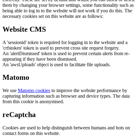
them by changing your browser settings, some functionality such as
being able to log in to the website will not work if you do this. The
necessary cookies set on this website are as follows:
Website CMS
A 'sessionid' token is required for logging in to the website and a
'crfstoken' token is used to prevent cross site request forgery.
An 'alertDismissed' token is used to prevent certain alerts from re-
appearing if they have been dismissed.
An 'awsUploads' object is used to facilitate file uploads.
Matomo
We use
Matomo cookies
to improve the website performance by
capturing information such as browser and device types. The data
from this cookie is anonymised.
reCaptcha
Cookies are used to help distinguish between humans and bots on
contact forms on this website.