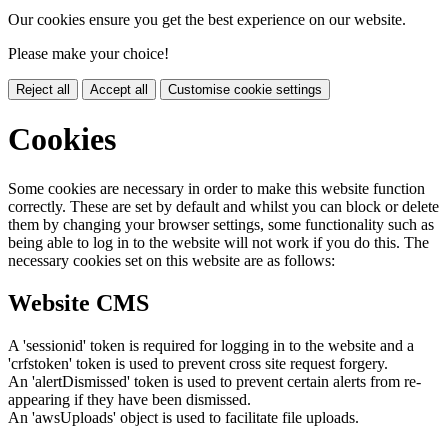
Our cookies ensure you get the best experience on our website.
Please make your choice!
Reject all
Accept all
Customise cookie settings
Cookies
Some cookies are necessary in order to make this website function
correctly. These are set by default and whilst you can block or delete
them by changing your browser settings, some functionality such as
being able to log in to the website will not work if you do this. The
necessary cookies set on this website are as follows:
Website CMS
A 'sessionid' token is required for logging in to the website and a
'crfstoken' token is used to prevent cross site request forgery.
An 'alertDismissed' token is used to prevent certain alerts from re-
appearing if they have been dismissed.
An 'awsUploads' object is used to facilitate file uploads.