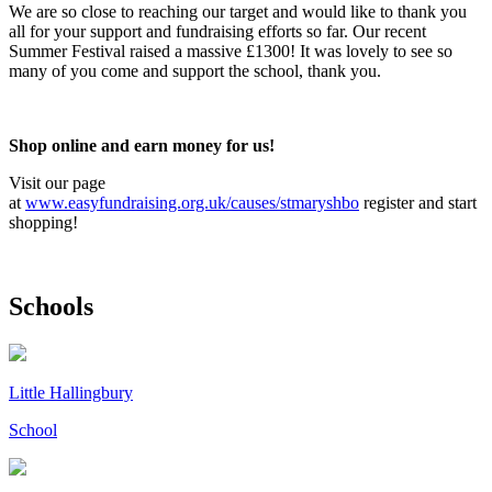
We are so close to reaching our target and would like to thank you
all for your support and fundraising efforts so far. Our recent
Summer Festival raised a massive £1300! It was lovely to see so
many of you come and support the school, thank you.
Shop online and earn money for us!
Visit our page
at
www.easyfundraising.org.uk/causes/stmaryshbo
register and start
shopping!
Schools
Little Hallingbury
School