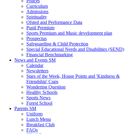
Polices
Curriculum
Admissions
Spirituality
Ofsted and Performance Data
Pupil Premium
Sports Premium and Music development plan
Prospectus
Safeguarding & Child Protection
Special Educational Needs and Disabilities (SEND)
Financial Benchmarking
News and Events SM
Calendar
Newsletters
Stars of the Week, House Points and 'Kindness &
Friendship' Cups
Wondering Question
Healthy Schools
Sports News
Forest School
Parents SM
Uniform
Lunch Menu
Breakfast Club
FAQs