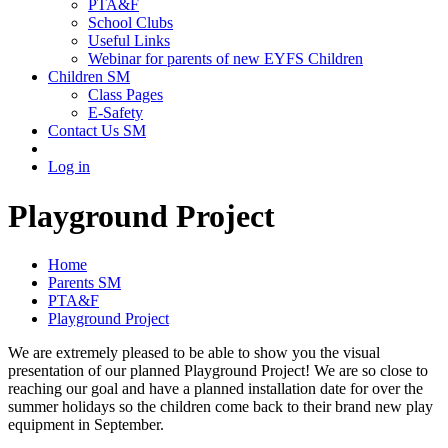
PTA&F
School Clubs
Useful Links
Webinar for parents of new EYFS Children
Children SM
Class Pages
E-Safety
Contact Us SM
Log in
Playground Project
Home
Parents SM
PTA&F
Playground Project
We are extremely pleased to be able to show you the visual
presentation of our planned Playground Project! We are so close to
reaching our goal and have a planned installation date for over the
summer holidays so the children come back to their brand new play
equipment in September.