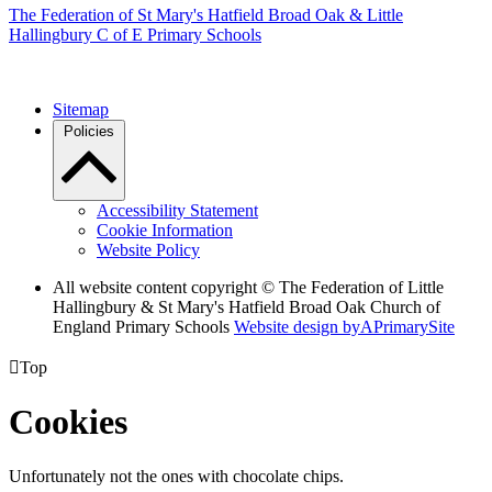
The Federation of
St Mary's Hatfield Broad Oak & Little
Hallingbury C of E Primary Schools
Sitemap
Policies
Accessibility Statement
Cookie Information
Website Policy
All website content copyright © The Federation of Little
Hallingbury & St Mary's Hatfield Broad Oak Church of
England Primary Schools
Website design by
A
PrimarySite

Top
Cookies
Unfortunately not the ones with chocolate chips.