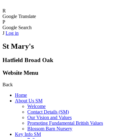
R
Google Translate
P
Google Search
J
Log in
St Mary's
Hatfield Broad Oak
Website Menu
Back
Home
About Us SM
Welcome
Contact Details (SM)
Our Vision and Values
Promoting Fundamental British Values
Blossom Barn Nursery
Key Info SM