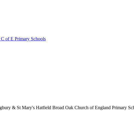
 C of E Primary Schools
lingbury & St Mary's Hatfield Broad Oak Church of England Primary S