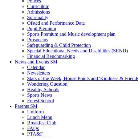
Polices
Curriculum
Admissions
Spirituality
Ofsted and Performance Data
Pupil Premium
Sports Premium and Music development plan
Prospectus
Safeguarding & Child Protection
Special Educational Needs and Disabilities (SEND)
Financial Benchmarking
News and Events SM
Calendar
Newsletters
Stars of the Week, House Points and 'Kindness & Friend
Wondering Question
Healthy Schools
Sports News
Forest School
Parents SM
Uniform
Lunch Menu
Breakfast Club
FAQs
PTA&F