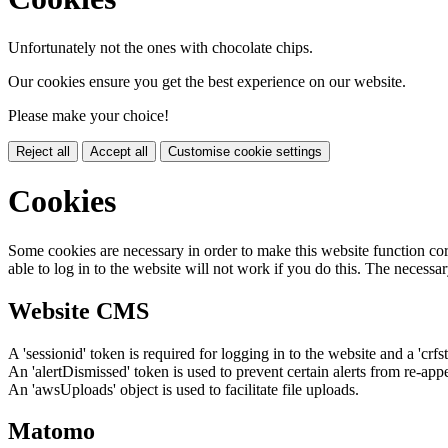
Unfortunately not the ones with chocolate chips.
Our cookies ensure you get the best experience on our website.
Please make your choice!
Reject all
Accept all
Customise cookie settings
Cookies
Some cookies are necessary in order to make this website function cor
able to log in to the website will not work if you do this. The necessar
Website CMS
A 'sessionid' token is required for logging in to the website and a 'crfs
An 'alertDismissed' token is used to prevent certain alerts from re-app
An 'awsUploads' object is used to facilitate file uploads.
Matomo