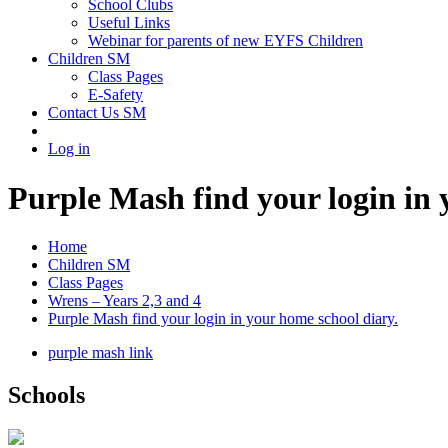
School Clubs
Useful Links
Webinar for parents of new EYFS Children
Children SM
Class Pages
E-Safety
Contact Us SM
Log in
Purple Mash find your login in 
Home
Children SM
Class Pages
Wrens – Years 2,3 and 4
Purple Mash find your login in your home school diary.
purple mash link
Schools