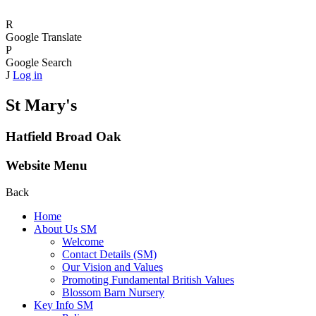
R
Google Translate
P
Google Search
J
Log in
St Mary's
Hatfield Broad Oak
Website Menu
Back
Home
About Us SM
Welcome
Contact Details (SM)
Our Vision and Values
Promoting Fundamental British Values
Blossom Barn Nursery
Key Info SM