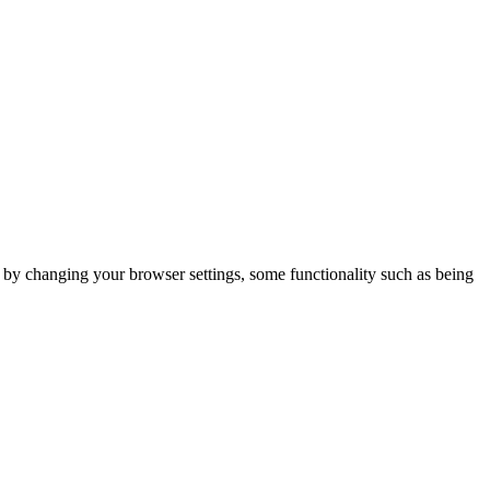
m by changing your browser settings, some functionality such as being