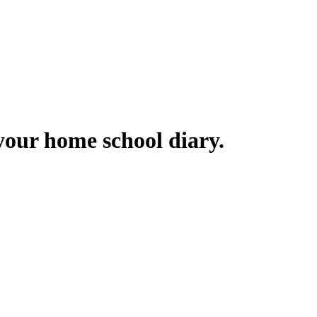
your home school diary.