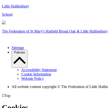
Little Hallingbury
School
The Federation of
St Mary's Hatfield Broad Oak & Little Hallingbury
Sitemap
Policies
Accessibility Statement
Cookie Information
Website Policy
All website content copyright © The Federation of Little Hal

Top
Cookies