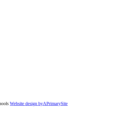
chools
Website design by
A
PrimarySite