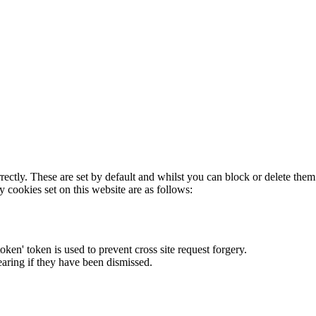
rectly. These are set by default and whilst you can block or delete the
y cookies set on this website are as follows:
token' token is used to prevent cross site request forgery.
earing if they have been dismissed.