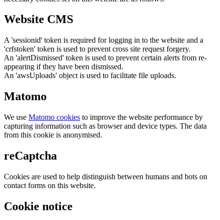
Website CMS
A 'sessionid' token is required for logging in to the website and a
'crfstoken' token is used to prevent cross site request forgery.
An 'alertDismissed' token is used to prevent certain alerts from re-
appearing if they have been dismissed.
An 'awsUploads' object is used to facilitate file uploads.
Matomo
We use
Matomo cookies
to improve the website performance by
capturing information such as browser and device types. The data
from this cookie is anonymised.
reCaptcha
Cookies are used to help distinguish between humans and bots on
contact forms on this website.
Cookie notice