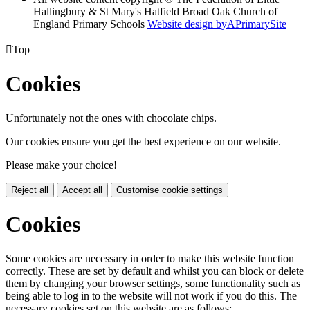
Hallingbury & St Mary's Hatfield Broad Oak Church of
England Primary Schools
Website design by
A
PrimarySite

Top
Cookies
Unfortunately not the ones with chocolate chips.
Our cookies ensure you get the best experience on our website.
Please make your choice!
Reject all
Accept all
Customise cookie settings
Cookies
Some cookies are necessary in order to make this website function
correctly. These are set by default and whilst you can block or delete
them by changing your browser settings, some functionality such as
being able to log in to the website will not work if you do this. The
necessary cookies set on this website are as follows: