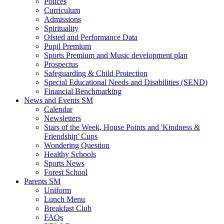
Polices
Curriculum
Admissions
Spirituality
Ofsted and Performance Data
Pupil Premium
Sports Premium and Music development plan
Prospectus
Safeguarding & Child Protection
Special Educational Needs and Disabilities (SEND)
Financial Benchmarking
News and Events SM
Calendar
Newsletters
Stars of the Week, House Points and 'Kindness &
Friendship' Cups
Wondering Question
Healthy Schools
Sports News
Forest School
Parents SM
Uniform
Lunch Menu
Breakfast Club
FAQs