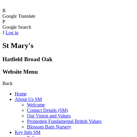
R
Google Translate
P
Google Search
J
Log in
St Mary's
Hatfield Broad Oak
Website Menu
Back
Home
About Us SM
Welcome
Contact Details (SM)
Our Vision and Values
Promoting Fundamental British Values
Blossom Barn Nursery
Key Info SM