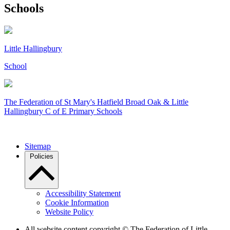
Schools
Little Hallingbury
School
The Federation of
St Mary's Hatfield Broad Oak & Little
Hallingbury C of E Primary Schools
Sitemap
Policies
Accessibility Statement
Cookie Information
Website Policy
All website content copyright © The Federation of Little