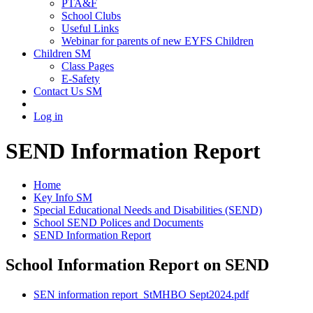
PTA&F
School Clubs
Useful Links
Webinar for parents of new EYFS Children
Children SM
Class Pages
E-Safety
Contact Us SM
Log in
SEND Information Report
Home
Key Info SM
Special Educational Needs and Disabilities (SEND)
School SEND Polices and Documents
SEND Information Report
School Information Report on SEND
SEN information report_StMHBO Sept2024.pdf