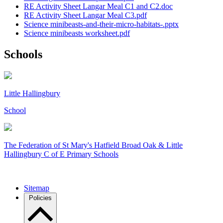
RE Activity Sheet Langar Meal C1 and C2.doc
RE Activity Sheet Langar Meal C3.pdf
Science minibeasts-and-their-micro-habitats-.pptx
Science minibeasts worksheet.pdf
Schools
Little Hallingbury
School
The Federation of
St Mary's Hatfield Broad Oak & Little
Hallingbury C of E Primary Schools
Sitemap
Policies