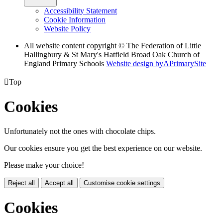
Accessibility Statement
Cookie Information
Website Policy
All website content copyright © The Federation of Little
Hallingbury & St Mary's Hatfield Broad Oak Church of
England Primary Schools
Website design by
A
PrimarySite

Top
Cookies
Unfortunately not the ones with chocolate chips.
Our cookies ensure you get the best experience on our website.
Please make your choice!
Reject all
Accept all
Customise cookie settings
Cookies