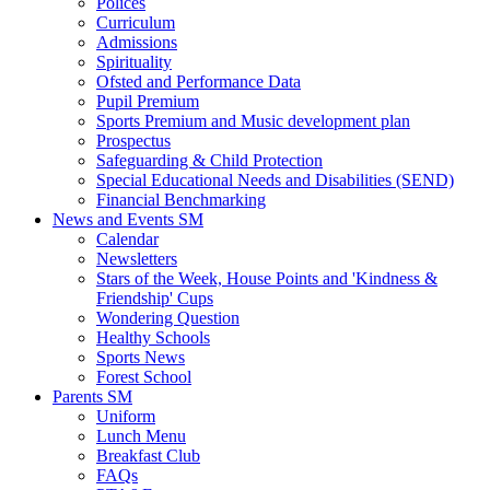
Polices
Curriculum
Admissions
Spirituality
Ofsted and Performance Data
Pupil Premium
Sports Premium and Music development plan
Prospectus
Safeguarding & Child Protection
Special Educational Needs and Disabilities (SEND)
Financial Benchmarking
News and Events SM
Calendar
Newsletters
Stars of the Week, House Points and 'Kindness &
Friendship' Cups
Wondering Question
Healthy Schools
Sports News
Forest School
Parents SM
Uniform
Lunch Menu
Breakfast Club
FAQs