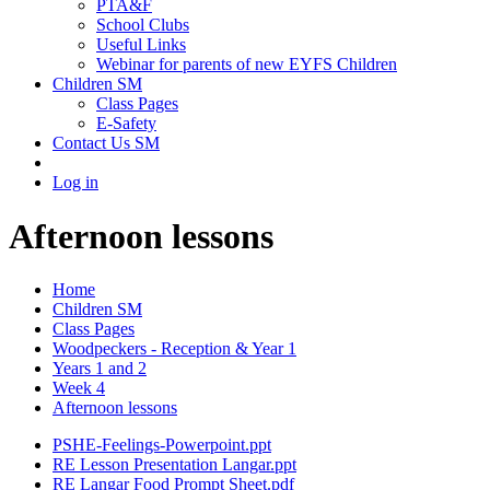
PTA&F
School Clubs
Useful Links
Webinar for parents of new EYFS Children
Children SM
Class Pages
E-Safety
Contact Us SM
Log in
Afternoon lessons
Home
Children SM
Class Pages
Woodpeckers - Reception & Year 1
Years 1 and 2
Week 4
Afternoon lessons
PSHE-Feelings-Powerpoint.ppt
RE Lesson Presentation Langar.ppt
RE Langar Food Prompt Sheet.pdf