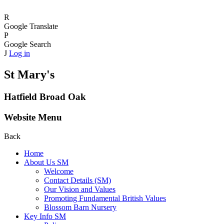
R
Google Translate
P
Google Search
J
Log in
St Mary's
Hatfield Broad Oak
Website Menu
Back
Home
About Us SM
Welcome
Contact Details (SM)
Our Vision and Values
Promoting Fundamental British Values
Blossom Barn Nursery
Key Info SM