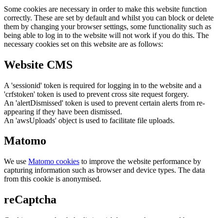
Some cookies are necessary in order to make this website function
correctly. These are set by default and whilst you can block or delete
them by changing your browser settings, some functionality such as
being able to log in to the website will not work if you do this. The
necessary cookies set on this website are as follows:
Website CMS
A 'sessionid' token is required for logging in to the website and a
'crfstoken' token is used to prevent cross site request forgery.
An 'alertDismissed' token is used to prevent certain alerts from re-
appearing if they have been dismissed.
An 'awsUploads' object is used to facilitate file uploads.
Matomo
We use
Matomo cookies
to improve the website performance by
capturing information such as browser and device types. The data
from this cookie is anonymised.
reCaptcha