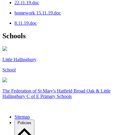
22.11.19.doc
homework 15.11.19.doc
8.11.19.doc
Schools
Little Hallingbury
School
The Federation of
St Mary's Hatfield Broad Oak & Little
Hallingbury C of E Primary Schools
Sitemap
Policies