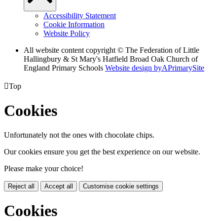
Accessibility Statement
Cookie Information
Website Policy
All website content copyright © The Federation of Little
Hallingbury & St Mary's Hatfield Broad Oak Church of
England Primary Schools
Website design by
A
PrimarySite

Top
Cookies
Unfortunately not the ones with chocolate chips.
Our cookies ensure you get the best experience on our website.
Please make your choice!
Reject all
Accept all
Customise cookie settings
Cookies