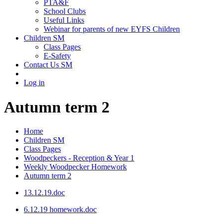
PTA&F
School Clubs
Useful Links
Webinar for parents of new EYFS Children
Children SM
Class Pages
E-Safety
Contact Us SM
Log in
Autumn term 2
Home
Children SM
Class Pages
Woodpeckers - Reception & Year 1
Weekly Woodpecker Homework
Autumn term 2
13.12.19.doc
6.12.19 homework.doc