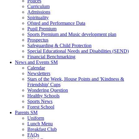
Polices
Curriculum
Admissions
Spirituality
Ofsted and Performance Data
Pupil Premium
Sports Premium and Music development plan
Prospectus
Safeguarding & Child Protection
Special Educational Needs and Disabilities (SEND)
Financial Benchmarking
News and Events SM
Calendar
Newsletters
Stars of the Week, House Points and 'Kindness &
Friendship' Cups
Wondering Question
Healthy Schools
Sports News
Forest School
Parents SM
Uniform
Lunch Menu
Breakfast Club
FAQs