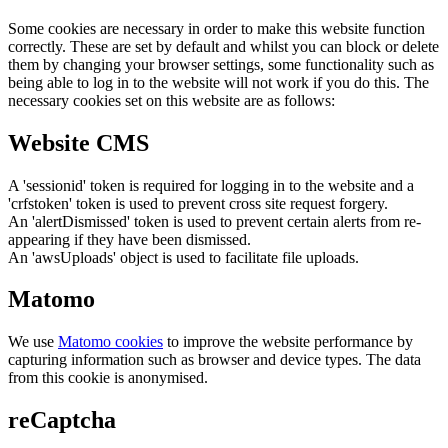
Some cookies are necessary in order to make this website function
correctly. These are set by default and whilst you can block or delete
them by changing your browser settings, some functionality such as
being able to log in to the website will not work if you do this. The
necessary cookies set on this website are as follows:
Website CMS
A 'sessionid' token is required for logging in to the website and a
'crfstoken' token is used to prevent cross site request forgery.
An 'alertDismissed' token is used to prevent certain alerts from re-
appearing if they have been dismissed.
An 'awsUploads' object is used to facilitate file uploads.
Matomo
We use
Matomo cookies
to improve the website performance by
capturing information such as browser and device types. The data
from this cookie is anonymised.
reCaptcha