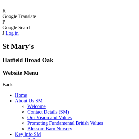
R
Google Translate
P
Google Search
J
Log in
St Mary's
Hatfield Broad Oak
Website Menu
Back
Home
About Us SM
Welcome
Contact Details (SM)
Our Vision and Values
Promoting Fundamental British Values
Blossom Barn Nursery
Key Info SM