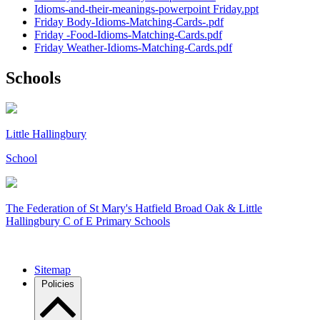
Idioms-and-their-meanings-powerpoint Friday.ppt
Friday Body-Idioms-Matching-Cards-.pdf
Friday -Food-Idioms-Matching-Cards.pdf
Friday Weather-Idioms-Matching-Cards.pdf
Schools
Little Hallingbury
School
The Federation of
St Mary's Hatfield Broad Oak & Little
Hallingbury C of E Primary Schools
Sitemap
Policies