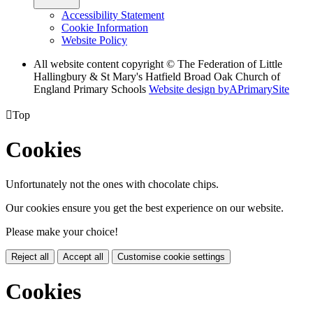
Accessibility Statement
Cookie Information
Website Policy
All website content copyright © The Federation of Little
Hallingbury & St Mary's Hatfield Broad Oak Church of
England Primary Schools
Website design by
A
PrimarySite

Top
Cookies
Unfortunately not the ones with chocolate chips.
Our cookies ensure you get the best experience on our website.
Please make your choice!
Reject all
Accept all
Customise cookie settings
Cookies