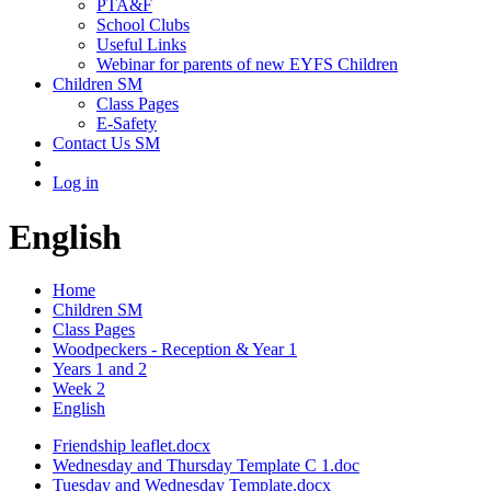
PTA&F
School Clubs
Useful Links
Webinar for parents of new EYFS Children
Children SM
Class Pages
E-Safety
Contact Us SM
Log in
English
Home
Children SM
Class Pages
Woodpeckers - Reception & Year 1
Years 1 and 2
Week 2
English
Friendship leaflet.docx
Wednesday and Thursday Template C 1.doc
Tuesday and Wednesday Template.docx