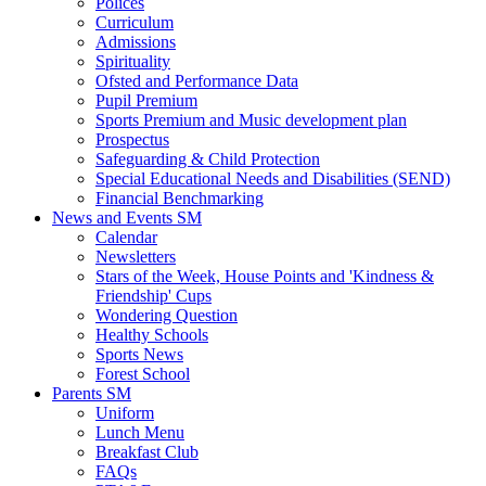
Polices
Curriculum
Admissions
Spirituality
Ofsted and Performance Data
Pupil Premium
Sports Premium and Music development plan
Prospectus
Safeguarding & Child Protection
Special Educational Needs and Disabilities (SEND)
Financial Benchmarking
News and Events SM
Calendar
Newsletters
Stars of the Week, House Points and 'Kindness &
Friendship' Cups
Wondering Question
Healthy Schools
Sports News
Forest School
Parents SM
Uniform
Lunch Menu
Breakfast Club
FAQs