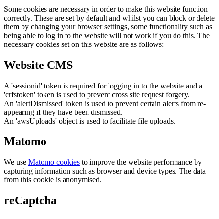
Some cookies are necessary in order to make this website function
correctly. These are set by default and whilst you can block or delete
them by changing your browser settings, some functionality such as
being able to log in to the website will not work if you do this. The
necessary cookies set on this website are as follows:
Website CMS
A 'sessionid' token is required for logging in to the website and a
'crfstoken' token is used to prevent cross site request forgery.
An 'alertDismissed' token is used to prevent certain alerts from re-
appearing if they have been dismissed.
An 'awsUploads' object is used to facilitate file uploads.
Matomo
We use
Matomo cookies
to improve the website performance by
capturing information such as browser and device types. The data
from this cookie is anonymised.
reCaptcha