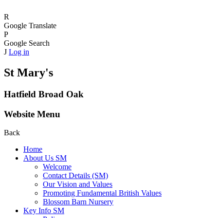
R
Google Translate
P
Google Search
J
Log in
St Mary's
Hatfield Broad Oak
Website Menu
Back
Home
About Us SM
Welcome
Contact Details (SM)
Our Vision and Values
Promoting Fundamental British Values
Blossom Barn Nursery
Key Info SM