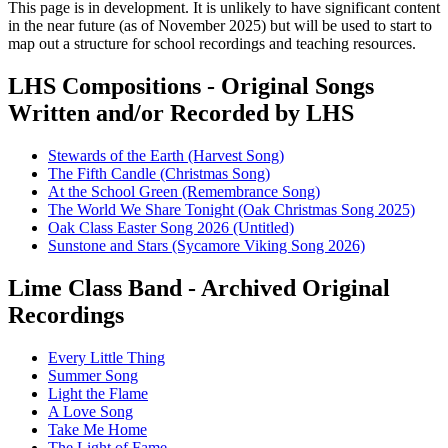
This page is in development. It is unlikely to have significant content
in the near future (as of November 2025) but will be used to start to
map out a structure for school recordings and teaching resources.
LHS Compositions - Original Songs
Written and/or Recorded by LHS
Stewards of the Earth (Harvest Song)
The Fifth Candle (Christmas Song)
At the School Green (Remembrance Song)
The World We Share Tonight (Oak Christmas Song 2025)
Oak Class Easter Song 2026 (Untitled)
Sunstone and Stars (Sycamore Viking Song 2026)
Lime Class Band - Archived Original
Recordings
Every Little Thing
Summer Song
Light the Flame
A Love Song
Take Me Home
The Light of Fame