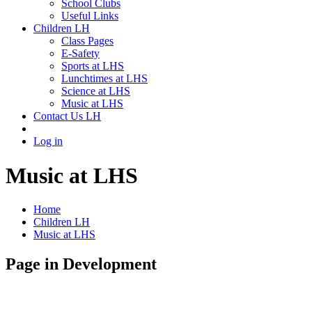
School Clubs
Useful Links
Children LH
Class Pages
E-Safety
Sports at LHS
Lunchtimes at LHS
Science at LHS
Music at LHS
Contact Us LH
Log in
Music at LHS
Home
Children LH
Music at LHS
Page in Development