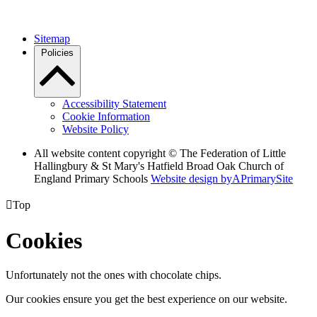
Sitemap
Policies
Accessibility Statement
Cookie Information
Website Policy
All website content copyright © The Federation of Little
Hallingbury & St Mary's Hatfield Broad Oak Church of
England Primary Schools
Website design by
A
PrimarySite

Top
Cookies
Unfortunately not the ones with chocolate chips.
Our cookies ensure you get the best experience on our website.