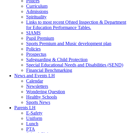
Polices
Curriculum
Admissions
Spirituality
Links to most recent Ofsted Inspection & Department
for Education Performance Tables.
SIAMS
Pupil Premium
Sports Premium and Music development plan
Policies
Prospectus
Safeguarding & Child Protection
Special Educational Needs and Disabilities (SEND)
Financial Benchmarking
News and Events LH
Calendar
Newsletters
Wondering Question
Healthy Schools
Sports News
Parents LH
E-Safety
Uniform
Lunch
PTA