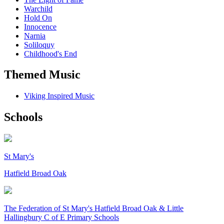
Warchild
Hold On
Innocence
Narnia
Soliloquy
Childhood's End
Themed Music
Viking Inspired Music
Schools
St Mary's
Hatfield Broad Oak
The Federation of
St Mary's Hatfield Broad Oak & Little
Hallingbury C of E Primary Schools