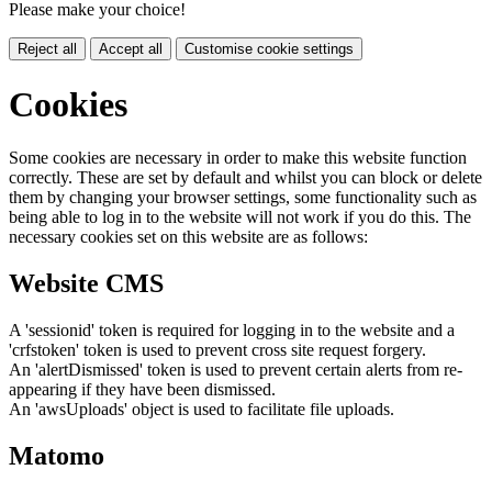
Please make your choice!
Reject all
Accept all
Customise cookie settings
Cookies
Some cookies are necessary in order to make this website function
correctly. These are set by default and whilst you can block or delete
them by changing your browser settings, some functionality such as
being able to log in to the website will not work if you do this. The
necessary cookies set on this website are as follows:
Website CMS
A 'sessionid' token is required for logging in to the website and a
'crfstoken' token is used to prevent cross site request forgery.
An 'alertDismissed' token is used to prevent certain alerts from re-
appearing if they have been dismissed.
An 'awsUploads' object is used to facilitate file uploads.
Matomo