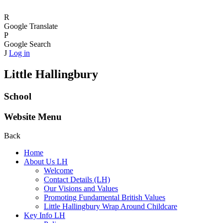
R
Google Translate
P
Google Search
J
Log in
Little Hallingbury
School
Website Menu
Back
Home
About Us LH
Welcome
Contact Details (LH)
Our Visions and Values
Promoting Fundamental British Values
Little Hallingbury Wrap Around Childcare
Key Info LH