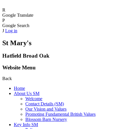
R
Google Translate
P
Google Search
J
Log in
St Mary's
Hatfield Broad Oak
Website Menu
Back
Home
About Us SM
Welcome
Contact Details (SM)
Our Vision and Values
Promoting Fundamental British Values
Blossom Barn Nursery
Key Info SM