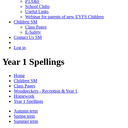
PTA&F
School Clubs
Useful Links
Webinar for parents of new EYFS Children
Children SM
Class Pages
E-Safety
Contact Us SM
Log in
Year 1 Spellings
Home
Children SM
Class Pages
Woodpeckers - Reception & Year 1
Homework
Year 1 Spellings
Autumn term
Spring term
Summer term