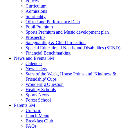
Polices
Curriculum
Admissions
Spirituality
Ofsted and Performance Data
Pupil Premium
Sports Premium and Music development plan
Prospectus
Safeguarding & Child Protection
Special Educational Needs and Disabilities (SEND)
Financial Benchmarking
News and Events SM
Calendar
Newsletters
Stars of the Week, House Points and 'Kindness &
Friendship' Cups
Wondering Question
Healthy Schools
Sports News
Forest School
Parents SM
Uniform
Lunch Menu
Breakfast Club
FAQs