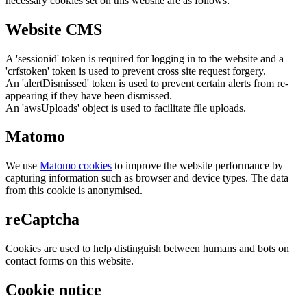
necessary cookies set on this website are as follows:
Website CMS
A 'sessionid' token is required for logging in to the website and a
'crfstoken' token is used to prevent cross site request forgery.
An 'alertDismissed' token is used to prevent certain alerts from re-
appearing if they have been dismissed.
An 'awsUploads' object is used to facilitate file uploads.
Matomo
We use
Matomo cookies
to improve the website performance by
capturing information such as browser and device types. The data
from this cookie is anonymised.
reCaptcha
Cookies are used to help distinguish between humans and bots on
contact forms on this website.
Cookie notice