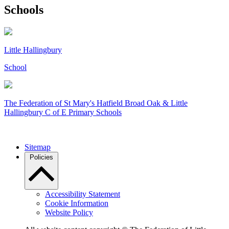
Schools
Little Hallingbury
School
The Federation of
St Mary's Hatfield Broad Oak & Little
Hallingbury C of E Primary Schools
Sitemap
Policies
Accessibility Statement
Cookie Information
Website Policy