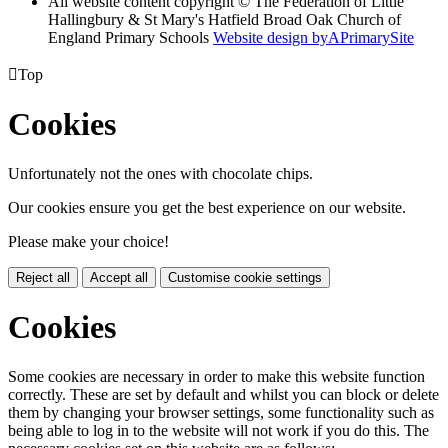
All website content copyright © The Federation of Little
Hallingbury & St Mary's Hatfield Broad Oak Church of
England Primary Schools
Website design by
A
PrimarySite

Top
Cookies
Unfortunately not the ones with chocolate chips.
Our cookies ensure you get the best experience on our website.
Please make your choice!
Reject all
Accept all
Customise cookie settings
Cookies
Some cookies are necessary in order to make this website function
correctly. These are set by default and whilst you can block or delete
them by changing your browser settings, some functionality such as
being able to log in to the website will not work if you do this. The