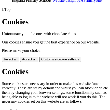
England Primary Schools
Website design by
A
PrimarySite

Top
Cookies
Unfortunately not the ones with chocolate chips.
Our cookies ensure you get the best experience on our website.
Please make your choice!
Reject all
Accept all
Customise cookie settings
Cookies
Some cookies are necessary in order to make this website function
correctly. These are set by default and whilst you can block or delete
them by changing your browser settings, some functionality such as
being able to log in to the website will not work if you do this. The
necessary cookies set on this website are as follows: