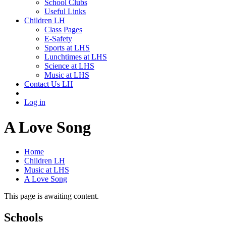
School Clubs
Useful Links
Children LH
Class Pages
E-Safety
Sports at LHS
Lunchtimes at LHS
Science at LHS
Music at LHS
Contact Us LH
Log in
A Love Song
Home
Children LH
Music at LHS
A Love Song
This page is awaiting content.
Schools