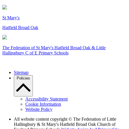
St Mary's
Hatfield Broad Oak
The Federation of
St Mary's Hatfield Broad Oak & Little
Hallingbury C of E Primary Schools
Sitemap
Policies
Accessibility Statement
Cookie Information
Website Policy
All website content copyright © The Federation of Little
Hallingbury & St Mary's Hatfield Broad Oak Church of