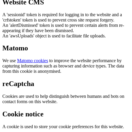
Website CMS
A 'sessionid' token is required for logging in to the website and a
'crfstoken' token is used to prevent cross site request forgery.
An 'alertDismissed' token is used to prevent certain alerts from re-
appearing if they have been dismissed.
An 'awsUploads' object is used to facilitate file uploads.
Matomo
We use
Matomo cookies
to improve the website performance by
capturing information such as browser and device types. The data
from this cookie is anonymised.
reCaptcha
Cookies are used to help distinguish between humans and bots on
contact forms on this website.
Cookie notice
A cookie is used to store your cookie preferences for this website.