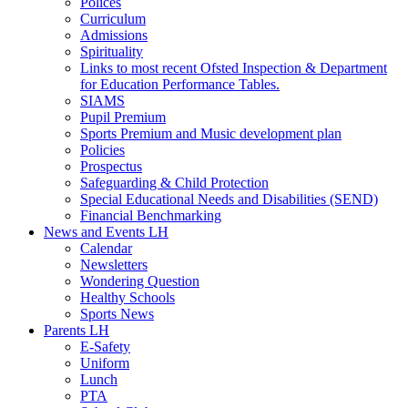
Polices
Curriculum
Admissions
Spirituality
Links to most recent Ofsted Inspection & Department
for Education Performance Tables.
SIAMS
Pupil Premium
Sports Premium and Music development plan
Policies
Prospectus
Safeguarding & Child Protection
Special Educational Needs and Disabilities (SEND)
Financial Benchmarking
News and Events LH
Calendar
Newsletters
Wondering Question
Healthy Schools
Sports News
Parents LH
E-Safety
Uniform
Lunch
PTA