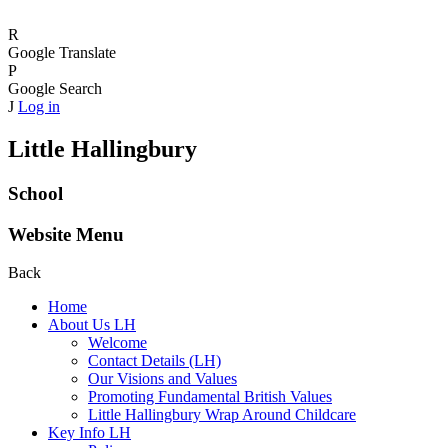
R
Google Translate
P
Google Search
J
Log in
Little Hallingbury
School
Website Menu
Back
Home
About Us LH
Welcome
Contact Details (LH)
Our Visions and Values
Promoting Fundamental British Values
Little Hallingbury Wrap Around Childcare
Key Info LH