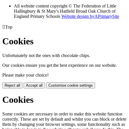
All website content copyright © The Federation of Little
Hallingbury & St Mary's Hatfield Broad Oak Church of
England Primary Schools
Website design by
A
PrimarySite

Top
Cookies
Unfortunately not the ones with chocolate chips.
Our cookies ensure you get the best experience on our website.
Please make your choice!
Reject all
Accept all
Customise cookie settings
Cookies
Some cookies are necessary in order to make this website function
correctly. These are set by default and whilst you can block or delete
them by changing your browser settings, some functionality such as