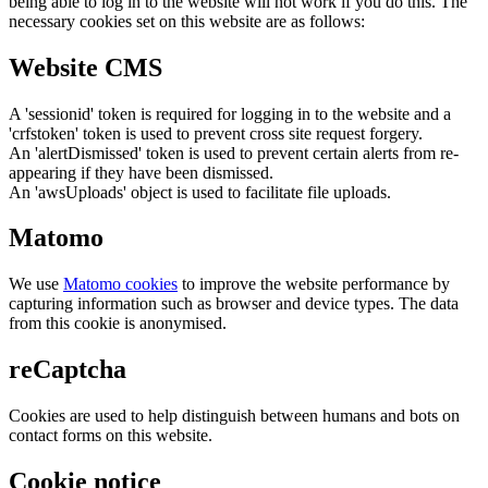
being able to log in to the website will not work if you do this. The
necessary cookies set on this website are as follows:
Website CMS
A 'sessionid' token is required for logging in to the website and a
'crfstoken' token is used to prevent cross site request forgery.
An 'alertDismissed' token is used to prevent certain alerts from re-
appearing if they have been dismissed.
An 'awsUploads' object is used to facilitate file uploads.
Matomo
We use
Matomo cookies
to improve the website performance by
capturing information such as browser and device types. The data
from this cookie is anonymised.
reCaptcha
Cookies are used to help distinguish between humans and bots on
contact forms on this website.
Cookie notice