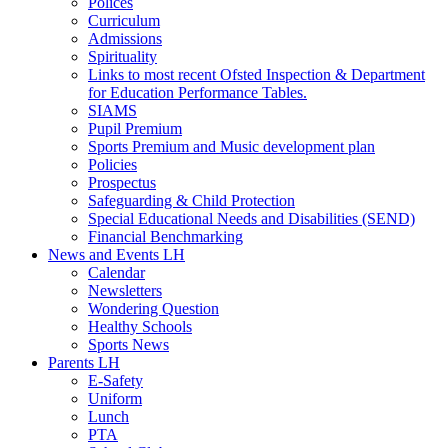
Polices
Curriculum
Admissions
Spirituality
Links to most recent Ofsted Inspection & Department
for Education Performance Tables.
SIAMS
Pupil Premium
Sports Premium and Music development plan
Policies
Prospectus
Safeguarding & Child Protection
Special Educational Needs and Disabilities (SEND)
Financial Benchmarking
News and Events LH
Calendar
Newsletters
Wondering Question
Healthy Schools
Sports News
Parents LH
E-Safety
Uniform
Lunch
PTA