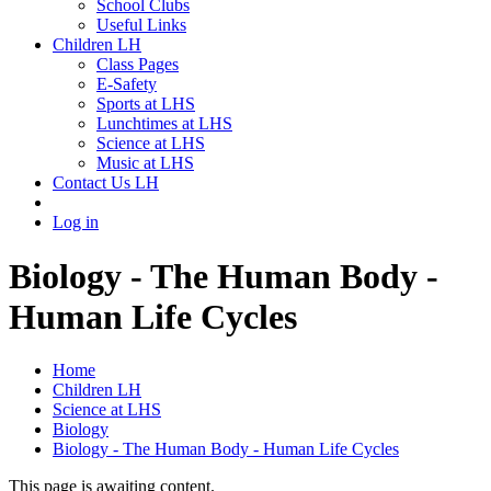
School Clubs
Useful Links
Children LH
Class Pages
E-Safety
Sports at LHS
Lunchtimes at LHS
Science at LHS
Music at LHS
Contact Us LH
Log in
Biology - The Human Body -
Human Life Cycles
Home
Children LH
Science at LHS
Biology
Biology - The Human Body - Human Life Cycles
This page is awaiting content.