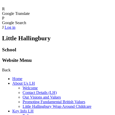
R
Google Translate
P
Google Search
J
Log in
Little Hallingbury
School
Website Menu
Back
Home
About Us LH
Welcome
Contact Details (LH)
Our Visions and Values
Promoting Fundamental British Values
Little Hallingbury Wrap Around Childcare
Key Info LH