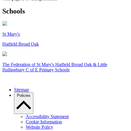
Schools
St Mary's
Hatfield Broad Oak
The Federation of
St Mary's Hatfield Broad Oak & Little
Hallingbury C of E Primary Schools
Sitemap
Policies
Accessibility Statement
Cookie Information
Website Policy