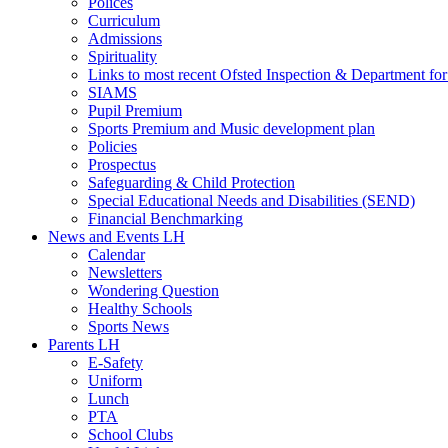
Polices
Curriculum
Admissions
Spirituality
Links to most recent Ofsted Inspection & Department fo
SIAMS
Pupil Premium
Sports Premium and Music development plan
Policies
Prospectus
Safeguarding & Child Protection
Special Educational Needs and Disabilities (SEND)
Financial Benchmarking
News and Events LH
Calendar
Newsletters
Wondering Question
Healthy Schools
Sports News
Parents LH
E-Safety
Uniform
Lunch
PTA
School Clubs