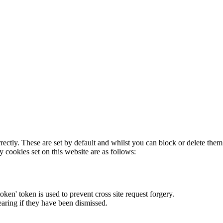
rectly. These are set by default and whilst you can block or delete the
y cookies set on this website are as follows:
token' token is used to prevent cross site request forgery.
earing if they have been dismissed.