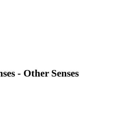
ses - Other Senses