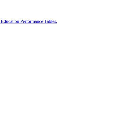
r Education Performance Tables.