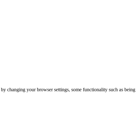
m by changing your browser settings, some functionality such as being