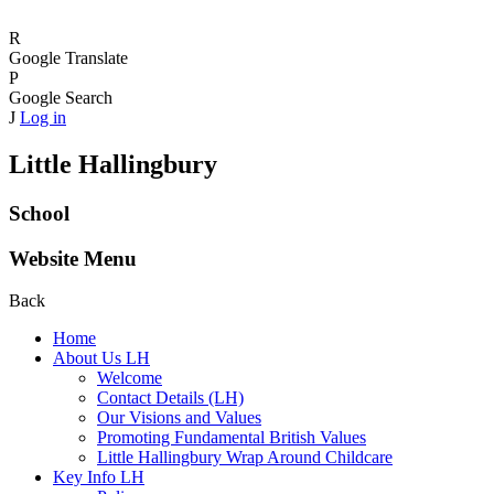
R
Google Translate
P
Google Search
J
Log in
Little Hallingbury
School
Website Menu
Back
Home
About Us LH
Welcome
Contact Details (LH)
Our Visions and Values
Promoting Fundamental British Values
Little Hallingbury Wrap Around Childcare
Key Info LH