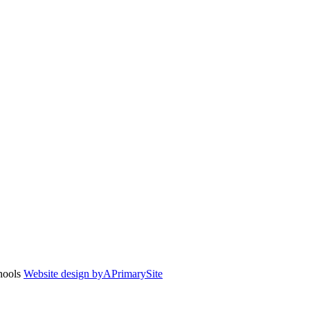
chools
Website design by
A
PrimarySite