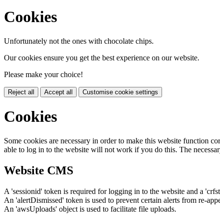
Cookies
Unfortunately not the ones with chocolate chips.
Our cookies ensure you get the best experience on our website.
Please make your choice!
Reject all
Accept all
Customise cookie settings
Cookies
Some cookies are necessary in order to make this website function cor
able to log in to the website will not work if you do this. The necessar
Website CMS
A 'sessionid' token is required for logging in to the website and a 'crfs
An 'alertDismissed' token is used to prevent certain alerts from re-app
An 'awsUploads' object is used to facilitate file uploads.