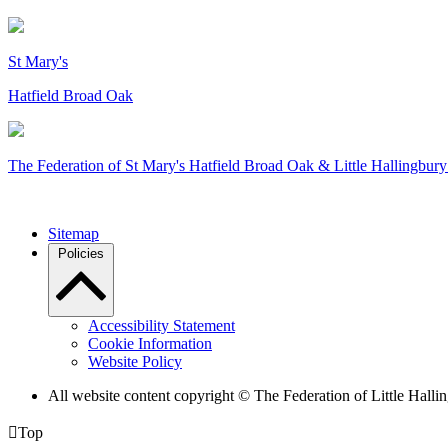
St Mary's
Hatfield Broad Oak
The Federation of
St Mary's Hatfield Broad Oak & Little Hallingbury
Sitemap
Policies
Accessibility Statement
Cookie Information
Website Policy
All website content copyright © The Federation of Little Hal

Top