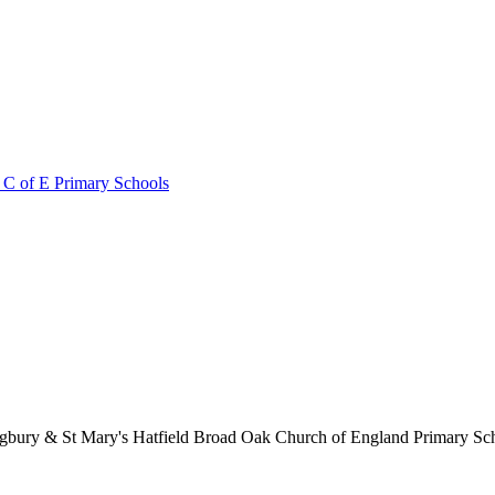
 C of E Primary Schools
lingbury & St Mary's Hatfield Broad Oak Church of England Primary S