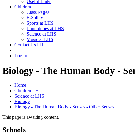
Useful Links
Children LH
Class Pages
E-Safety
Sports at LHS
Lunchtimes at LHS
Science at LHS
Music at LHS
Contact Us LH
Log in
Biology - The Human Body - Sen
Home
Children LH
Science at LHS
Biology
Biology - The Human Body - Senses - Other Senses
This page is awaiting content.
Schools