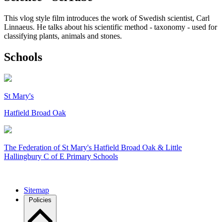
This vlog style film introduces the work of Swedish scientist, Carl
Linnaeus. He talks about his scientific method - taxonomy - used for
classifying plants, animals and stones.
Schools
St Mary's
Hatfield Broad Oak
The Federation of
St Mary's Hatfield Broad Oak & Little
Hallingbury C of E Primary Schools
Sitemap
Policies