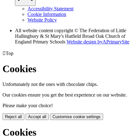
Accessibility Statement
Cookie Information
Website Policy
All website content copyright © The Federation of Little
Hallingbury & St Mary's Hatfield Broad Oak Church of
England Primary Schools
Website design by
A
PrimarySite

Top
Cookies
Unfortunately not the ones with chocolate chips.
Our cookies ensure you get the best experience on our website.
Please make your choice!
Reject all
Accept all
Customise cookie settings
Cookies