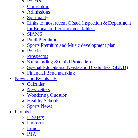
Polices
Curriculum
Admissions
Spirituality
Links to most recent Ofsted Inspection & Department
for Education Performance Tables.
SIAMS
Pupil Premium
Sports Premium and Music development plan
Policies
Prospectus
Safeguarding & Child Protection
Special Educational Needs and Disabilities (SEND)
Financial Benchmarking
News and Events LH
Calendar
Newsletters
Wondering Question
Healthy Schools
Sports News
Parents LH
E-Safety
Uniform
Lunch
PTA