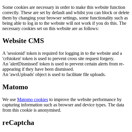
Some cookies are necessary in order to make this website function
correctly. These are set by default and whilst you can block or delete
them by changing your browser settings, some functionality such as
being able to log in to the website will not work if you do this. The
necessary cookies set on this website are as follows:
Website CMS
A 'sessionid' token is required for logging in to the website and a
'crfstoken' token is used to prevent cross site request forgery.
An 'alertDismissed' token is used to prevent certain alerts from re-
appearing if they have been dismissed.
An 'awsUploads' object is used to facilitate file uploads.
Matomo
We use
Matomo cookies
to improve the website performance by
capturing information such as browser and device types. The data
from this cookie is anonymised.
reCaptcha