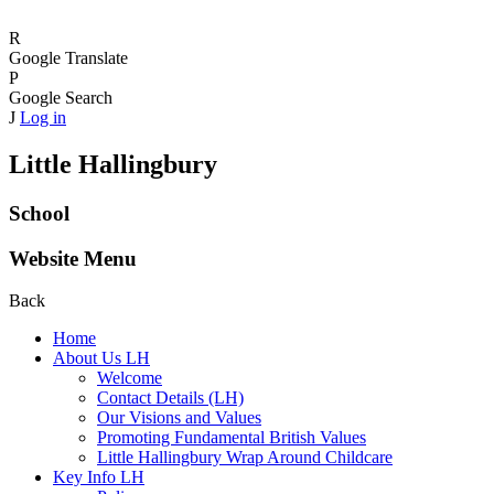
R
Google Translate
P
Google Search
J
Log in
Little Hallingbury
School
Website Menu
Back
Home
About Us LH
Welcome
Contact Details (LH)
Our Visions and Values
Promoting Fundamental British Values
Little Hallingbury Wrap Around Childcare
Key Info LH