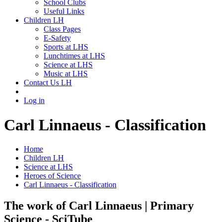
School Clubs
Useful Links
Children LH
Class Pages
E-Safety
Sports at LHS
Lunchtimes at LHS
Science at LHS
Music at LHS
Contact Us LH
Log in
Carl Linnaeus - Classification
Home
Children LH
Science at LHS
Heroes of Science
Carl Linnaeus - Classification
The work of Carl Linnaeus | Primary
Science - SciTube