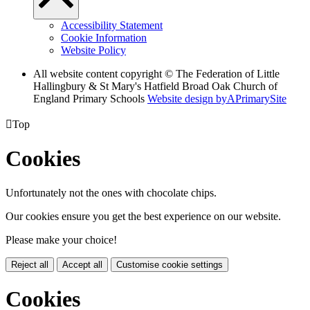
Accessibility Statement
Cookie Information
Website Policy
All website content copyright © The Federation of Little
Hallingbury & St Mary's Hatfield Broad Oak Church of
England Primary Schools
Website design by
A
PrimarySite

Top
Cookies
Unfortunately not the ones with chocolate chips.
Our cookies ensure you get the best experience on our website.
Please make your choice!
Reject all
Accept all
Customise cookie settings
Cookies