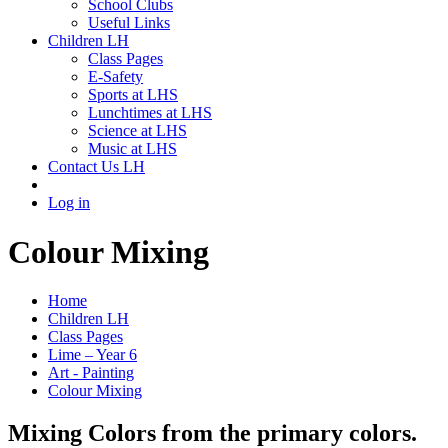
School Clubs
Useful Links
Children LH
Class Pages
E-Safety
Sports at LHS
Lunchtimes at LHS
Science at LHS
Music at LHS
Contact Us LH
Log in
Colour Mixing
Home
Children LH
Class Pages
Lime – Year 6
Art - Painting
Colour Mixing
Mixing Colors from the primary colors.