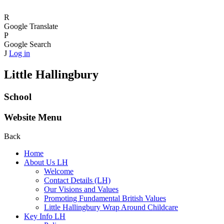
R
Google Translate
P
Google Search
J
Log in
Little Hallingbury
School
Website Menu
Back
Home
About Us LH
Welcome
Contact Details (LH)
Our Visions and Values
Promoting Fundamental British Values
Little Hallingbury Wrap Around Childcare
Key Info LH