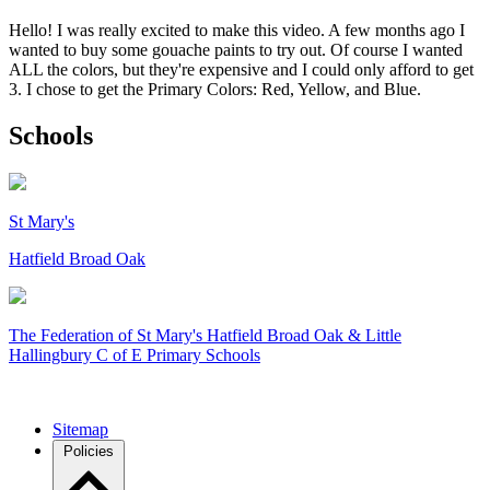
Hello! I was really excited to make this video. A few months ago I
wanted to buy some gouache paints to try out. Of course I wanted
ALL the colors, but they're expensive and I could only afford to get
3. I chose to get the Primary Colors: Red, Yellow, and Blue.
Schools
St Mary's
Hatfield Broad Oak
The Federation of
St Mary's Hatfield Broad Oak & Little
Hallingbury C of E Primary Schools
Sitemap
Policies