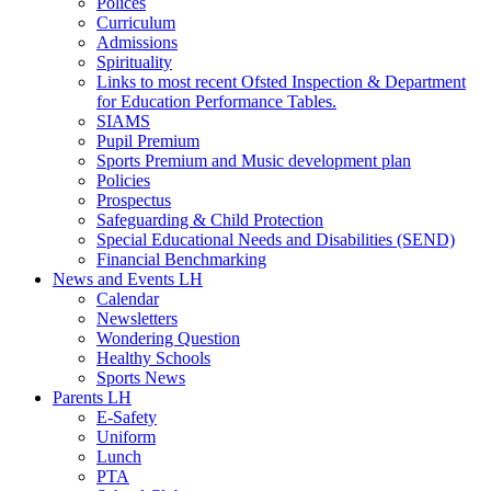
Polices
Curriculum
Admissions
Spirituality
Links to most recent Ofsted Inspection & Department
for Education Performance Tables.
SIAMS
Pupil Premium
Sports Premium and Music development plan
Policies
Prospectus
Safeguarding & Child Protection
Special Educational Needs and Disabilities (SEND)
Financial Benchmarking
News and Events LH
Calendar
Newsletters
Wondering Question
Healthy Schools
Sports News
Parents LH
E-Safety
Uniform
Lunch
PTA