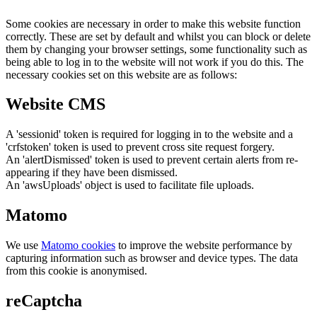
Some cookies are necessary in order to make this website function
correctly. These are set by default and whilst you can block or delete
them by changing your browser settings, some functionality such as
being able to log in to the website will not work if you do this. The
necessary cookies set on this website are as follows:
Website CMS
A 'sessionid' token is required for logging in to the website and a
'crfstoken' token is used to prevent cross site request forgery.
An 'alertDismissed' token is used to prevent certain alerts from re-
appearing if they have been dismissed.
An 'awsUploads' object is used to facilitate file uploads.
Matomo
We use
Matomo cookies
to improve the website performance by
capturing information such as browser and device types. The data
from this cookie is anonymised.
reCaptcha