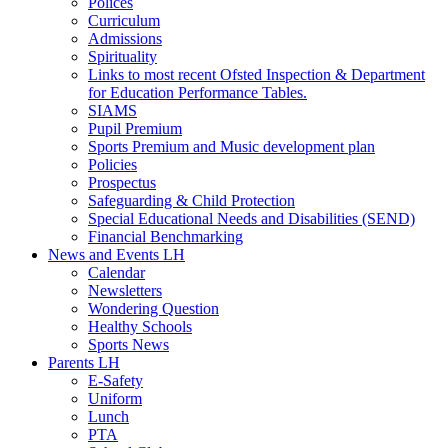
Polices
Curriculum
Admissions
Spirituality
Links to most recent Ofsted Inspection & Department
for Education Performance Tables.
SIAMS
Pupil Premium
Sports Premium and Music development plan
Policies
Prospectus
Safeguarding & Child Protection
Special Educational Needs and Disabilities (SEND)
Financial Benchmarking
News and Events LH
Calendar
Newsletters
Wondering Question
Healthy Schools
Sports News
Parents LH
E-Safety
Uniform
Lunch
PTA