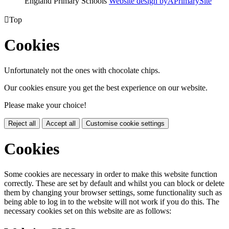
England Primary Schools
Website design by
A
PrimarySite

Top
Cookies
Unfortunately not the ones with chocolate chips.
Our cookies ensure you get the best experience on our website.
Please make your choice!
Reject all
Accept all
Customise cookie settings
Cookies
Some cookies are necessary in order to make this website function
correctly. These are set by default and whilst you can block or delete
them by changing your browser settings, some functionality such as
being able to log in to the website will not work if you do this. The
necessary cookies set on this website are as follows: