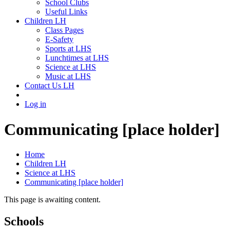
School Clubs
Useful Links
Children LH
Class Pages
E-Safety
Sports at LHS
Lunchtimes at LHS
Science at LHS
Music at LHS
Contact Us LH
Log in
Communicating [place holder]
Home
Children LH
Science at LHS
Communicating [place holder]
This page is awaiting content.
Schools