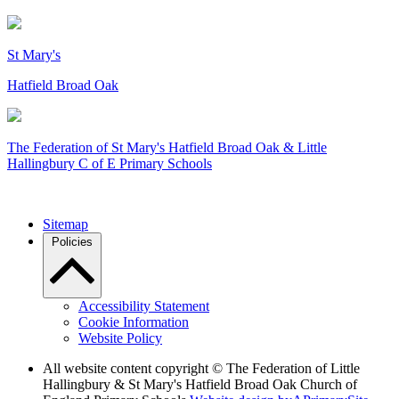
St Mary's
Hatfield Broad Oak
The Federation of
St Mary's Hatfield Broad Oak & Little
Hallingbury C of E Primary Schools
Sitemap
Policies
Accessibility Statement
Cookie Information
Website Policy
All website content copyright © The Federation of Little
Hallingbury & St Mary's Hatfield Broad Oak Church of