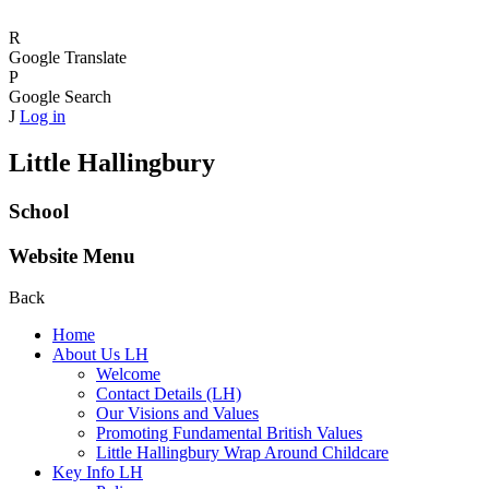
R
Google Translate
P
Google Search
J
Log in
Little Hallingbury
School
Website Menu
Back
Home
About Us LH
Welcome
Contact Details (LH)
Our Visions and Values
Promoting Fundamental British Values
Little Hallingbury Wrap Around Childcare
Key Info LH