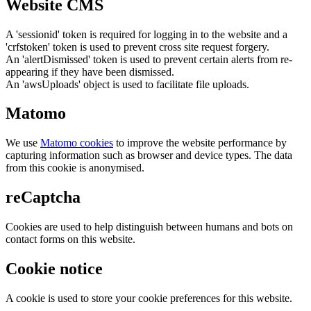
Website CMS
A 'sessionid' token is required for logging in to the website and a
'crfstoken' token is used to prevent cross site request forgery.
An 'alertDismissed' token is used to prevent certain alerts from re-
appearing if they have been dismissed.
An 'awsUploads' object is used to facilitate file uploads.
Matomo
We use
Matomo cookies
to improve the website performance by
capturing information such as browser and device types. The data
from this cookie is anonymised.
reCaptcha
Cookies are used to help distinguish between humans and bots on
contact forms on this website.
Cookie notice
A cookie is used to store your cookie preferences for this website.