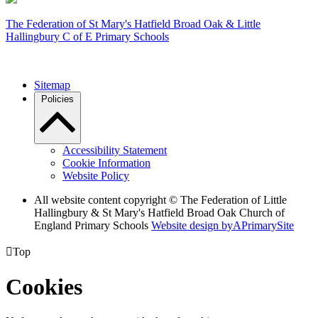
The Federation of
St Mary's Hatfield Broad Oak & Little
Hallingbury C of E Primary Schools
Sitemap
Policies
Accessibility Statement
Cookie Information
Website Policy
All website content copyright © The Federation of Little
Hallingbury & St Mary's Hatfield Broad Oak Church of
England Primary Schools
Website design by
A
PrimarySite

Top
Cookies