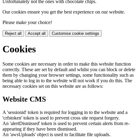
Unfortunately not the ones with chocolate chips.
Our cookies ensure you get the best experience on our website.
Please make your choice!
Reject all
Accept all
Customise cookie settings
Cookies
Some cookies are necessary in order to make this website function
correctly. These are set by default and whilst you can block or delete
them by changing your browser settings, some functionality such as
being able to log in to the website will not work if you do this. The
necessary cookies set on this website are as follows:
Website CMS
A 'sessionid' token is required for logging in to the website and a
'crfstoken' token is used to prevent cross site request forgery.
An 'alertDismissed' token is used to prevent certain alerts from re-
appearing if they have been dismissed.
An 'awsUploads' object is used to facilitate file uploads.