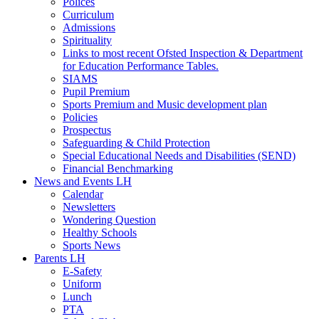
Polices
Curriculum
Admissions
Spirituality
Links to most recent Ofsted Inspection & Department
for Education Performance Tables.
SIAMS
Pupil Premium
Sports Premium and Music development plan
Policies
Prospectus
Safeguarding & Child Protection
Special Educational Needs and Disabilities (SEND)
Financial Benchmarking
News and Events LH
Calendar
Newsletters
Wondering Question
Healthy Schools
Sports News
Parents LH
E-Safety
Uniform
Lunch
PTA