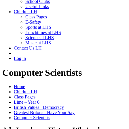
School Clubs
Useful Links
Children LH
Class Pages
E-Safety
Sports at LHS
Lunchtimes at LHS
Science at LHS
Music at LHS
Contact Us LH
Log in
Computer Scientists
Home
Children LH
Class Pages
Lime – Year 6
British Values - Democracy
Greatest Britons - Have Your Say
Computer Scientists