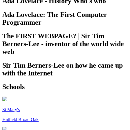
Ada Lovelace - History Who's who
Ada Lovelace: The First Computer
Programmer
The FIRST WEBPAGE? | Sir Tim
Berners-Lee - inventor of the world wide
web
Sir Tim Berners-Lee on how he came up
with the Internet
Schools
St Mary's
Hatfield Broad Oak