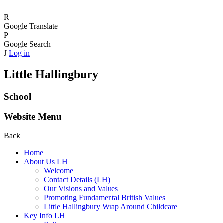
R
Google Translate
P
Google Search
J
Log in
Little Hallingbury
School
Website Menu
Back
Home
About Us LH
Welcome
Contact Details (LH)
Our Visions and Values
Promoting Fundamental British Values
Little Hallingbury Wrap Around Childcare
Key Info LH