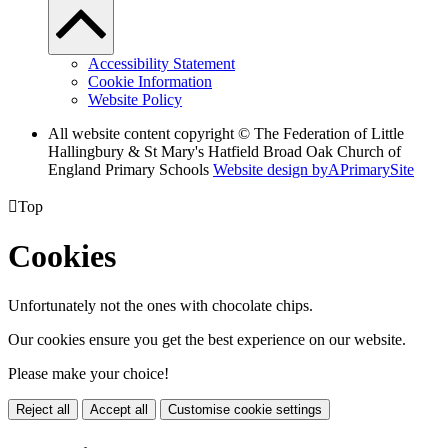
Accessibility Statement
Cookie Information
Website Policy
All website content copyright © The Federation of Little
Hallingbury & St Mary's Hatfield Broad Oak Church of
England Primary Schools
Website design by
A
PrimarySite

Top
Cookies
Unfortunately not the ones with chocolate chips.
Our cookies ensure you get the best experience on our website.
Please make your choice!
Reject all
Accept all
Customise cookie settings