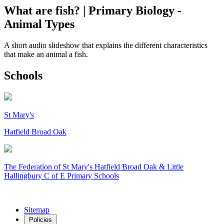
What are fish? | Primary Biology -
Animal Types
A short audio slideshow that explains the different characteristics
that make an animal a fish.
Schools
St Mary's
Hatfield Broad Oak
The Federation of
St Mary's Hatfield Broad Oak & Little
Hallingbury C of E Primary Schools
Sitemap
Policies