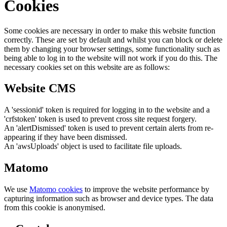
Cookies
Some cookies are necessary in order to make this website function
correctly. These are set by default and whilst you can block or delete
them by changing your browser settings, some functionality such as
being able to log in to the website will not work if you do this. The
necessary cookies set on this website are as follows:
Website CMS
A 'sessionid' token is required for logging in to the website and a
'crfstoken' token is used to prevent cross site request forgery.
An 'alertDismissed' token is used to prevent certain alerts from re-
appearing if they have been dismissed.
An 'awsUploads' object is used to facilitate file uploads.
Matomo
We use
Matomo cookies
to improve the website performance by
capturing information such as browser and device types. The data
from this cookie is anonymised.