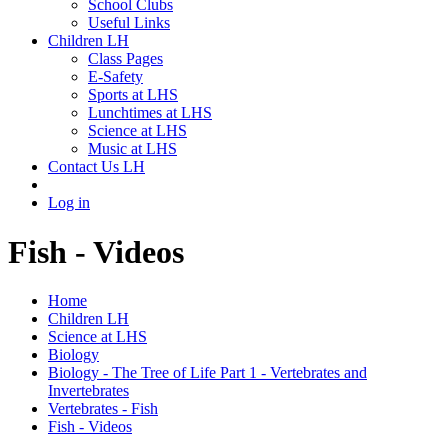
School Clubs
Useful Links
Children LH
Class Pages
E-Safety
Sports at LHS
Lunchtimes at LHS
Science at LHS
Music at LHS
Contact Us LH
Log in
Fish - Videos
Home
Children LH
Science at LHS
Biology
Biology - The Tree of Life Part 1 - Vertebrates and
Invertebrates
Vertebrates - Fish
Fish - Videos