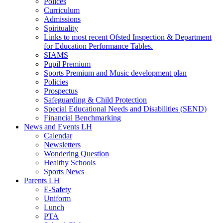
Polices
Curriculum
Admissions
Spirituality
Links to most recent Ofsted Inspection & Department
for Education Performance Tables.
SIAMS
Pupil Premium
Sports Premium and Music development plan
Policies
Prospectus
Safeguarding & Child Protection
Special Educational Needs and Disabilities (SEND)
Financial Benchmarking
News and Events LH
Calendar
Newsletters
Wondering Question
Healthy Schools
Sports News
Parents LH
E-Safety
Uniform
Lunch
PTA