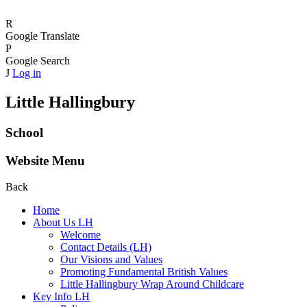
R
Google Translate
P
Google Search
J
Log in
Little Hallingbury
School
Website Menu
Back
Home
About Us LH
Welcome
Contact Details (LH)
Our Visions and Values
Promoting Fundamental British Values
Little Hallingbury Wrap Around Childcare
Key Info LH