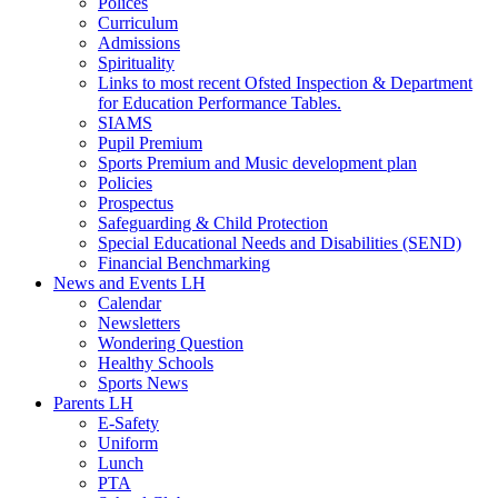
Polices
Curriculum
Admissions
Spirituality
Links to most recent Ofsted Inspection & Department
for Education Performance Tables.
SIAMS
Pupil Premium
Sports Premium and Music development plan
Policies
Prospectus
Safeguarding & Child Protection
Special Educational Needs and Disabilities (SEND)
Financial Benchmarking
News and Events LH
Calendar
Newsletters
Wondering Question
Healthy Schools
Sports News
Parents LH
E-Safety
Uniform
Lunch
PTA