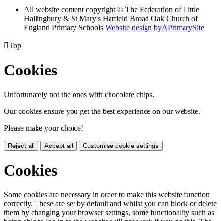
All website content copyright © The Federation of Little
Hallingbury & St Mary's Hatfield Broad Oak Church of
England Primary Schools
Website design by
A
PrimarySite

Top
Cookies
Unfortunately not the ones with chocolate chips.
Our cookies ensure you get the best experience on our website.
Please make your choice!
Reject all
Accept all
Customise cookie settings
Cookies
Some cookies are necessary in order to make this website function
correctly. These are set by default and whilst you can block or delete
them by changing your browser settings, some functionality such as