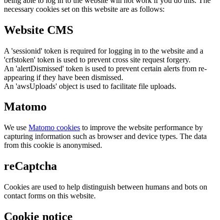
being able to log in to the website will not work if you do this. The
necessary cookies set on this website are as follows:
Website CMS
A 'sessionid' token is required for logging in to the website and a
'crfstoken' token is used to prevent cross site request forgery.
An 'alertDismissed' token is used to prevent certain alerts from re-
appearing if they have been dismissed.
An 'awsUploads' object is used to facilitate file uploads.
Matomo
We use
Matomo cookies
to improve the website performance by
capturing information such as browser and device types. The data
from this cookie is anonymised.
reCaptcha
Cookies are used to help distinguish between humans and bots on
contact forms on this website.
Cookie notice