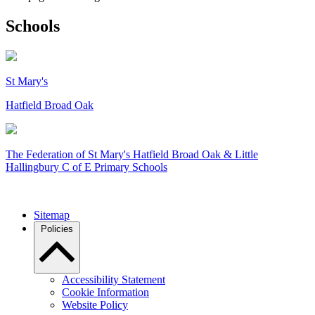
Schools
St Mary's
Hatfield Broad Oak
The Federation of
St Mary's Hatfield Broad Oak & Little
Hallingbury C of E Primary Schools
Sitemap
Policies
Accessibility Statement
Cookie Information
Website Policy