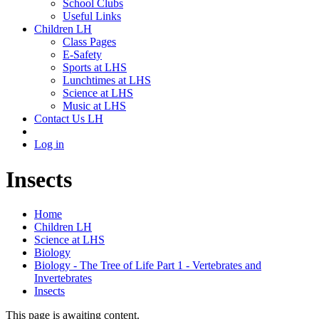
School Clubs
Useful Links
Children LH
Class Pages
E-Safety
Sports at LHS
Lunchtimes at LHS
Science at LHS
Music at LHS
Contact Us LH
Log in
Insects
Home
Children LH
Science at LHS
Biology
Biology - The Tree of Life Part 1 - Vertebrates and
Invertebrates
Insects
This page is awaiting content.