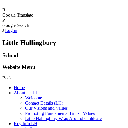
R
Google Translate
P
Google Search
J
Log in
Little Hallingbury
School
Website Menu
Back
Home
About Us LH
Welcome
Contact Details (LH)
Our Visions and Values
Promoting Fundamental British Values
Little Hallingbury Wrap Around Childcare
Key Info LH