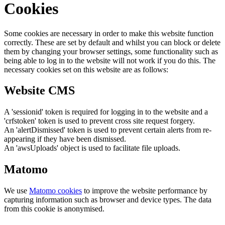
Cookies
Some cookies are necessary in order to make this website function
correctly. These are set by default and whilst you can block or delete
them by changing your browser settings, some functionality such as
being able to log in to the website will not work if you do this. The
necessary cookies set on this website are as follows:
Website CMS
A 'sessionid' token is required for logging in to the website and a
'crfstoken' token is used to prevent cross site request forgery.
An 'alertDismissed' token is used to prevent certain alerts from re-
appearing if they have been dismissed.
An 'awsUploads' object is used to facilitate file uploads.
Matomo
We use
Matomo cookies
to improve the website performance by
capturing information such as browser and device types. The data
from this cookie is anonymised.