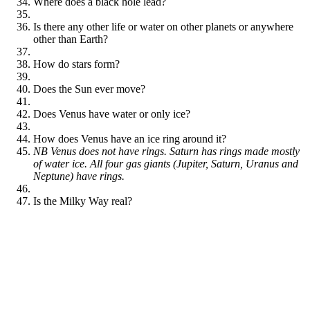
Where does a black hole lead?
Is there any other life or water on other planets or anywhere
other than Earth?
How do stars form?
Does the Sun ever move?
Does Venus have water or only ice?
How does Venus have an ice ring around it?
NB Venus does not have rings. Saturn has rings made mostly
of water ice. All four gas giants (Jupiter, Saturn, Uranus and
Neptune) have rings.
Is the Milky Way real?