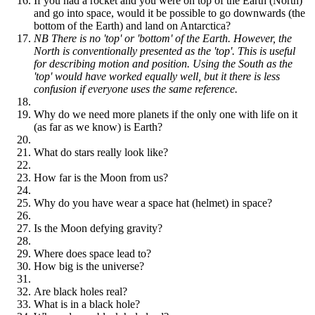
If you had a rocket and you were on top of the Earth (North)
and go into space, would it be possible to go downwards (the
bottom of the Earth) and land on Antarctica?
NB There is no 'top' or 'bottom' of the Earth. However, the
North is conventionally presented as the 'top'. This is useful
for describing motion and position. Using the South as the
'top' would have worked equally well, but it there is less
confusion if everyone uses the same reference.
Why do we need more planets if the only one with life on it
(as far as we know) is Earth?
What do stars really look like?
How far is the Moon from us?
Why do you have wear a space hat (helmet) in space?
Is the Moon defying gravity?
Where does space lead to?
How big is the universe?
Are black holes real?
What is in a black hole?