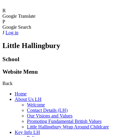
R
Google Translate
P
Google Search
J
Log in
Little Hallingbury
School
Website Menu
Back
Home
About Us LH
Welcome
Contact Details (LH)
Our Visions and Values
Promoting Fundamental British Values
Little Hallingbury Wrap Around Childcare
Key Info LH