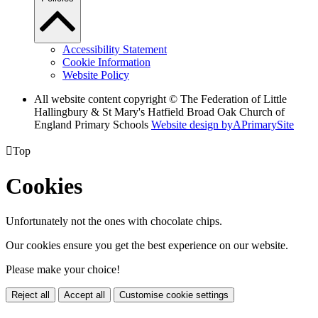
Accessibility Statement
Cookie Information
Website Policy
All website content copyright © The Federation of Little
Hallingbury & St Mary's Hatfield Broad Oak Church of
England Primary Schools
Website design by
A
PrimarySite

Top
Cookies
Unfortunately not the ones with chocolate chips.
Our cookies ensure you get the best experience on our website.
Please make your choice!
Reject all
Accept all
Customise cookie settings