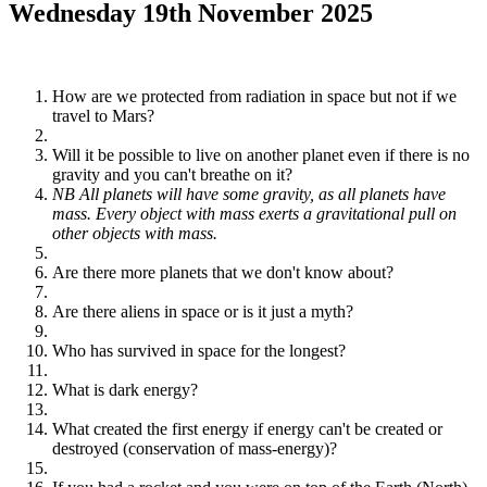
Wednesday 19th November 2025
How are we protected from radiation in space but not if we
travel to Mars?
Will it be possible to live on another planet even if there is no
gravity and you can't breathe on it?
NB All planets will have some gravity, as all planets have
mass. Every object with mass exerts a gravitational pull on
other objects with mass.
Are there more planets that we don't know about?
Are there aliens in space or is it just a myth?
Who has survived in space for the longest?
What is dark energy?
What created the first energy if energy can't be created or
destroyed (conservation of mass-energy)?