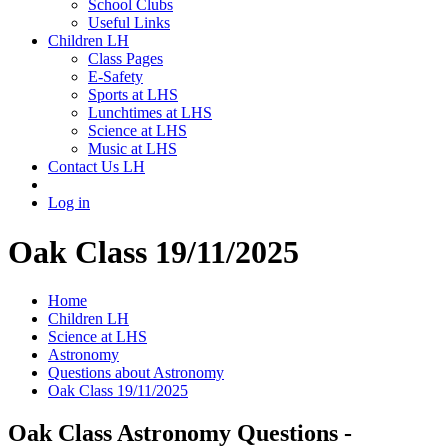
School Clubs
Useful Links
Children LH
Class Pages
E-Safety
Sports at LHS
Lunchtimes at LHS
Science at LHS
Music at LHS
Contact Us LH
Log in
Oak Class 19/11/2025
Home
Children LH
Science at LHS
Astronomy
Questions about Astronomy
Oak Class 19/11/2025
Oak Class Astronomy Questions -