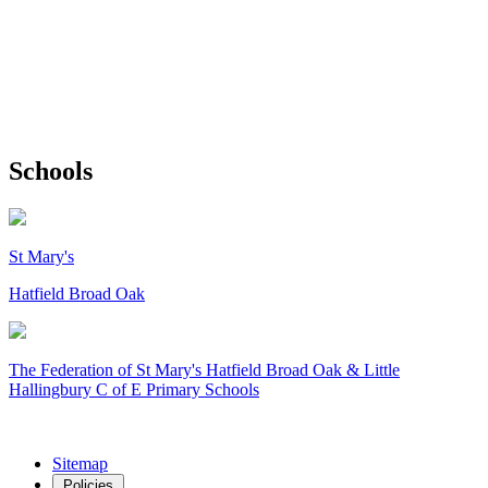
Schools
St Mary's
Hatfield Broad Oak
The Federation of
St Mary's Hatfield Broad Oak & Little
Hallingbury C of E Primary Schools
Sitemap
Policies