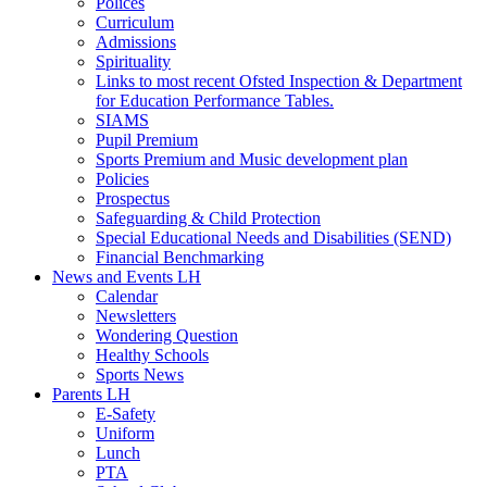
Polices
Curriculum
Admissions
Spirituality
Links to most recent Ofsted Inspection & Department
for Education Performance Tables.
SIAMS
Pupil Premium
Sports Premium and Music development plan
Policies
Prospectus
Safeguarding & Child Protection
Special Educational Needs and Disabilities (SEND)
Financial Benchmarking
News and Events LH
Calendar
Newsletters
Wondering Question
Healthy Schools
Sports News
Parents LH
E-Safety
Uniform
Lunch
PTA