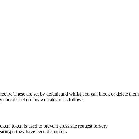
rectly. These are set by default and whilst you can block or delete the
y cookies set on this website are as follows:
token' token is used to prevent cross site request forgery.
earing if they have been dismissed.