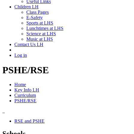
Useful Links
Children LH
Class Pages
E-Safety
Sports at LHS
Lunchtimes at LHS
Science at LHS
Music at LHS
Contact Us LH
Log in
PSHE/RSE
Home
Key Info LH
Curriculum
PSHE/RSE
RSE and PSHE
Schools