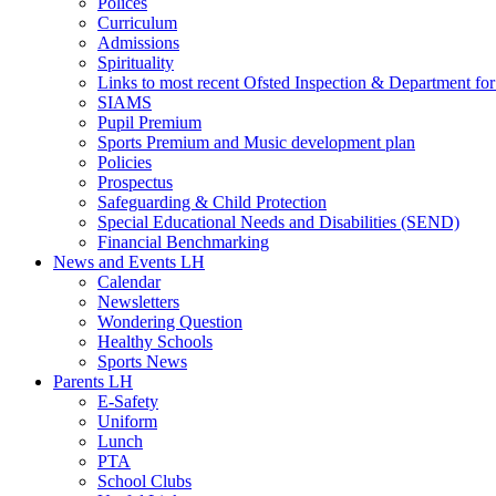
Polices
Curriculum
Admissions
Spirituality
Links to most recent Ofsted Inspection & Department fo
SIAMS
Pupil Premium
Sports Premium and Music development plan
Policies
Prospectus
Safeguarding & Child Protection
Special Educational Needs and Disabilities (SEND)
Financial Benchmarking
News and Events LH
Calendar
Newsletters
Wondering Question
Healthy Schools
Sports News
Parents LH
E-Safety
Uniform
Lunch
PTA
School Clubs