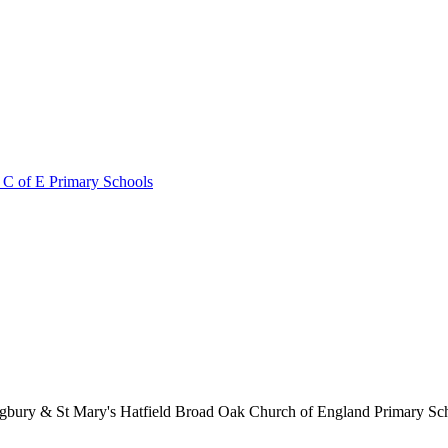
 C of E Primary Schools
lingbury & St Mary's Hatfield Broad Oak Church of England Primary S