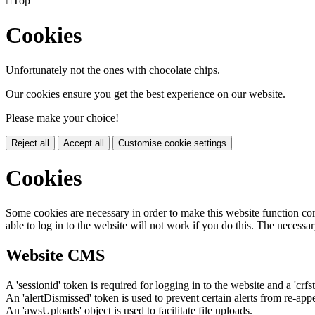

Top
Cookies
Unfortunately not the ones with chocolate chips.
Our cookies ensure you get the best experience on our website.
Please make your choice!
Reject all
Accept all
Customise cookie settings
Cookies
Some cookies are necessary in order to make this website function cor
able to log in to the website will not work if you do this. The necessar
Website CMS
A 'sessionid' token is required for logging in to the website and a 'crfs
An 'alertDismissed' token is used to prevent certain alerts from re-app
An 'awsUploads' object is used to facilitate file uploads.