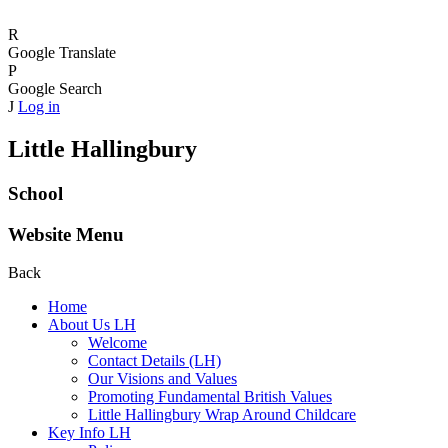
R
Google Translate
P
Google Search
J
Log in
Little Hallingbury
School
Website Menu
Back
Home
About Us LH
Welcome
Contact Details (LH)
Our Visions and Values
Promoting Fundamental British Values
Little Hallingbury Wrap Around Childcare
Key Info LH