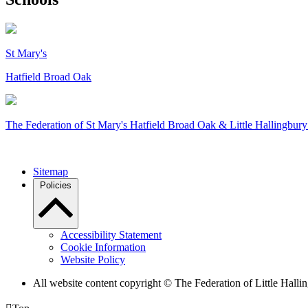
St Mary's
Hatfield Broad Oak
The Federation of
St Mary's Hatfield Broad Oak & Little Hallingbury
Sitemap
Policies
Accessibility Statement
Cookie Information
Website Policy
All website content copyright © The Federation of Little Hal