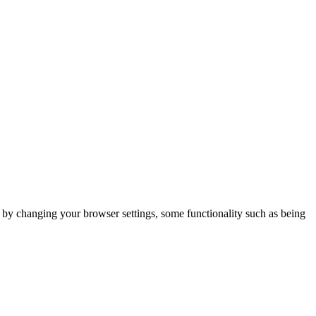
m by changing your browser settings, some functionality such as being