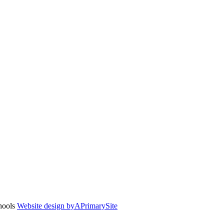
chools
Website design by
A
PrimarySite