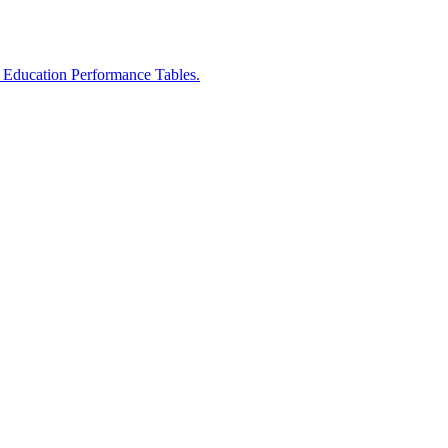
r Education Performance Tables.