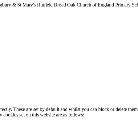
lingbury & St Mary's Hatfield Broad Oak Church of England Primary S
rectly. These are set by default and whilst you can block or delete the
y cookies set on this website are as follows: