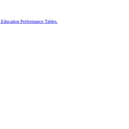
r Education Performance Tables.