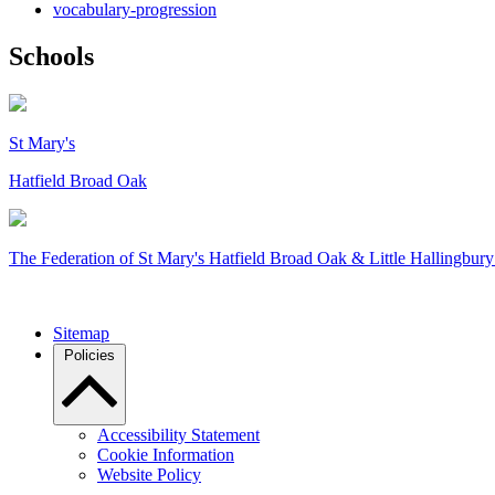
vocabulary-progression
Schools
St Mary's
Hatfield Broad Oak
The Federation of
St Mary's Hatfield Broad Oak & Little Hallingbury
Sitemap
Policies
Accessibility Statement
Cookie Information
Website Policy