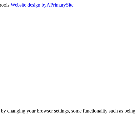
chools
Website design by
A
PrimarySite
m by changing your browser settings, some functionality such as being