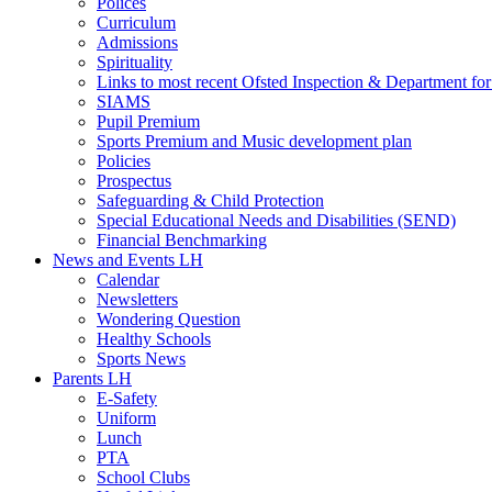
Polices
Curriculum
Admissions
Spirituality
Links to most recent Ofsted Inspection & Department fo
SIAMS
Pupil Premium
Sports Premium and Music development plan
Policies
Prospectus
Safeguarding & Child Protection
Special Educational Needs and Disabilities (SEND)
Financial Benchmarking
News and Events LH
Calendar
Newsletters
Wondering Question
Healthy Schools
Sports News
Parents LH
E-Safety
Uniform
Lunch
PTA
School Clubs