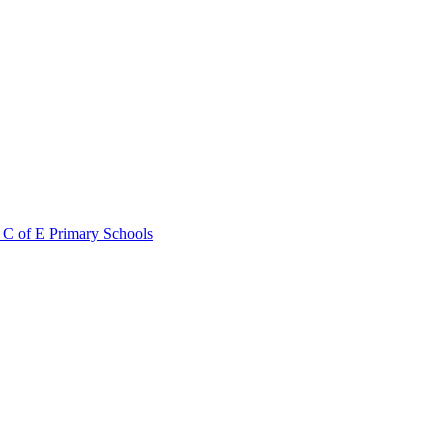
 C of E Primary Schools