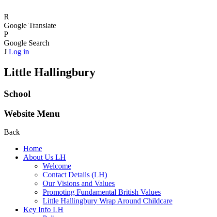
R
Google Translate
P
Google Search
J
Log in
Little Hallingbury
School
Website Menu
Back
Home
About Us LH
Welcome
Contact Details (LH)
Our Visions and Values
Promoting Fundamental British Values
Little Hallingbury Wrap Around Childcare
Key Info LH