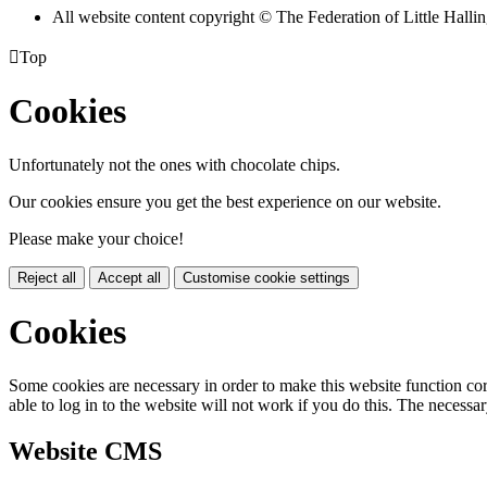
All website content copyright © The Federation of Little Hal

Top
Cookies
Unfortunately not the ones with chocolate chips.
Our cookies ensure you get the best experience on our website.
Please make your choice!
Reject all
Accept all
Customise cookie settings
Cookies
Some cookies are necessary in order to make this website function cor
able to log in to the website will not work if you do this. The necessar
Website CMS