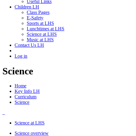
Useful Links
Children LH
Class Pages
E-Safety
Sports at LHS
Lunchtimes at LHS
Science at LHS
Music at LHS
Contact Us LH
Log in
Science
Home
Key Info LH
Curriculum
Science
Science at LHS
Science overview