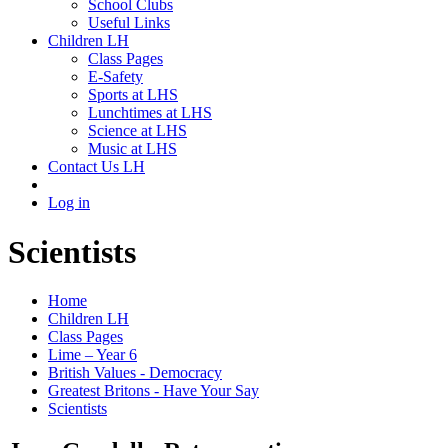
School Clubs
Useful Links
Children LH
Class Pages
E-Safety
Sports at LHS
Lunchtimes at LHS
Science at LHS
Music at LHS
Contact Us LH
Log in
Scientists
Home
Children LH
Class Pages
Lime – Year 6
British Values - Democracy
Greatest Britons - Have Your Say
Scientists