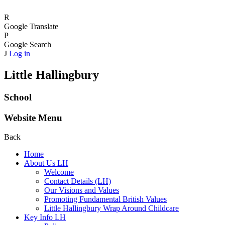
R
Google Translate
P
Google Search
J
Log in
Little Hallingbury
School
Website Menu
Back
Home
About Us LH
Welcome
Contact Details (LH)
Our Visions and Values
Promoting Fundamental British Values
Little Hallingbury Wrap Around Childcare
Key Info LH