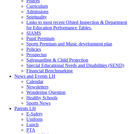
Polices
Curriculum
Admissions
Spirituality
Links to most recent Ofsted Inspection & Department
for Education Performance Tables.
SIAMS
Pupil Premium
Sports Premium and Music development plan
Policies
Prospectus
Safeguarding & Child Protection
Special Educational Needs and Disabilities (SEND)
Financial Benchmarking
News and Events LH
Calendar
Newsletters
Wondering Question
Healthy Schools
Sports News
Parents LH
E-Safety
Uniform
Lunch
PTA