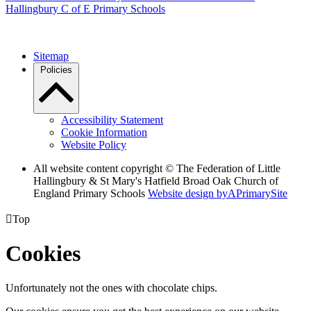
Hallingbury C of E Primary Schools
Sitemap
Policies
Accessibility Statement
Cookie Information
Website Policy
All website content copyright © The Federation of Little
Hallingbury & St Mary's Hatfield Broad Oak Church of
England Primary Schools
Website design by
A
PrimarySite

Top
Cookies
Unfortunately not the ones with chocolate chips.