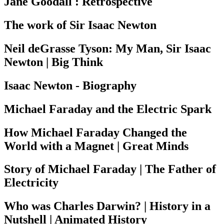
Jane Goodall : Retrospective
The work of Sir Isaac Newton
Neil deGrasse Tyson: My Man, Sir Isaac
Newton | Big Think
Isaac Newton - Biography
Michael Faraday and the Electric Spark
How Michael Faraday Changed the
World with a Magnet | Great Minds
Story of Michael Faraday | The Father of
Electricity
Who was Charles Darwin? | History in a
Nutshell | Animated History