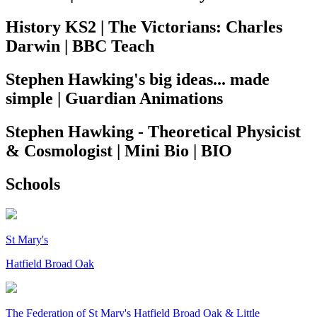
History KS2 | The Victorians: Charles
Darwin | BBC Teach
Stephen Hawking's big ideas... made
simple | Guardian Animations
Stephen Hawking - Theoretical Physicist
& Cosmologist | Mini Bio | BIO
Schools
St Mary's
Hatfield Broad Oak
The Federation of
St Mary's Hatfield Broad Oak & Little