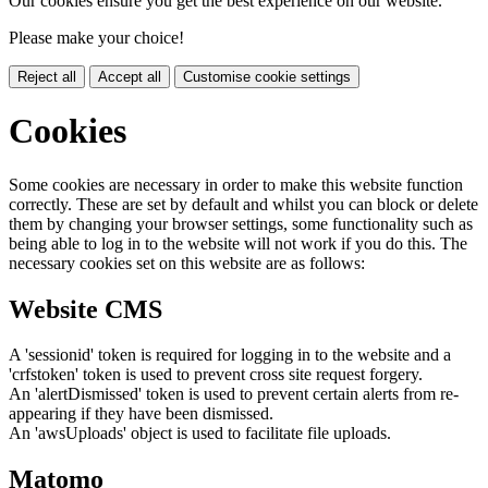
Our cookies ensure you get the best experience on our website.
Please make your choice!
Reject all
Accept all
Customise cookie settings
Cookies
Some cookies are necessary in order to make this website function
correctly. These are set by default and whilst you can block or delete
them by changing your browser settings, some functionality such as
being able to log in to the website will not work if you do this. The
necessary cookies set on this website are as follows:
Website CMS
A 'sessionid' token is required for logging in to the website and a
'crfstoken' token is used to prevent cross site request forgery.
An 'alertDismissed' token is used to prevent certain alerts from re-
appearing if they have been dismissed.
An 'awsUploads' object is used to facilitate file uploads.
Matomo