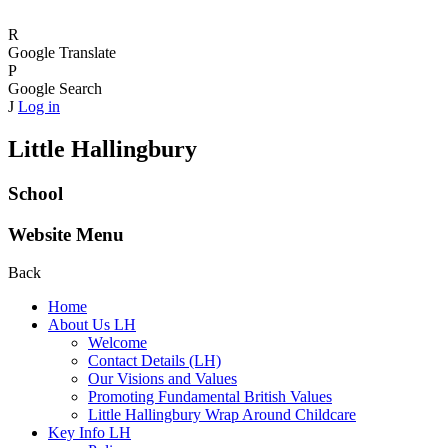
R
Google Translate
P
Google Search
J
Log in
Little Hallingbury
School
Website Menu
Back
Home
About Us LH
Welcome
Contact Details (LH)
Our Visions and Values
Promoting Fundamental British Values
Little Hallingbury Wrap Around Childcare
Key Info LH