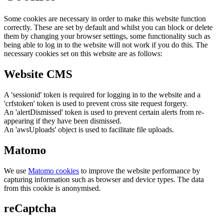
Some cookies are necessary in order to make this website function
correctly. These are set by default and whilst you can block or delete
them by changing your browser settings, some functionality such as
being able to log in to the website will not work if you do this. The
necessary cookies set on this website are as follows:
Website CMS
A 'sessionid' token is required for logging in to the website and a
'crfstoken' token is used to prevent cross site request forgery.
An 'alertDismissed' token is used to prevent certain alerts from re-
appearing if they have been dismissed.
An 'awsUploads' object is used to facilitate file uploads.
Matomo
We use
Matomo cookies
to improve the website performance by
capturing information such as browser and device types. The data
from this cookie is anonymised.
reCaptcha