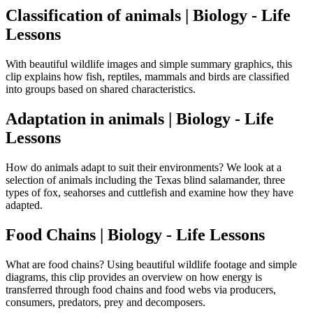
Classification of animals | Biology - Life
Lessons
With beautiful wildlife images and simple summary graphics, this
clip explains how fish, reptiles, mammals and birds are classified
into groups based on shared characteristics.
Adaptation in animals | Biology - Life
Lessons
How do animals adapt to suit their environments? We look at a
selection of animals including the Texas blind salamander, three
types of fox, seahorses and cuttlefish and examine how they have
adapted.
Food Chains | Biology - Life Lessons
What are food chains? Using beautiful wildlife footage and simple
diagrams, this clip provides an overview on how energy is
transferred through food chains and food webs via producers,
consumers, predators, prey and decomposers.