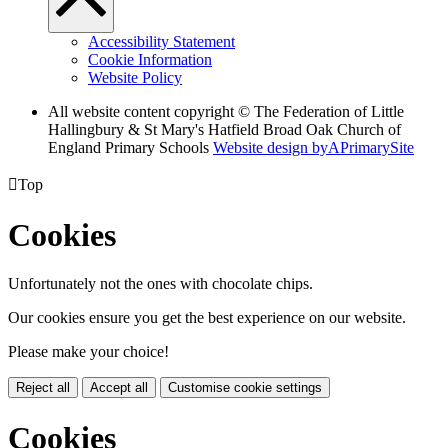
Accessibility Statement
Cookie Information
Website Policy
All website content copyright © The Federation of Little
Hallingbury & St Mary's Hatfield Broad Oak Church of
England Primary Schools
Website design by
A
PrimarySite

Top
Cookies
Unfortunately not the ones with chocolate chips.
Our cookies ensure you get the best experience on our website.
Please make your choice!
Reject all
Accept all
Customise cookie settings
Cookies