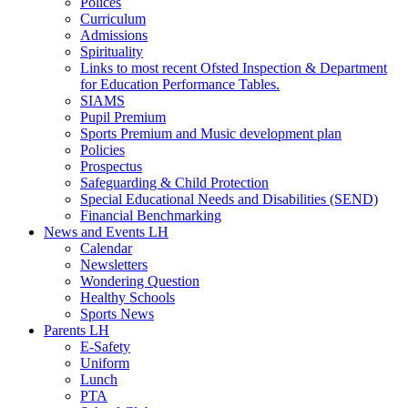
Polices
Curriculum
Admissions
Spirituality
Links to most recent Ofsted Inspection & Department
for Education Performance Tables.
SIAMS
Pupil Premium
Sports Premium and Music development plan
Policies
Prospectus
Safeguarding & Child Protection
Special Educational Needs and Disabilities (SEND)
Financial Benchmarking
News and Events LH
Calendar
Newsletters
Wondering Question
Healthy Schools
Sports News
Parents LH
E-Safety
Uniform
Lunch
PTA