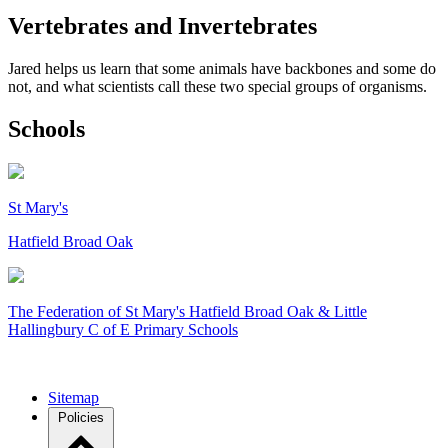
Vertebrates and Invertebrates
Jared helps us learn that some animals have backbones and some do
not, and what scientists call these two special groups of organisms.
Schools
St Mary's
Hatfield Broad Oak
The Federation of
St Mary's Hatfield Broad Oak & Little
Hallingbury C of E Primary Schools
Sitemap
Policies