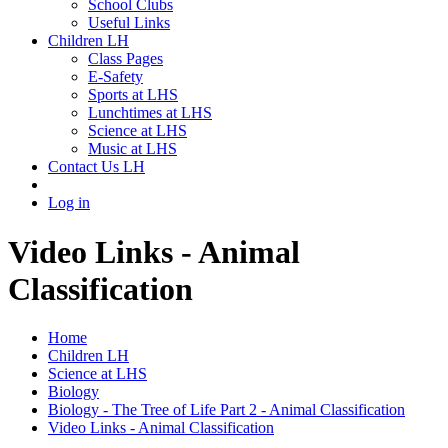
School Clubs
Useful Links
Children LH
Class Pages
E-Safety
Sports at LHS
Lunchtimes at LHS
Science at LHS
Music at LHS
Contact Us LH
Log in
Video Links - Animal
Classification
Home
Children LH
Science at LHS
Biology
Biology - The Tree of Life Part 2 - Animal Classification
Video Links - Animal Classification