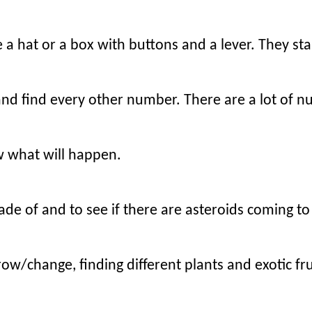
a hat or a box with buttons and a lever. They stan
 and find every other number. There are a lot of 
w what will happen.
ade of and to see if there are asteroids coming to
row/change, finding different plants and exotic fru