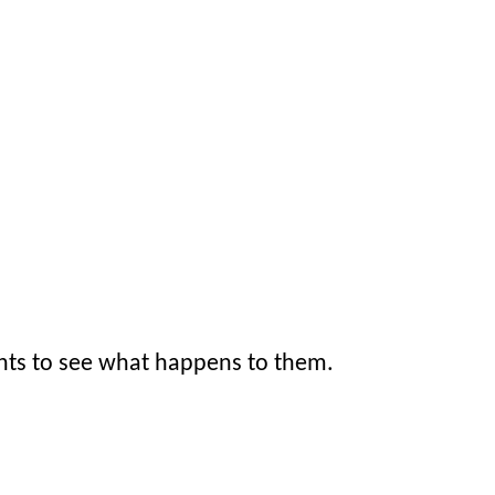
nts to see what happens to them.