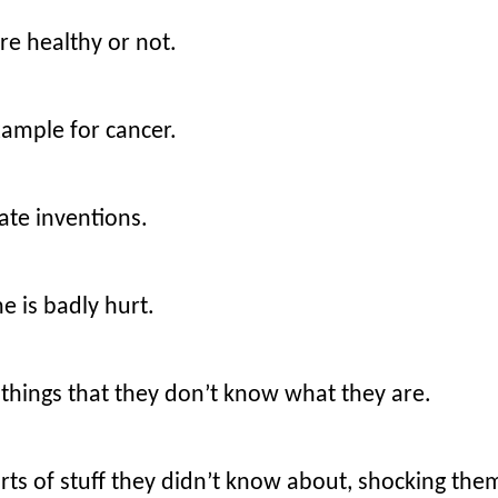
are healthy or not.
xample for cancer.
ate inventions.
e is badly hurt.
 things that they don’t know what they are.
sorts of stuff they didn’t know about, shocking the