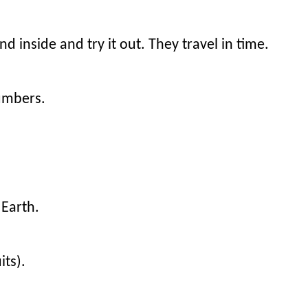
d inside and try it out. They travel in time.
numbers.
 Earth.
its).