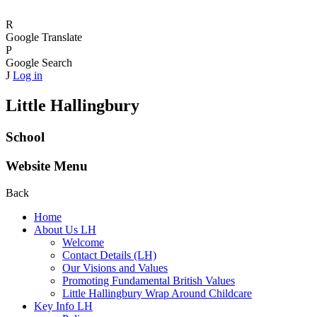
R
Google Translate
P
Google Search
J
Log in
Little Hallingbury
School
Website Menu
Back
Home
About Us LH
Welcome
Contact Details (LH)
Our Visions and Values
Promoting Fundamental British Values
Little Hallingbury Wrap Around Childcare
Key Info LH