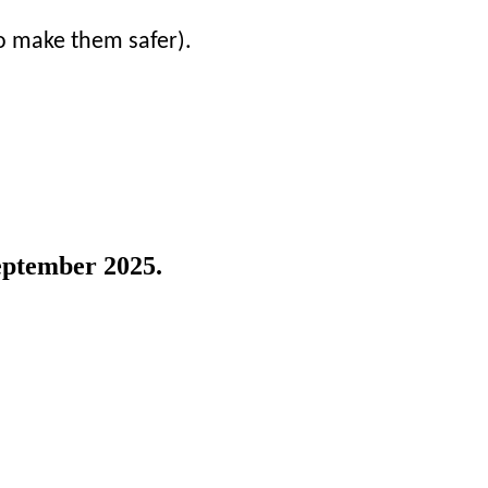
to make them safer).
eptember 2025.