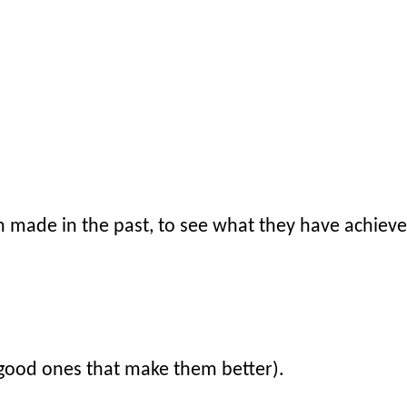
n made in the past, to see what they have achieve
(good ones that make them better).