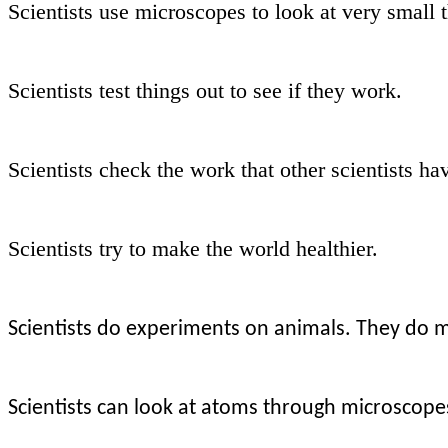
Scientists use microscopes to look at very small 
Scientists test things out to see if they work.
Scientists check the work that other scientists ha
Scientists try to make the world healthier.
Scientists do experiments on animals. They do 
Scientists can look at atoms through microscope