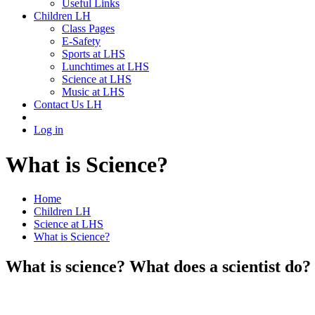
Useful Links
Children LH
Class Pages
E-Safety
Sports at LHS
Lunchtimes at LHS
Science at LHS
Music at LHS
Contact Us LH
Log in
What is Science?
Home
Children LH
Science at LHS
What is Science?
What is science? What does a scientist do