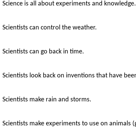
Science is all about experiments and knowledge.
Scientists can control the weather.
Scientists can go back in time.
Scientists look back on inventions that have bee
Scientists make rain and storms.
Scientists make experiments to use on animals 