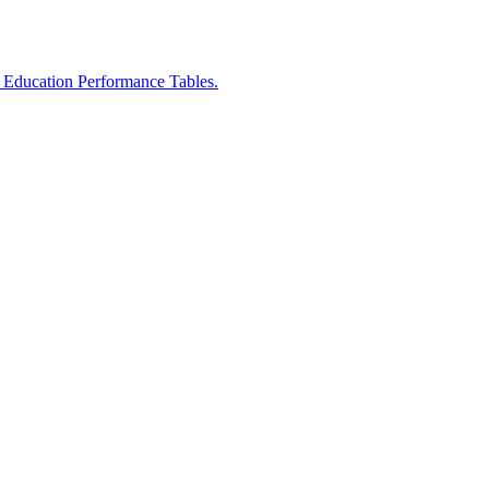
r Education Performance Tables.