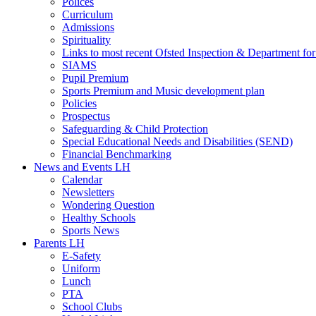
Polices
Curriculum
Admissions
Spirituality
Links to most recent Ofsted Inspection & Department fo
SIAMS
Pupil Premium
Sports Premium and Music development plan
Policies
Prospectus
Safeguarding & Child Protection
Special Educational Needs and Disabilities (SEND)
Financial Benchmarking
News and Events LH
Calendar
Newsletters
Wondering Question
Healthy Schools
Sports News
Parents LH
E-Safety
Uniform
Lunch
PTA
School Clubs