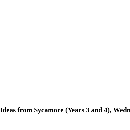
? Ideas from Sycamore (Years 3 and 4), Wed