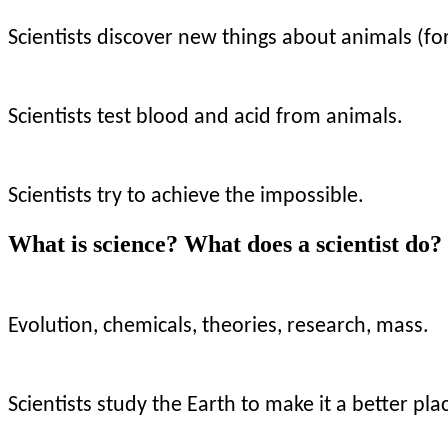
Scientists discover new things about animals (fo
Scientists test blood and acid from animals.
Scientists try to achieve the impossible.
What is science? What does a scientist do
Evolution, chemicals, theories, research, mass.
Scientists study the Earth to make it a better pla