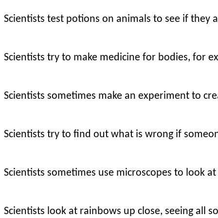
Scientists test potions on animals to see if they 
Scientists try to make medicine for bodies, for e
Scientists sometimes make an experiment to cre
Scientists try to find out what is wrong if someon
Scientists sometimes use microscopes to look at
Scientists look at rainbows up close, seeing all 