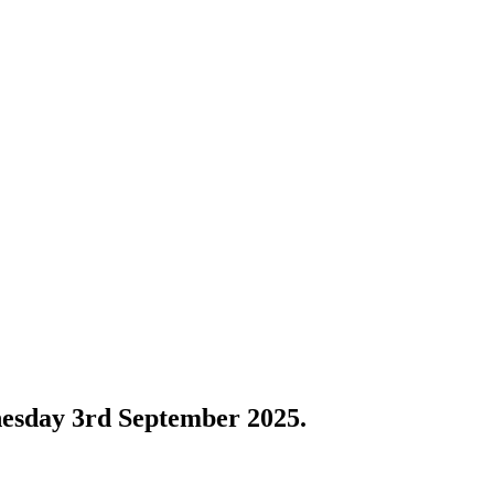
nesday 3rd September 2025.