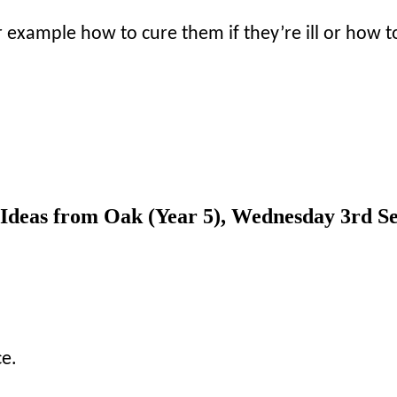
r example how to cure them if they’re ill or how 
? Ideas from Oak (Year 5), Wednesday 3rd S
ce.