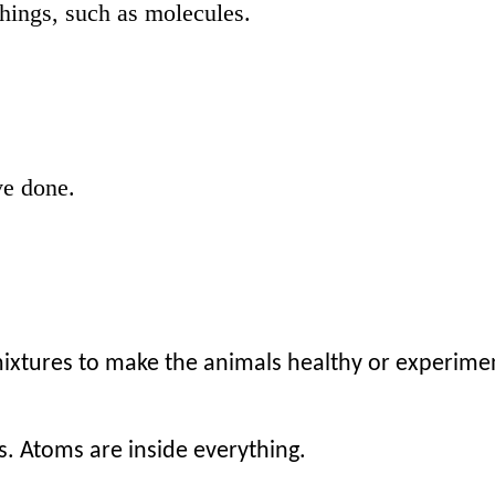
things, such as molecules.
ve done.
mixtures to make the animals healthy or experime
s. Atoms are inside everything.