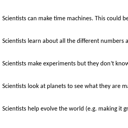
Scientists can make time machines. This could be 
Scientists learn about all the different numbers
Scientists make experiments but they don’t kno
Scientists look at planets to see what they are m
Scientists help evolve the world (e.g. making it g