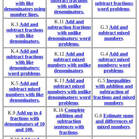
subtract fractions
with like
subtract fractions:
with unlike
denominators using
word problems
.
denominators.
number lines.
K.11
Add and
K.3
Add and
subtraction fractions
G.3
Add and
subtract fractions
with unlike
subtract mixed
with like
denominators: word
numbers
.
denominators.
problems.
K.4
Add and
K.12
Add and
G.4
Add and
subtract fractions
subtract mixed
subtract mixed
with like
numbers with unlike
numbers: word
denominators:
denominators
.
problems
.
word problems
.
K.13
Add and
G.5
Inequalities
K.5
Add and
subtract mixed
with addition and
subtract mixed
numbers with unlike
subtraction of
numbers with like
denominators: word
fractions and mixed
denominators.
problems
.
numbers
.
K.16
Complete
K.9
Add up to 4
addition and
G.6
Estimate sums
fractions with
subtraction
and differences of
denominators of 10
sentences with
mixed numbers
.
and 100.
fractions
.