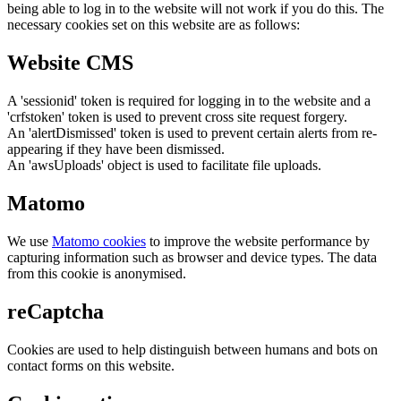
being able to log in to the website will not work if you do this. The
necessary cookies set on this website are as follows:
Website CMS
A 'sessionid' token is required for logging in to the website and a
'crfstoken' token is used to prevent cross site request forgery.
An 'alertDismissed' token is used to prevent certain alerts from re-
appearing if they have been dismissed.
An 'awsUploads' object is used to facilitate file uploads.
Matomo
We use
Matomo cookies
to improve the website performance by
capturing information such as browser and device types. The data
from this cookie is anonymised.
reCaptcha
Cookies are used to help distinguish between humans and bots on
contact forms on this website.