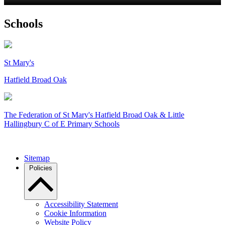
Schools
St Mary's
Hatfield Broad Oak
The Federation of
St Mary's Hatfield Broad Oak & Little
Hallingbury C of E Primary Schools
Sitemap
Policies
Accessibility Statement
Cookie Information
Website Policy