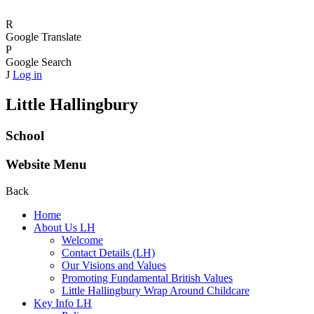
R
Google Translate
P
Google Search
J
Log in
Little Hallingbury
School
Website Menu
Back
Home
About Us LH
Welcome
Contact Details (LH)
Our Visions and Values
Promoting Fundamental British Values
Little Hallingbury Wrap Around Childcare
Key Info LH