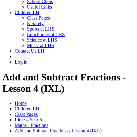
School Clubs
Useful Links
Children LH
Class Pages
E-Safety
Sports at LHS
Lunchtimes at LHS
Science at LHS
Music at LHS
Contact Us LH
Log in
Add and Subtract Fractions -
Lesson 4 (IXL)
Home
Children LH
Class Pages
Lime – Year 6
Maths - Fractions
Add and Subtract Fractions - Lesson 4 (IXL)