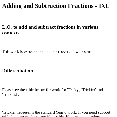
Adding and Subtraction Fractions - IXL
L.O. to add and subtract fractions in various
contexts
This work is expected to take place over a few lessons.
Differentiation
Please see the table below for work for 'Tricky', 'Trickier' and
'Trickiest'.
'Trickier' represents the standard Year 6 work. If you need support
with this, use teacher input if possible. If there is no teacher input