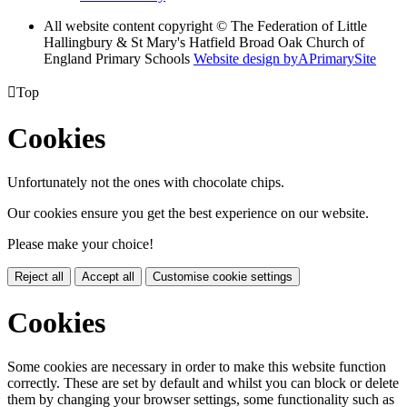
All website content copyright © The Federation of Little
Hallingbury & St Mary's Hatfield Broad Oak Church of
England Primary Schools
Website design by
A
PrimarySite

Top
Cookies
Unfortunately not the ones with chocolate chips.
Our cookies ensure you get the best experience on our website.
Please make your choice!
Reject all
Accept all
Customise cookie settings
Cookies
Some cookies are necessary in order to make this website function
correctly. These are set by default and whilst you can block or delete
them by changing your browser settings, some functionality such as