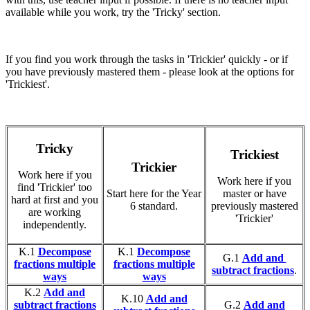
available while you work, try the 'Tricky' section.
If you find you work through the tasks in 'Trickier' quickly - or if
you have previously mastered them - please look at the options for
'Trickiest'.
Tricky
Trickiest
Trickier
Work here if you
Work here if you
find 'Trickier' too
Start here for the Year
master or have
hard at first and you
6 standard.
previously mastered
are working
'Trickier'
independently.
K.1
Decompose
K.1
Decompose
G.1
Add and
fractions multiple
fractions multiple
subtract fractions
.
ways
ways
K.2
Add and
K.10
Add and
subtract fractions
G.2
Add and