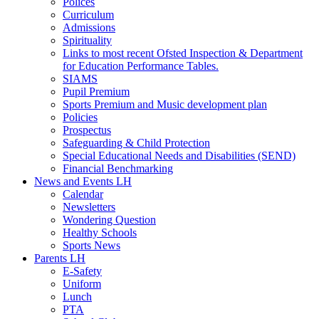
Polices
Curriculum
Admissions
Spirituality
Links to most recent Ofsted Inspection & Department
for Education Performance Tables.
SIAMS
Pupil Premium
Sports Premium and Music development plan
Policies
Prospectus
Safeguarding & Child Protection
Special Educational Needs and Disabilities (SEND)
Financial Benchmarking
News and Events LH
Calendar
Newsletters
Wondering Question
Healthy Schools
Sports News
Parents LH
E-Safety
Uniform
Lunch
PTA