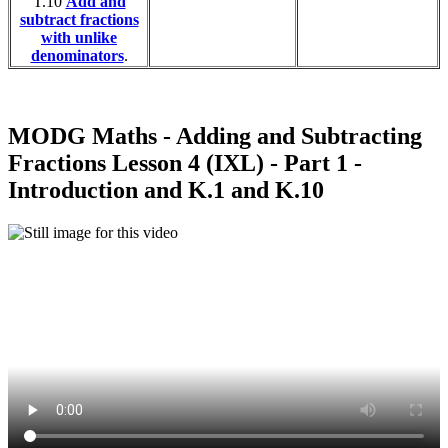
T.10
Add and
subtract fractions
with unlike
denominators
.
MODG Maths - Adding and Subtracting
Fractions Lesson 4 (IXL) - Part 1 -
Introduction and K.1 and K.10