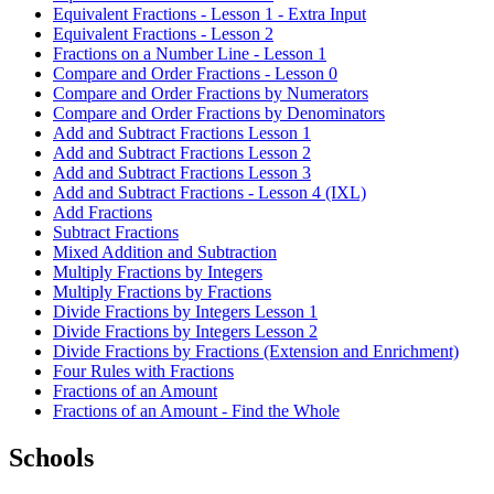
Equivalent Fractions - Lesson 1 - Extra Input
Equivalent Fractions - Lesson 2
Fractions on a Number Line - Lesson 1
Compare and Order Fractions - Lesson 0
Compare and Order Fractions by Numerators
Compare and Order Fractions by Denominators
Add and Subtract Fractions Lesson 1
Add and Subtract Fractions Lesson 2
Add and Subtract Fractions Lesson 3
Add and Subtract Fractions - Lesson 4 (IXL)
Add Fractions
Subtract Fractions
Mixed Addition and Subtraction
Multiply Fractions by Integers
Multiply Fractions by Fractions
Divide Fractions by Integers Lesson 1
Divide Fractions by Integers Lesson 2
Divide Fractions by Fractions (Extension and Enrichment)
Four Rules with Fractions
Fractions of an Amount
Fractions of an Amount - Find the Whole
Schools