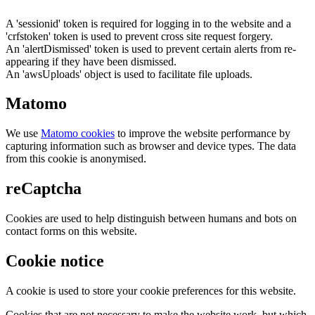
A 'sessionid' token is required for logging in to the website and a
'crfstoken' token is used to prevent cross site request forgery.
An 'alertDismissed' token is used to prevent certain alerts from re-
appearing if they have been dismissed.
An 'awsUploads' object is used to facilitate file uploads.
Matomo
We use
Matomo cookies
to improve the website performance by
capturing information such as browser and device types. The data
from this cookie is anonymised.
reCaptcha
Cookies are used to help distinguish between humans and bots on
contact forms on this website.
Cookie notice
A cookie is used to store your cookie preferences for this website.
Cookies that are not necessary to make the website work, but which