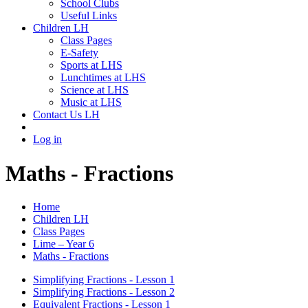
School Clubs
Useful Links
Children LH
Class Pages
E-Safety
Sports at LHS
Lunchtimes at LHS
Science at LHS
Music at LHS
Contact Us LH
Log in
Maths - Fractions
Home
Children LH
Class Pages
Lime – Year 6
Maths - Fractions
Simplifying Fractions - Lesson 1
Simplifying Fractions - Lesson 2
Equivalent Fractions - Lesson 1