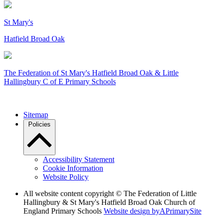
St Mary's
Hatfield Broad Oak
The Federation of
St Mary's Hatfield Broad Oak & Little
Hallingbury C of E Primary Schools
Sitemap
Policies
Accessibility Statement
Cookie Information
Website Policy
All website content copyright © The Federation of Little
Hallingbury & St Mary's Hatfield Broad Oak Church of
England Primary Schools
Website design by
A
PrimarySite