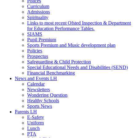
Polices
Curriculum
Admissions
Spirituality
Links to most recent Ofsted Inspection & Department
for Education Performance Tables.
SIAMS
Pupil Premium
Sports Premium and Music development plan
Policies
Prospectus
Safeguarding & Child Protection
Special Educational Needs and Disabilities (SEND)
Financial Benchmarking
News and Events LH
Calendar
Newsletters
Wondering Question
Healthy Schools
Sports News
Parents LH
E-Safety
Uniform
Lunch
PTA