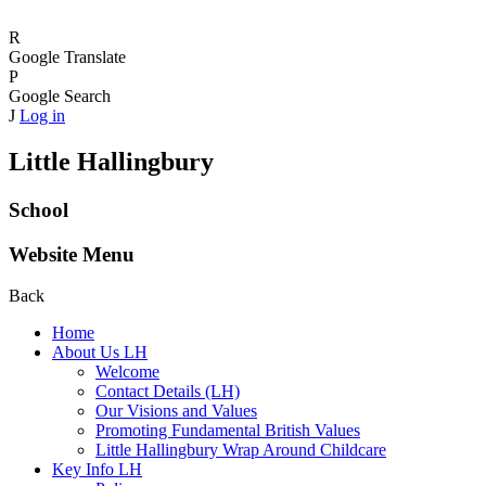
R
Google Translate
P
Google Search
J
Log in
Little Hallingbury
School
Website Menu
Back
Home
About Us LH
Welcome
Contact Details (LH)
Our Visions and Values
Promoting Fundamental British Values
Little Hallingbury Wrap Around Childcare
Key Info LH