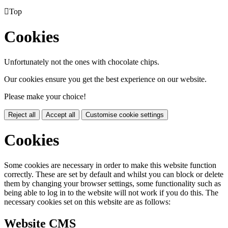

Top
Cookies
Unfortunately not the ones with chocolate chips.
Our cookies ensure you get the best experience on our website.
Please make your choice!
Reject all
Accept all
Customise cookie settings
Cookies
Some cookies are necessary in order to make this website function
correctly. These are set by default and whilst you can block or delete
them by changing your browser settings, some functionality such as
being able to log in to the website will not work if you do this. The
necessary cookies set on this website are as follows:
Website CMS