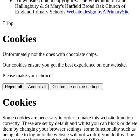
All website content copyright © The Federation of Little
Hallingbury & St Mary's Hatfield Broad Oak Church of
England Primary Schools
Website design by
A
PrimarySite

Top
Cookies
Unfortunately not the ones with chocolate chips.
Our cookies ensure you get the best experience on our website.
Please make your choice!
Reject all
Accept all
Customise cookie settings
Cookies
Some cookies are necessary in order to make this website function
correctly. These are set by default and whilst you can block or delete
them by changing your browser settings, some functionality such as
being able to log in to the website will not work if you do this. The