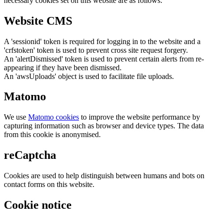
necessary cookies set on this website are as follows:
Website CMS
A 'sessionid' token is required for logging in to the website and a
'crfstoken' token is used to prevent cross site request forgery.
An 'alertDismissed' token is used to prevent certain alerts from re-
appearing if they have been dismissed.
An 'awsUploads' object is used to facilitate file uploads.
Matomo
We use
Matomo cookies
to improve the website performance by
capturing information such as browser and device types. The data
from this cookie is anonymised.
reCaptcha
Cookies are used to help distinguish between humans and bots on
contact forms on this website.
Cookie notice