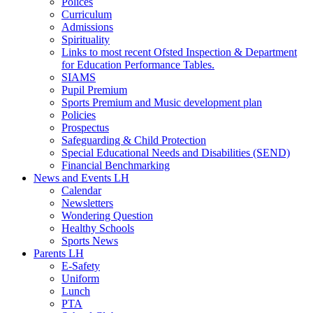
Polices
Curriculum
Admissions
Spirituality
Links to most recent Ofsted Inspection & Department
for Education Performance Tables.
SIAMS
Pupil Premium
Sports Premium and Music development plan
Policies
Prospectus
Safeguarding & Child Protection
Special Educational Needs and Disabilities (SEND)
Financial Benchmarking
News and Events LH
Calendar
Newsletters
Wondering Question
Healthy Schools
Sports News
Parents LH
E-Safety
Uniform
Lunch
PTA