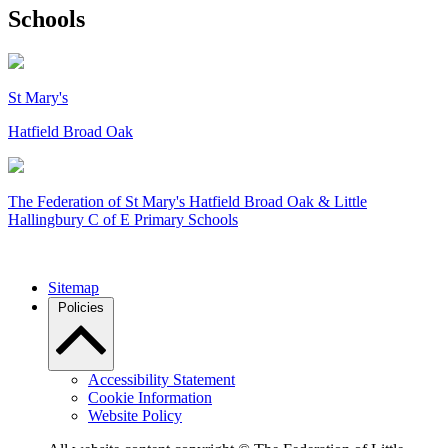
Schools
St Mary's
Hatfield Broad Oak
The Federation of
St Mary's Hatfield Broad Oak & Little
Hallingbury C of E Primary Schools
Sitemap
Policies
Accessibility Statement
Cookie Information
Website Policy