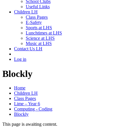
School Clubs
Useful Links
Children LH
Class Pages
E-Safety
Sports at LHS
Lunchtimes at LHS
Science at LHS
Music at LHS
Contact Us LH
Log in
Blockly
Home
Children LH
Class Pages
Lime – Year 6
Computing - Coding
Blockly
This page is awaiting content.