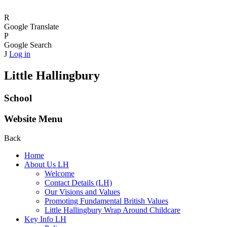
R
Google Translate
P
Google Search
J
Log in
Little Hallingbury
School
Website Menu
Back
Home
About Us LH
Welcome
Contact Details (LH)
Our Visions and Values
Promoting Fundamental British Values
Little Hallingbury Wrap Around Childcare
Key Info LH