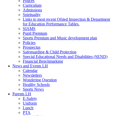
Polices
Curriculum
Admissions
Spirituality
Links to most recent Ofsted Inspection & Department
for Education Performance Tables.
SIAMS
Pupil Premium
Sports Premium and Music development plan
Policies
Prospectus
Safeguarding & Child Protection
Special Educational Needs and Disabilities (SEND)
Financial Benchmarking
News and Events LH
Calendar
Newsletters
Wondering Question
Healthy Schools
Sports News
Parents LH
E-Safety
Uniform
Lunch
PTA