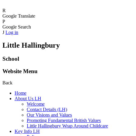
R
Google Translate
P
Google Search
J
Log in
Little Hallingbury
School
Website Menu
Back
Home
About Us LH
Welcome
Contact Details (LH)
Our Visions and Values
Promoting Fundamental British Values
Little Hallingbury Wrap Around Childcare
Key Info LH