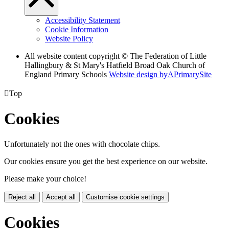
Accessibility Statement
Cookie Information
Website Policy
All website content copyright © The Federation of Little
Hallingbury & St Mary's Hatfield Broad Oak Church of
England Primary Schools
Website design by
A
PrimarySite

Top
Cookies
Unfortunately not the ones with chocolate chips.
Our cookies ensure you get the best experience on our website.
Please make your choice!
Reject all
Accept all
Customise cookie settings
Cookies