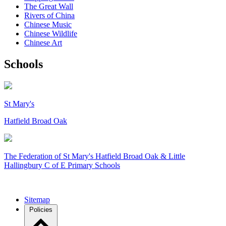
The Great Wall
Rivers of China
Chinese Music
Chinese Wildlife
Chinese Art
Schools
St Mary's
Hatfield Broad Oak
The Federation of
St Mary's Hatfield Broad Oak & Little
Hallingbury C of E Primary Schools
Sitemap
Policies