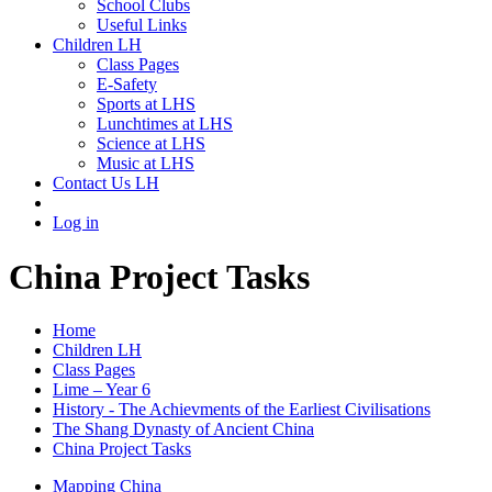
School Clubs
Useful Links
Children LH
Class Pages
E-Safety
Sports at LHS
Lunchtimes at LHS
Science at LHS
Music at LHS
Contact Us LH
Log in
China Project Tasks
Home
Children LH
Class Pages
Lime – Year 6
History - The Achievments of the Earliest Civilisations
The Shang Dynasty of Ancient China
China Project Tasks
Mapping China