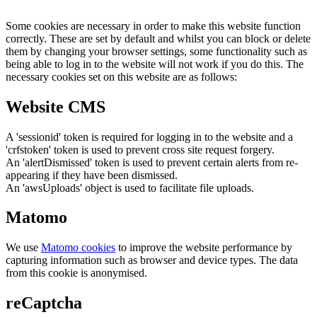
Some cookies are necessary in order to make this website function
correctly. These are set by default and whilst you can block or delete
them by changing your browser settings, some functionality such as
being able to log in to the website will not work if you do this. The
necessary cookies set on this website are as follows:
Website CMS
A 'sessionid' token is required for logging in to the website and a
'crfstoken' token is used to prevent cross site request forgery.
An 'alertDismissed' token is used to prevent certain alerts from re-
appearing if they have been dismissed.
An 'awsUploads' object is used to facilitate file uploads.
Matomo
We use
Matomo cookies
to improve the website performance by
capturing information such as browser and device types. The data
from this cookie is anonymised.
reCaptcha