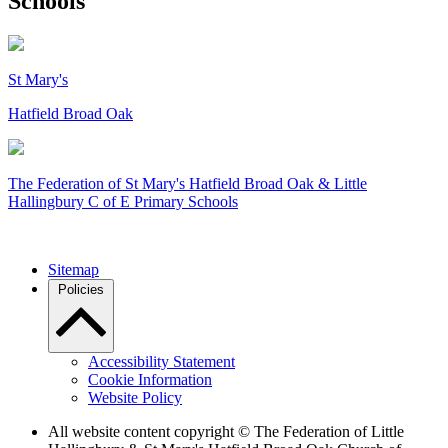
Schools
St Mary's
Hatfield Broad Oak
The Federation of
St Mary's Hatfield Broad Oak & Little
Hallingbury C of E Primary Schools
Sitemap
Policies
Accessibility Statement
Cookie Information
Website Policy
All website content copyright © The Federation of Little