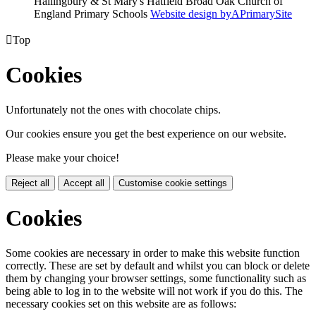
Hallingbury & St Mary's Hatfield Broad Oak Church of
England Primary Schools
Website design by
A
PrimarySite

Top
Cookies
Unfortunately not the ones with chocolate chips.
Our cookies ensure you get the best experience on our website.
Please make your choice!
Reject all
Accept all
Customise cookie settings
Cookies
Some cookies are necessary in order to make this website function
correctly. These are set by default and whilst you can block or delete
them by changing your browser settings, some functionality such as
being able to log in to the website will not work if you do this. The
necessary cookies set on this website are as follows: