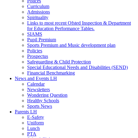
Polices
Curriculum
Admissions
Spirituality
Links to most recent Ofsted Inspection & Department
for Education Performance Tables.
SIAMS
Pupil Premium
Sports Premium and Music development plan
Policies
Prospectus
Safeguarding & Child Protection
Special Educational Needs and Disabilities (SEND)
Financial Benchmarking
News and Events LH
Calendar
Newsletters
Wondering Question
Healthy Schools
Sports News
Parents LH
E-Safety
Uniform
Lunch
PTA