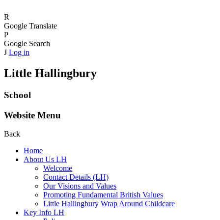
R
Google Translate
P
Google Search
J
Log in
Little Hallingbury
School
Website Menu
Back
Home
About Us LH
Welcome
Contact Details (LH)
Our Visions and Values
Promoting Fundamental British Values
Little Hallingbury Wrap Around Childcare
Key Info LH