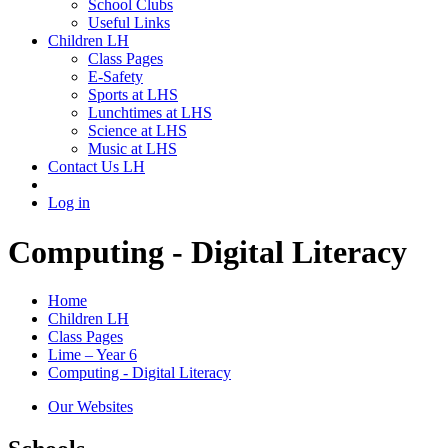
School Clubs
Useful Links
Children LH
Class Pages
E-Safety
Sports at LHS
Lunchtimes at LHS
Science at LHS
Music at LHS
Contact Us LH
Log in
Computing - Digital Literacy
Home
Children LH
Class Pages
Lime – Year 6
Computing - Digital Literacy
Our Websites