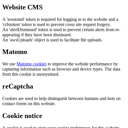
Website CMS
A 'sessionid' token is required for logging in to the website and a
'crfstoken' token is used to prevent cross site request forgery.
An 'alertDismissed' token is used to prevent certain alerts from re-
appearing if they have been dismissed.
An 'awsUploads' object is used to facilitate file uploads.
Matomo
We use
Matomo cookies
to improve the website performance by
capturing information such as browser and device types. The data
from this cookie is anonymised.
reCaptcha
Cookies are used to help distinguish between humans and bots on
contact forms on this website.
Cookie notice
A cookie is used to store your cookie preferences for this website.