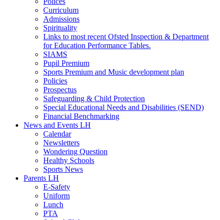
Polices
Curriculum
Admissions
Spirituality
Links to most recent Ofsted Inspection & Department
for Education Performance Tables.
SIAMS
Pupil Premium
Sports Premium and Music development plan
Policies
Prospectus
Safeguarding & Child Protection
Special Educational Needs and Disabilities (SEND)
Financial Benchmarking
News and Events LH
Calendar
Newsletters
Wondering Question
Healthy Schools
Sports News
Parents LH
E-Safety
Uniform
Lunch
PTA