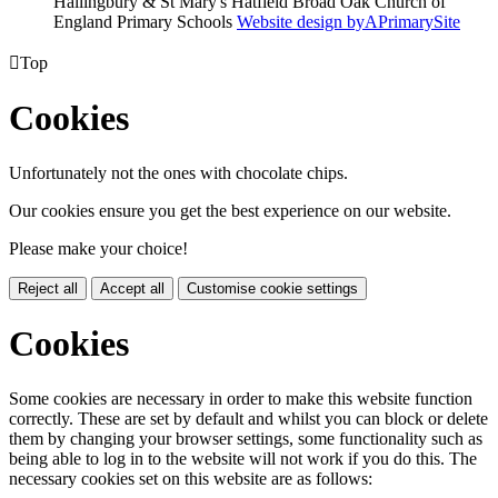
Hallingbury & St Mary's Hatfield Broad Oak Church of
England Primary Schools
Website design by
A
PrimarySite

Top
Cookies
Unfortunately not the ones with chocolate chips.
Our cookies ensure you get the best experience on our website.
Please make your choice!
Reject all
Accept all
Customise cookie settings
Cookies
Some cookies are necessary in order to make this website function
correctly. These are set by default and whilst you can block or delete
them by changing your browser settings, some functionality such as
being able to log in to the website will not work if you do this. The
necessary cookies set on this website are as follows: