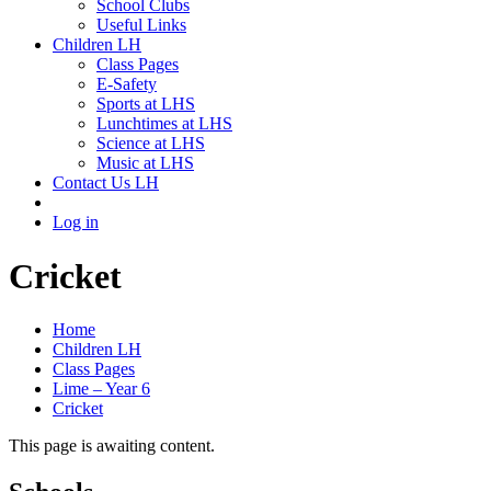
School Clubs
Useful Links
Children LH
Class Pages
E-Safety
Sports at LHS
Lunchtimes at LHS
Science at LHS
Music at LHS
Contact Us LH
Log in
Cricket
Home
Children LH
Class Pages
Lime – Year 6
Cricket
This page is awaiting content.