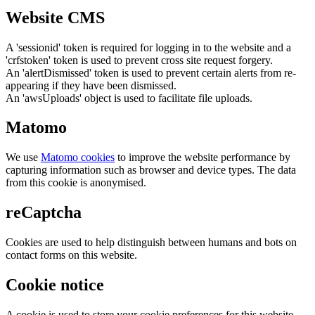
Website CMS
A 'sessionid' token is required for logging in to the website and a
'crfstoken' token is used to prevent cross site request forgery.
An 'alertDismissed' token is used to prevent certain alerts from re-
appearing if they have been dismissed.
An 'awsUploads' object is used to facilitate file uploads.
Matomo
We use
Matomo cookies
to improve the website performance by
capturing information such as browser and device types. The data
from this cookie is anonymised.
reCaptcha
Cookies are used to help distinguish between humans and bots on
contact forms on this website.
Cookie notice
A cookie is used to store your cookie preferences for this website.