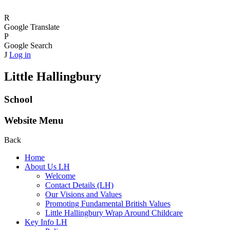
R
Google Translate
P
Google Search
J
Log in
Little Hallingbury
School
Website Menu
Back
Home
About Us LH
Welcome
Contact Details (LH)
Our Visions and Values
Promoting Fundamental British Values
Little Hallingbury Wrap Around Childcare
Key Info LH