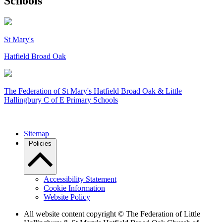
Schools
St Mary's
Hatfield Broad Oak
The Federation of
St Mary's Hatfield Broad Oak & Little
Hallingbury C of E Primary Schools
Sitemap
Policies
Accessibility Statement
Cookie Information
Website Policy
All website content copyright © The Federation of Little