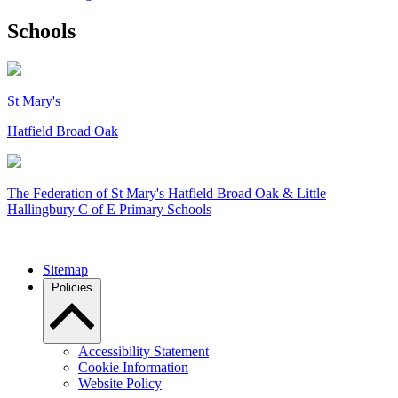
Schools
St Mary's
Hatfield Broad Oak
The Federation of
St Mary's Hatfield Broad Oak & Little
Hallingbury C of E Primary Schools
Sitemap
Policies
Accessibility Statement
Cookie Information
Website Policy