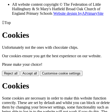
All website content copyright © The Federation of Little
Hallingbury & St Mary's Hatfield Broad Oak Church of
England Primary Schools
Website design by
A
PrimarySite

Top
Cookies
Unfortunately not the ones with chocolate chips.
Our cookies ensure you get the best experience on our website.
Please make your choice!
Reject all
Accept all
Customise cookie settings
Cookies
Some cookies are necessary in order to make this website function
correctly. These are set by default and whilst you can block or delete
them by changing your browser settings, some functionality such as
being able to log in to the website will not work if you do this. The