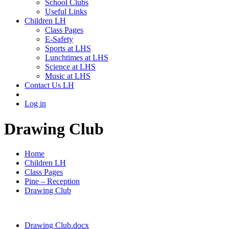
School Clubs
Useful Links
Children LH
Class Pages
E-Safety
Sports at LHS
Lunchtimes at LHS
Science at LHS
Music at LHS
Contact Us LH
Log in
Drawing Club
Home
Children LH
Class Pages
Pine – Reception
Drawing Club
Drawing Club.docx