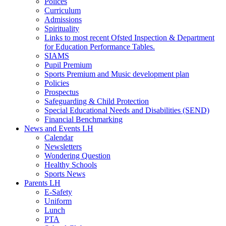
Polices
Curriculum
Admissions
Spirituality
Links to most recent Ofsted Inspection & Department
for Education Performance Tables.
SIAMS
Pupil Premium
Sports Premium and Music development plan
Policies
Prospectus
Safeguarding & Child Protection
Special Educational Needs and Disabilities (SEND)
Financial Benchmarking
News and Events LH
Calendar
Newsletters
Wondering Question
Healthy Schools
Sports News
Parents LH
E-Safety
Uniform
Lunch
PTA