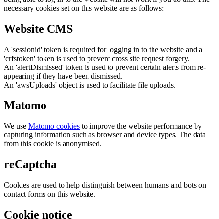
necessary cookies set on this website are as follows:
Website CMS
A 'sessionid' token is required for logging in to the website and a
'crfstoken' token is used to prevent cross site request forgery.
An 'alertDismissed' token is used to prevent certain alerts from re-
appearing if they have been dismissed.
An 'awsUploads' object is used to facilitate file uploads.
Matomo
We use
Matomo cookies
to improve the website performance by
capturing information such as browser and device types. The data
from this cookie is anonymised.
reCaptcha
Cookies are used to help distinguish between humans and bots on
contact forms on this website.
Cookie notice