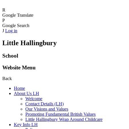
R
Google Translate
P
Google Search
J
Log in
Little Hallingbury
School
Website Menu
Back
Home
About Us LH
Welcome
Contact Details (LH)
Our Visions and Values
Promoting Fundamental British Values
Little Hallingbury Wrap Around Childcare
Key Info LH