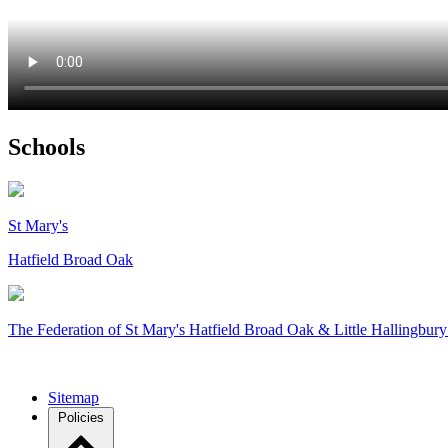
Schools
St Mary's
Hatfield Broad Oak
The Federation of
St Mary's Hatfield Broad Oak & Little Hallingbury
Sitemap
Policies