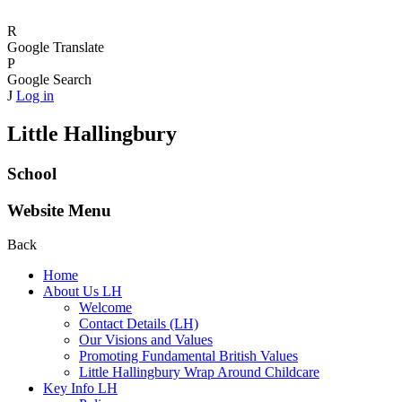
R
Google Translate
P
Google Search
J
Log in
Little Hallingbury
School
Website Menu
Back
Home
About Us LH
Welcome
Contact Details (LH)
Our Visions and Values
Promoting Fundamental British Values
Little Hallingbury Wrap Around Childcare
Key Info LH