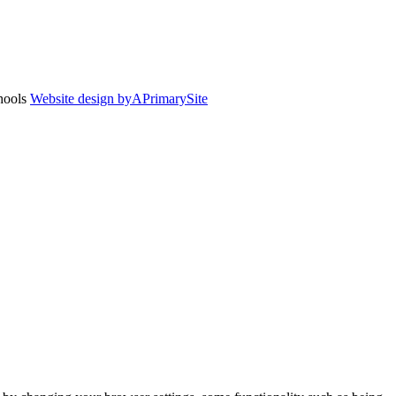
chools
Website design by
A
PrimarySite