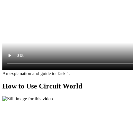
An explanation and guide to Task 1.
How to Use Circuit World