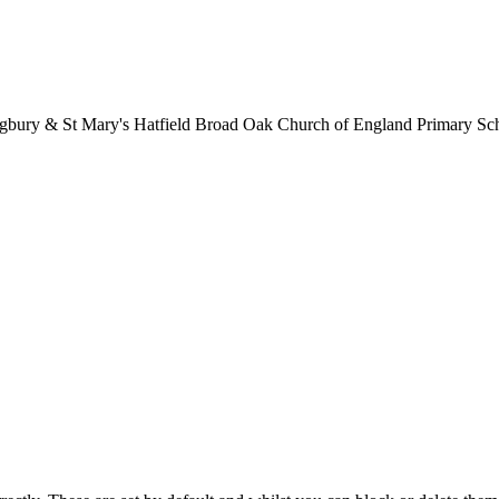
lingbury & St Mary's Hatfield Broad Oak Church of England Primary S