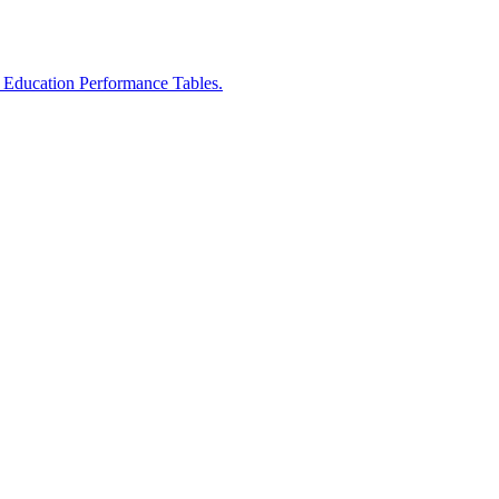
r Education Performance Tables.