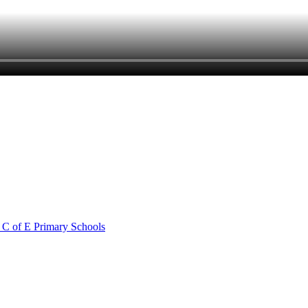
 C of E Primary Schools