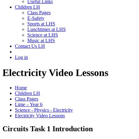
Useful Links
Children LH
Class Pages
E-Safety
Sports at LHS
Lunchtimes at LHS
Science at LHS
Music at LHS
Contact Us LH
Log in
Electricity Video Lessons
Home
Children LH
Class Pages
Lime – Year 6
Science - Physics - Electricity
Electricity Video Lessons
Circuits Task 1 Introduction