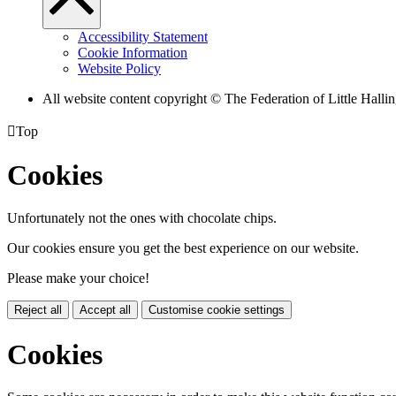
Accessibility Statement
Cookie Information
Website Policy
All website content copyright © The Federation of Little Hal

Top
Cookies
Unfortunately not the ones with chocolate chips.
Our cookies ensure you get the best experience on our website.
Please make your choice!
Reject all
Accept all
Customise cookie settings
Cookies