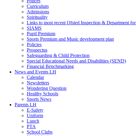
Polices
Curriculum
Admissions
Spirituality
Links to most recent Ofsted Inspection & Department fo
SIAMS
Pupil Premium
Sports Premium and Music development plan
Policies
Prospectus
Safeguarding & Child Protection
Special Educational Needs and Disabilities (SEND)
Financial Benchmarking
News and Events LH
Calendar
Newsletters
Wondering Question
Healthy Schools
Sports News
Parents LH
E-Safety
Uniform
Lunch
PTA
School Clubs