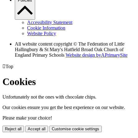
Policies
Accessibility Statement
Cookie Information
Website Policy
All website content copyright © The Federation of Little
Hallingbury & St Mary's Hatfield Broad Oak Church of
England Primary Schools
Website design by
A
PrimarySite

Top
Cookies
Unfortunately not the ones with chocolate chips.
Our cookies ensure you get the best experience on our website.
Please make your choice!
Reject all
Accept all
Customise cookie settings