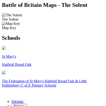
Battle of Britain Maps - The Solent
The Solent
Map Key
Schools
St Mary's
Hatfield Broad Oak
The Federation of
St Mary's Hatfield Broad Oak & Little
Hallingbury C of E Primary Schools
Sitemap