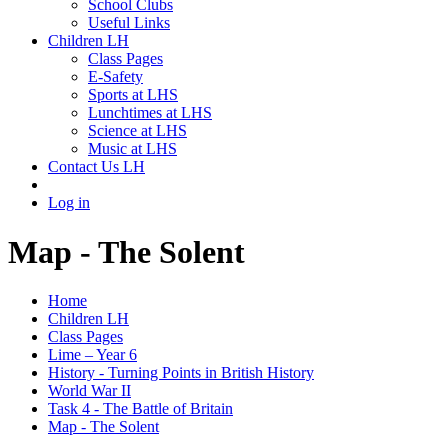
School Clubs
Useful Links
Children LH
Class Pages
E-Safety
Sports at LHS
Lunchtimes at LHS
Science at LHS
Music at LHS
Contact Us LH
Log in
Map - The Solent
Home
Children LH
Class Pages
Lime – Year 6
History - Turning Points in British History
World War II
Task 4 - The Battle of Britain
Map - The Solent