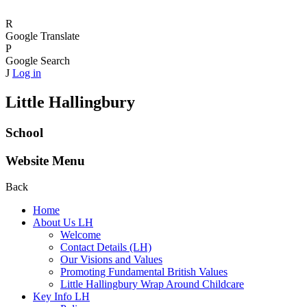
R
Google Translate
P
Google Search
J
Log in
Little Hallingbury
School
Website Menu
Back
Home
About Us LH
Welcome
Contact Details (LH)
Our Visions and Values
Promoting Fundamental British Values
Little Hallingbury Wrap Around Childcare
Key Info LH