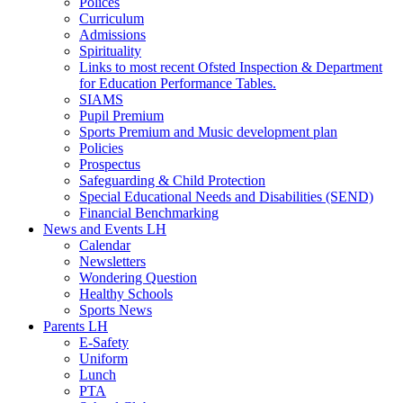
Polices
Curriculum
Admissions
Spirituality
Links to most recent Ofsted Inspection & Department
for Education Performance Tables.
SIAMS
Pupil Premium
Sports Premium and Music development plan
Policies
Prospectus
Safeguarding & Child Protection
Special Educational Needs and Disabilities (SEND)
Financial Benchmarking
News and Events LH
Calendar
Newsletters
Wondering Question
Healthy Schools
Sports News
Parents LH
E-Safety
Uniform
Lunch
PTA