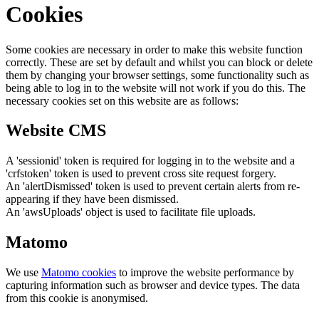
Cookies
Some cookies are necessary in order to make this website function
correctly. These are set by default and whilst you can block or delete
them by changing your browser settings, some functionality such as
being able to log in to the website will not work if you do this. The
necessary cookies set on this website are as follows:
Website CMS
A 'sessionid' token is required for logging in to the website and a
'crfstoken' token is used to prevent cross site request forgery.
An 'alertDismissed' token is used to prevent certain alerts from re-
appearing if they have been dismissed.
An 'awsUploads' object is used to facilitate file uploads.
Matomo
We use
Matomo cookies
to improve the website performance by
capturing information such as browser and device types. The data
from this cookie is anonymised.