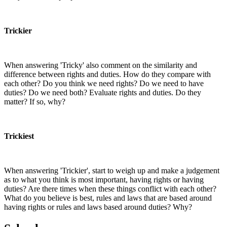
Trickier
When answering 'Tricky' also comment on the similarity and
difference between rights and duties. How do they compare with
each other? Do you think we need rights? Do we need to have
duties? Do we need both? Evaluate rights and duties. Do they
matter? If so, why?
Trickiest
When answering 'Trickier', start to weigh up and make a judgement
as to what you think is most important, having rights or having
duties? Are there times when these things conflict with each other?
What do you believe is best, rules and laws that are based around
having rights or rules and laws based around duties? Why?