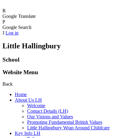
R
Google Translate
P
Google Search
J
Log in
Little Hallingbury
School
Website Menu
Back
Home
About Us LH
Welcome
Contact Details (LH)
Our Visions and Values
Promoting Fundamental British Values
Little Hallingbury Wrap Around Childcare
Key Info LH