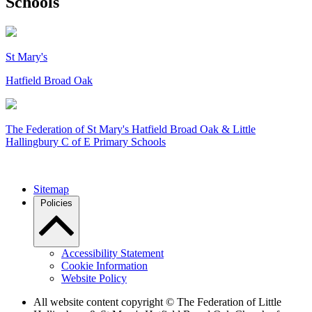
Schools
St Mary's
Hatfield Broad Oak
The Federation of
St Mary's Hatfield Broad Oak & Little
Hallingbury C of E Primary Schools
Sitemap
Policies
Accessibility Statement
Cookie Information
Website Policy
All website content copyright © The Federation of Little