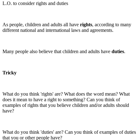
L.O. to consider rights and duties
As people, children and adults all have
rights
, according to many
different national and international laws and agreements.
Many people also believe that children and adults have
duties
.
Tricky
What do you think 'rights' are? What does the word mean? What
does it mean to have a right to something? Can you think of
examples of rights that you believe children and/or adults should
have?
What do you think 'duties' are? Can you think of examples of duties
that you or other people have?