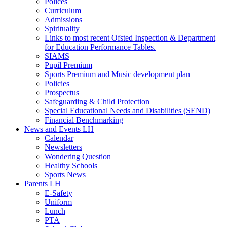
Polices
Curriculum
Admissions
Spirituality
Links to most recent Ofsted Inspection & Department
for Education Performance Tables.
SIAMS
Pupil Premium
Sports Premium and Music development plan
Policies
Prospectus
Safeguarding & Child Protection
Special Educational Needs and Disabilities (SEND)
Financial Benchmarking
News and Events LH
Calendar
Newsletters
Wondering Question
Healthy Schools
Sports News
Parents LH
E-Safety
Uniform
Lunch
PTA