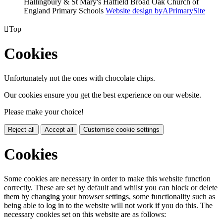
Hallingbury & St Mary's Hatfield Broad Oak Church of
England Primary Schools
Website design by
A
PrimarySite

Top
Cookies
Unfortunately not the ones with chocolate chips.
Our cookies ensure you get the best experience on our website.
Please make your choice!
Reject all
Accept all
Customise cookie settings
Cookies
Some cookies are necessary in order to make this website function
correctly. These are set by default and whilst you can block or delete
them by changing your browser settings, some functionality such as
being able to log in to the website will not work if you do this. The
necessary cookies set on this website are as follows: