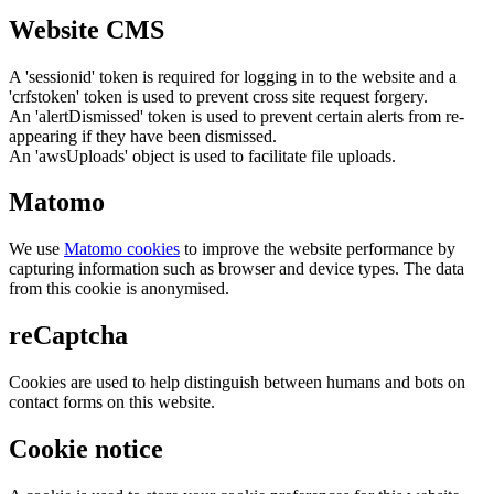
Website CMS
A 'sessionid' token is required for logging in to the website and a
'crfstoken' token is used to prevent cross site request forgery.
An 'alertDismissed' token is used to prevent certain alerts from re-
appearing if they have been dismissed.
An 'awsUploads' object is used to facilitate file uploads.
Matomo
We use
Matomo cookies
to improve the website performance by
capturing information such as browser and device types. The data
from this cookie is anonymised.
reCaptcha
Cookies are used to help distinguish between humans and bots on
contact forms on this website.
Cookie notice