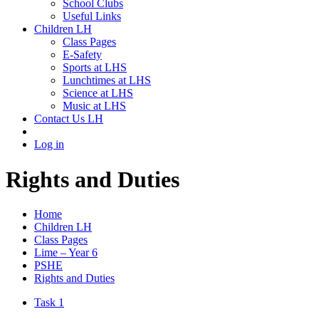
School Clubs
Useful Links
Children LH
Class Pages
E-Safety
Sports at LHS
Lunchtimes at LHS
Science at LHS
Music at LHS
Contact Us LH
Log in
Rights and Duties
Home
Children LH
Class Pages
Lime – Year 6
PSHE
Rights and Duties
Task 1