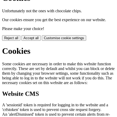
Unfortunately not the ones with chocolate chips.
Our cookies ensure you get the best experience on our website.
Please make your choice!
Reject all
Accept all
Customise cookie settings
Cookies
Some cookies are necessary in order to make this website function
correctly. These are set by default and whilst you can block or delete
them by changing your browser settings, some functionality such as
being able to log in to the website will not work if you do this. The
necessary cookies set on this website are as follows:
Website CMS
A 'sessionid' token is required for logging in to the website and a
'crfstoken' token is used to prevent cross site request forgery.
An 'alertDismissed' token is used to prevent certain alerts from re-