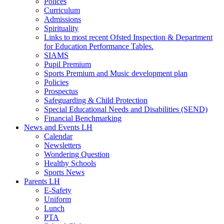
Polices
Curriculum
Admissions
Spirituality
Links to most recent Ofsted Inspection & Department
for Education Performance Tables.
SIAMS
Pupil Premium
Sports Premium and Music development plan
Policies
Prospectus
Safeguarding & Child Protection
Special Educational Needs and Disabilities (SEND)
Financial Benchmarking
News and Events LH
Calendar
Newsletters
Wondering Question
Healthy Schools
Sports News
Parents LH
E-Safety
Uniform
Lunch
PTA