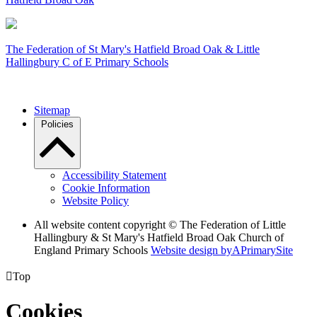
The Federation of
St Mary's Hatfield Broad Oak & Little
Hallingbury C of E Primary Schools
Sitemap
Policies
Accessibility Statement
Cookie Information
Website Policy
All website content copyright © The Federation of Little
Hallingbury & St Mary's Hatfield Broad Oak Church of
England Primary Schools
Website design by
A
PrimarySite

Top
Cookies