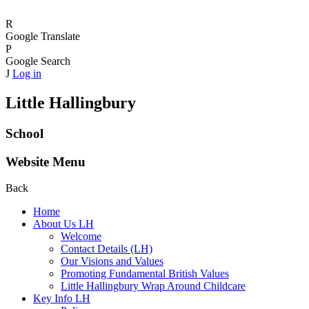
R
Google Translate
P
Google Search
J
Log in
Little Hallingbury
School
Website Menu
Back
Home
About Us LH
Welcome
Contact Details (LH)
Our Visions and Values
Promoting Fundamental British Values
Little Hallingbury Wrap Around Childcare
Key Info LH