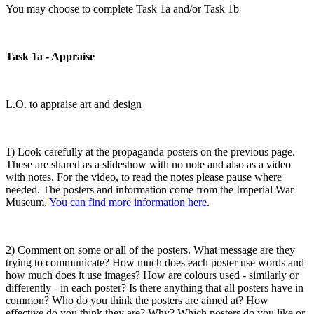
You may choose to complete Task 1a and/or Task 1b
Task 1a - Appraise
L.O. to appraise art and design
1) Look carefully at the propaganda posters on the previous page.
These are shared as a slideshow with no note and also as a video
with notes. For the video, to read the notes please pause where
needed. The posters and information come from the Imperial War
Museum.
You can find more information here
.
2) Comment on some or all of the posters. What message are they
trying to communicate? How much does each poster use words and
how much does it use images? How are colours used - similarly or
differently - in each poster? Is there anything that all posters have in
common? Who do you think the posters are aimed at? How
effective do you think they are? Why? Which posters do you like or