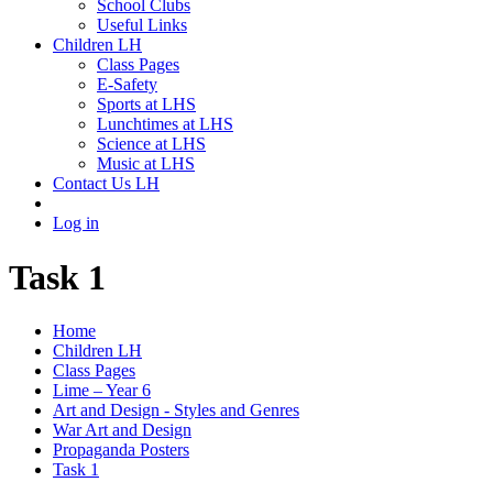
School Clubs
Useful Links
Children LH
Class Pages
E-Safety
Sports at LHS
Lunchtimes at LHS
Science at LHS
Music at LHS
Contact Us LH
Log in
Task 1
Home
Children LH
Class Pages
Lime – Year 6
Art and Design - Styles and Genres
War Art and Design
Propaganda Posters
Task 1