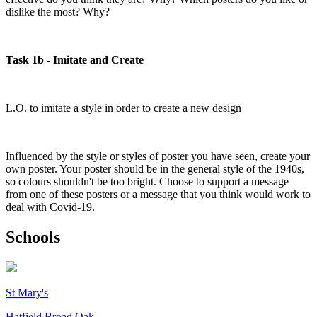
dislike the most? Why?
Task 1b - Imitate and Create
L.O. to imitate a style in order to create a new design
Influenced by the style or styles of poster you have seen, create your
own poster. Your poster should be in the general style of the 1940s,
so colours shouldn't be too bright. Choose to support a message
from one of these posters or a message that you think would work to
deal with Covid-19.
Schools
St Mary's
Hatfield Broad Oak