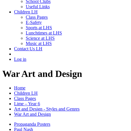
School Clubs
Useful Links
Children LH
Class Pages
E-Safety
Sports at LHS
Lunchtimes at LHS
Science at LHS
Music at LHS
Contact Us LH
Log in
War Art and Design
Home
Children LH
Class Pages
Lime – Year 6
Art and Design - Styles and Genres
War Art and Design
Propaganda Posters
Paul Nash