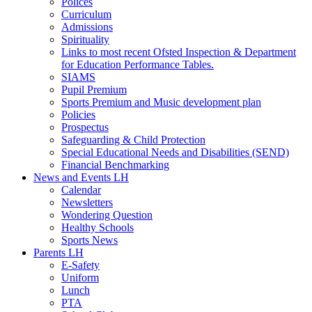
Polices
Curriculum
Admissions
Spirituality
Links to most recent Ofsted Inspection & Department
for Education Performance Tables.
SIAMS
Pupil Premium
Sports Premium and Music development plan
Policies
Prospectus
Safeguarding & Child Protection
Special Educational Needs and Disabilities (SEND)
Financial Benchmarking
News and Events LH
Calendar
Newsletters
Wondering Question
Healthy Schools
Sports News
Parents LH
E-Safety
Uniform
Lunch
PTA