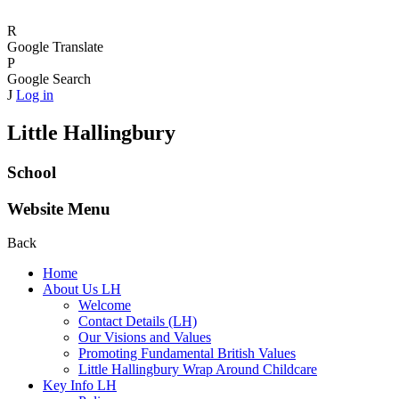
R
Google Translate
P
Google Search
J
Log in
Little Hallingbury
School
Website Menu
Back
Home
About Us LH
Welcome
Contact Details (LH)
Our Visions and Values
Promoting Fundamental British Values
Little Hallingbury Wrap Around Childcare
Key Info LH