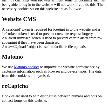
them by changing your browser settings, some functionality such as
being able to log in to the website will not work if you do this. The
necessary cookies set on this website are as follows:
Website CMS
A 'sessionid' token is required for logging in to the website and a
'crfstoken' token is used to prevent cross site request forgery.
An 'alertDismissed' token is used to prevent certain alerts from re-
appearing if they have been dismissed.
An 'awsUploads' object is used to facilitate file uploads.
Matomo
We use
Matomo cookies
to improve the website performance by
capturing information such as browser and device types. The data
from this cookie is anonymised.
reCaptcha
Cookies are used to help distinguish between humans and bots on
contact forms on this website.