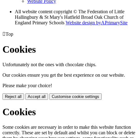
Website Policy
All website content copyright © The Federation of Little
Hallingbury & St Mary's Hatfield Broad Oak Church of
England Primary Schools
Website design by
A
PrimarySite

Top
Cookies
Unfortunately not the ones with chocolate chips.
Our cookies ensure you get the best experience on our website.
Please make your choice!
Reject all
Accept all
Customise cookie settings
Cookies
Some cookies are necessary in order to make this website function
correctly. These are set by default and whilst you can block or delete