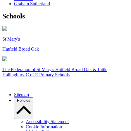
Graham Sutherland
Schools
St Mary's
Hatfield Broad Oak
The Federation of
St Mary's Hatfield Broad Oak & Little
Hallingbury C of E Primary Schools
Sitemap
Policies
Accessibility Statement
Cookie Information