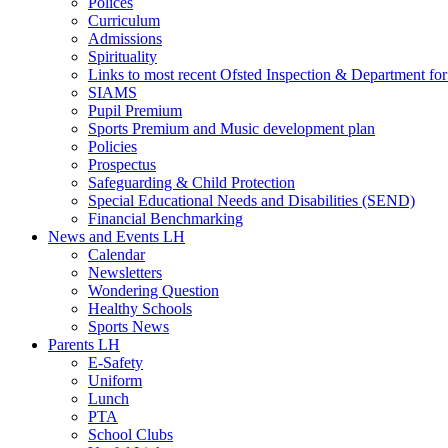
Polices
Curriculum
Admissions
Spirituality
Links to most recent Ofsted Inspection & Department fo
SIAMS
Pupil Premium
Sports Premium and Music development plan
Policies
Prospectus
Safeguarding & Child Protection
Special Educational Needs and Disabilities (SEND)
Financial Benchmarking
News and Events LH
Calendar
Newsletters
Wondering Question
Healthy Schools
Sports News
Parents LH
E-Safety
Uniform
Lunch
PTA
School Clubs