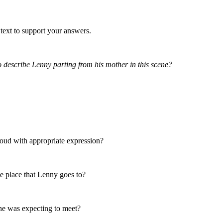
text to support your answers.
 describe Lenny parting from his mother in this scene?
aloud with appropriate expression?
e place that Lenny goes to?
he was expecting to meet?