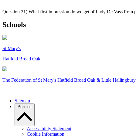
Question 21) What first impression do we get of Lady De Vass from
Schools
St Mary's
Hatfield Broad Oak
The Federation of
St Mary's Hatfield Broad Oak & Little Hallingbury
Sitemap
Policies
Accessibility Statement
Cookie Information