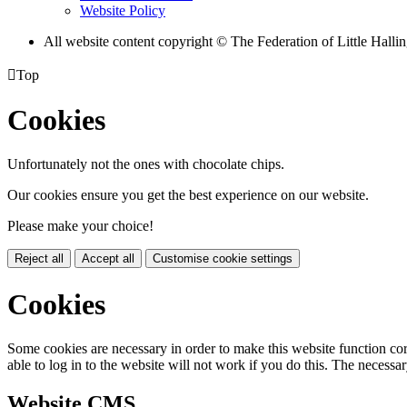
Website Policy
All website content copyright © The Federation of Little Hal

Top
Cookies
Unfortunately not the ones with chocolate chips.
Our cookies ensure you get the best experience on our website.
Please make your choice!
Reject all
Accept all
Customise cookie settings
Cookies
Some cookies are necessary in order to make this website function cor
able to log in to the website will not work if you do this. The necessar
Website CMS