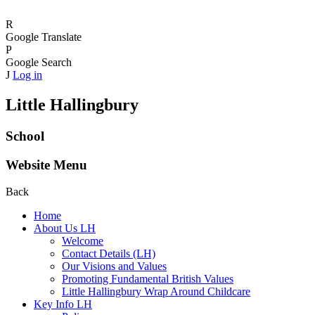
R
Google Translate
P
Google Search
J
Log in
Little Hallingbury
School
Website Menu
Back
Home
About Us LH
Welcome
Contact Details (LH)
Our Visions and Values
Promoting Fundamental British Values
Little Hallingbury Wrap Around Childcare
Key Info LH