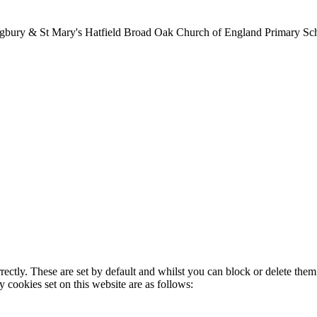
lingbury & St Mary's Hatfield Broad Oak Church of England Primary S
rectly. These are set by default and whilst you can block or delete the
y cookies set on this website are as follows: