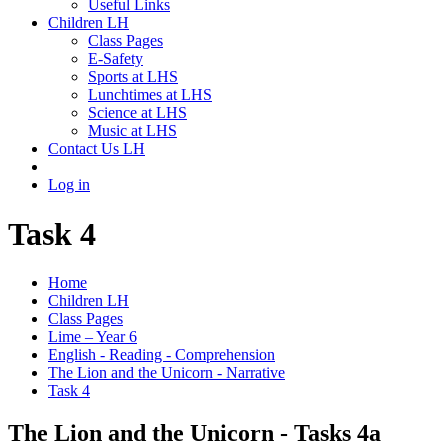
Useful Links
Children LH
Class Pages
E-Safety
Sports at LHS
Lunchtimes at LHS
Science at LHS
Music at LHS
Contact Us LH
Log in
Task 4
Home
Children LH
Class Pages
Lime – Year 6
English - Reading - Comprehension
The Lion and the Unicorn - Narrative
Task 4
The Lion and the Unicorn - Tasks 4a