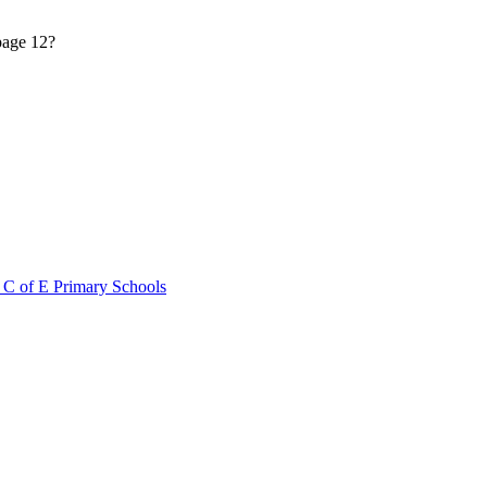
 page 12?
 C of E Primary Schools