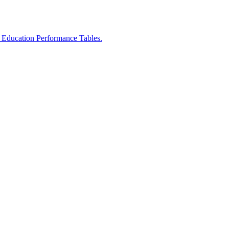
r Education Performance Tables.