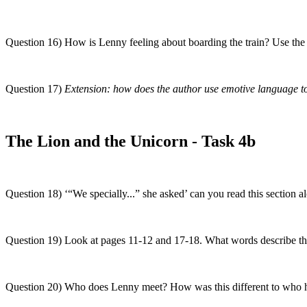
Question 16) How is Lenny feeling about boarding the train? Use the 
Question 17)
Extension: how does the author use emotive language to
The Lion and the Unicorn - Task 4b
Question 18) ‘“We specially...” she asked’ can you read this section 
Question 19) Look at pages 11-12 and 17-18. What words describe th
Question 20) Who does Lenny meet? How was this different to who 