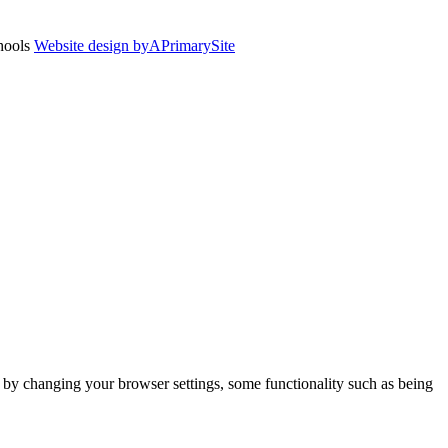
chools
Website design by
A
PrimarySite
m by changing your browser settings, some functionality such as being