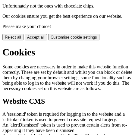
Unfortunately not the ones with chocolate chips.
Our cookies ensure you get the best experience on our website.
Please make your choice!
Reject all
Accept all
Customise cookie settings
Cookies
Some cookies are necessary in order to make this website function
correctly. These are set by default and whilst you can block or delete
them by changing your browser settings, some functionality such as
being able to log in to the website will not work if you do this. The
necessary cookies set on this website are as follows:
Website CMS
A 'sessionid' token is required for logging in to the website and a
'crfstoken' token is used to prevent cross site request forgery.
An 'alertDismissed' token is used to prevent certain alerts from re-
appearing if they have been dismissed.