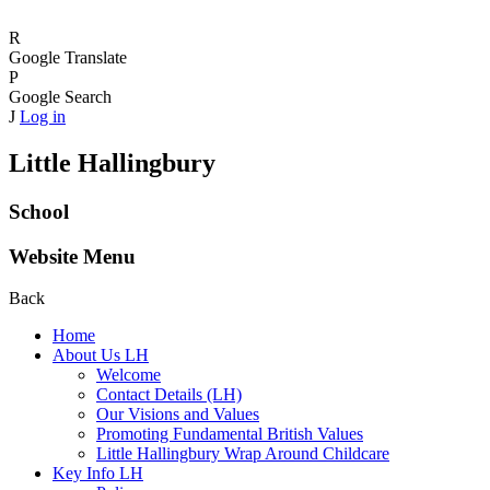
R
Google Translate
P
Google Search
J
Log in
Little Hallingbury
School
Website Menu
Back
Home
About Us LH
Welcome
Contact Details (LH)
Our Visions and Values
Promoting Fundamental British Values
Little Hallingbury Wrap Around Childcare
Key Info LH