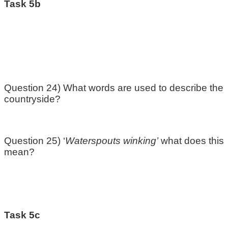
Task 5b
Question 24) What words are used to describe the
countryside?
Question 25) ‘
Waterspouts winking’
what does this
mean?
Task 5c