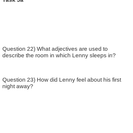
Question 22) What adjectives are used to
describe the room in which Lenny sleeps in?
Question 23) How did Lenny feel about his first
night away?