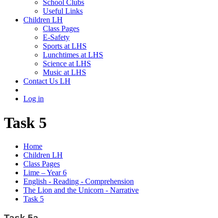
School Clubs
Useful Links
Children LH
Class Pages
E-Safety
Sports at LHS
Lunchtimes at LHS
Science at LHS
Music at LHS
Contact Us LH
Log in
Task 5
Home
Children LH
Class Pages
Lime – Year 6
English - Reading - Comprehension
The Lion and the Unicorn - Narrative
Task 5
Task 5a