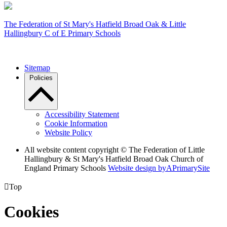
The Federation of
St Mary's Hatfield Broad Oak & Little
Hallingbury C of E Primary Schools
Sitemap
Policies
Accessibility Statement
Cookie Information
Website Policy
All website content copyright © The Federation of Little
Hallingbury & St Mary's Hatfield Broad Oak Church of
England Primary Schools
Website design by
A
PrimarySite

Top
Cookies