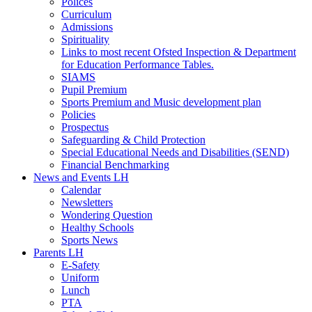
Polices
Curriculum
Admissions
Spirituality
Links to most recent Ofsted Inspection & Department
for Education Performance Tables.
SIAMS
Pupil Premium
Sports Premium and Music development plan
Policies
Prospectus
Safeguarding & Child Protection
Special Educational Needs and Disabilities (SEND)
Financial Benchmarking
News and Events LH
Calendar
Newsletters
Wondering Question
Healthy Schools
Sports News
Parents LH
E-Safety
Uniform
Lunch
PTA