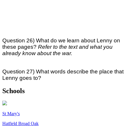
Question 26) What do we learn about Lenny on
these pages?
Refer to the text and what you
already know about the war.
Question 27) What words describe the place that
Lenny goes to?
Schools
St Mary's
Hatfield Broad Oak