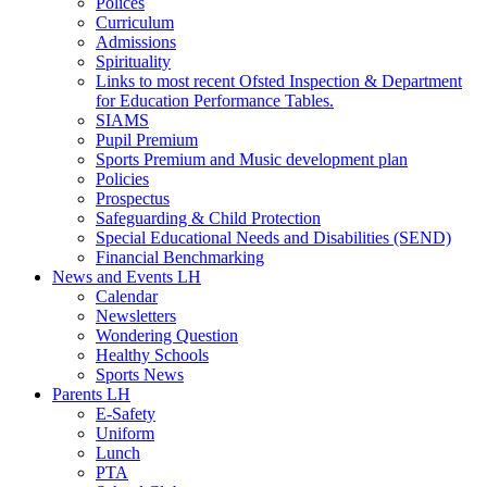
Polices
Curriculum
Admissions
Spirituality
Links to most recent Ofsted Inspection & Department
for Education Performance Tables.
SIAMS
Pupil Premium
Sports Premium and Music development plan
Policies
Prospectus
Safeguarding & Child Protection
Special Educational Needs and Disabilities (SEND)
Financial Benchmarking
News and Events LH
Calendar
Newsletters
Wondering Question
Healthy Schools
Sports News
Parents LH
E-Safety
Uniform
Lunch
PTA