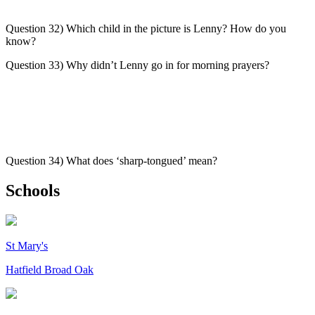
Question 32) Which child in the picture is Lenny? How do you
know?
Question 33) Why didn’t Lenny go in for morning prayers?
Question 34) What does ‘sharp-tongued’ mean?
Schools
St Mary's
Hatfield Broad Oak