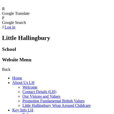
R
Google Translate
P
Google Search
J
Log in
Little Hallingbury
School
Website Menu
Back
Home
About Us LH
Welcome
Contact Details (LH)
Our Visions and Values
Promoting Fundamental British Values
Little Hallingbury Wrap Around Childcare
Key Info LH