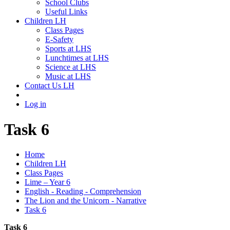
School Clubs
Useful Links
Children LH
Class Pages
E-Safety
Sports at LHS
Lunchtimes at LHS
Science at LHS
Music at LHS
Contact Us LH
Log in
Task 6
Home
Children LH
Class Pages
Lime – Year 6
English - Reading - Comprehension
The Lion and the Unicorn - Narrative
Task 6
Task 6