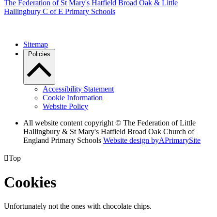
The Federation of
St Mary's Hatfield Broad Oak & Little
Hallingbury C of E Primary Schools
Sitemap
Policies
Accessibility Statement
Cookie Information
Website Policy
All website content copyright © The Federation of Little
Hallingbury & St Mary's Hatfield Broad Oak Church of
England Primary Schools
Website design by
A
PrimarySite

Top
Cookies
Unfortunately not the ones with chocolate chips.