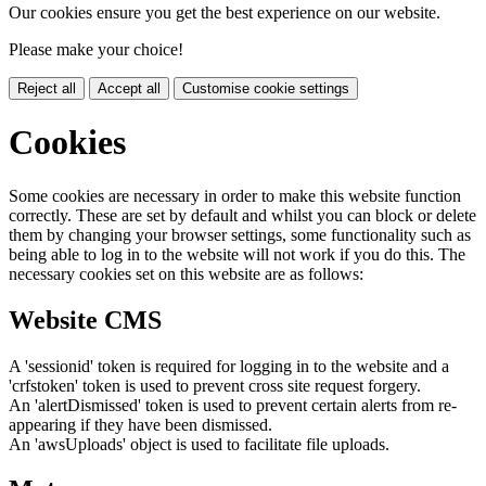
Our cookies ensure you get the best experience on our website.
Please make your choice!
Reject all
Accept all
Customise cookie settings
Cookies
Some cookies are necessary in order to make this website function
correctly. These are set by default and whilst you can block or delete
them by changing your browser settings, some functionality such as
being able to log in to the website will not work if you do this. The
necessary cookies set on this website are as follows:
Website CMS
A 'sessionid' token is required for logging in to the website and a
'crfstoken' token is used to prevent cross site request forgery.
An 'alertDismissed' token is used to prevent certain alerts from re-
appearing if they have been dismissed.
An 'awsUploads' object is used to facilitate file uploads.