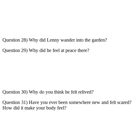
Question 28) Why did Lenny wander into the garden?
Question 29) Why did he feel at peace there?
Question 30) Why do you think he felt relived?
Question 31) Have you ever been somewhere new and felt scared?
How did it make your body feel?