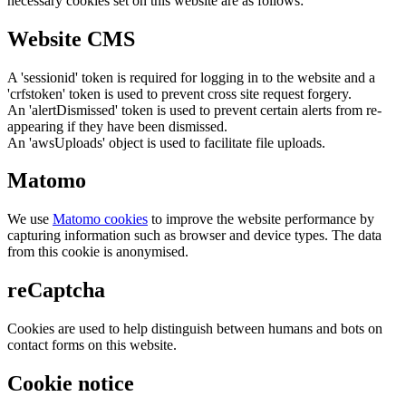
necessary cookies set on this website are as follows:
Website CMS
A 'sessionid' token is required for logging in to the website and a
'crfstoken' token is used to prevent cross site request forgery.
An 'alertDismissed' token is used to prevent certain alerts from re-
appearing if they have been dismissed.
An 'awsUploads' object is used to facilitate file uploads.
Matomo
We use
Matomo cookies
to improve the website performance by
capturing information such as browser and device types. The data
from this cookie is anonymised.
reCaptcha
Cookies are used to help distinguish between humans and bots on
contact forms on this website.
Cookie notice