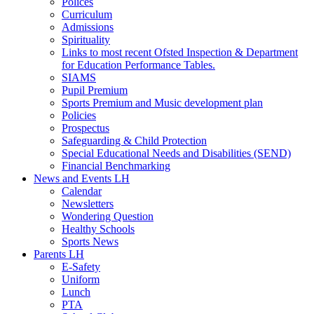
Polices
Curriculum
Admissions
Spirituality
Links to most recent Ofsted Inspection & Department
for Education Performance Tables.
SIAMS
Pupil Premium
Sports Premium and Music development plan
Policies
Prospectus
Safeguarding & Child Protection
Special Educational Needs and Disabilities (SEND)
Financial Benchmarking
News and Events LH
Calendar
Newsletters
Wondering Question
Healthy Schools
Sports News
Parents LH
E-Safety
Uniform
Lunch
PTA