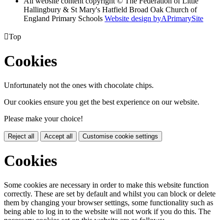
All website content copyright © The Federation of Little
Hallingbury & St Mary's Hatfield Broad Oak Church of
England Primary Schools
Website design by
A
PrimarySite

Top
Cookies
Unfortunately not the ones with chocolate chips.
Our cookies ensure you get the best experience on our website.
Please make your choice!
Reject all
Accept all
Customise cookie settings
Cookies
Some cookies are necessary in order to make this website function
correctly. These are set by default and whilst you can block or delete
them by changing your browser settings, some functionality such as
being able to log in to the website will not work if you do this. The