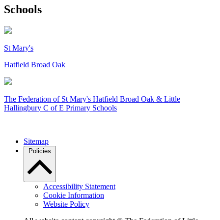
Schools
St Mary's
Hatfield Broad Oak
The Federation of
St Mary's Hatfield Broad Oak & Little
Hallingbury C of E Primary Schools
Sitemap
Policies
Accessibility Statement
Cookie Information
Website Policy