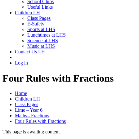
School Clubs
Useful Links
Children LH
Class Pages
E-Safety
Sports at LHS
Lunchtimes at LHS
Science at LHS
Music at LHS
Contact Us LH
Log in
Four Rules with Fractions
Home
Children LH
Class Pages
Lime – Year 6
Maths - Fractions
Four Rules with Fractions
This page is awaiting content.