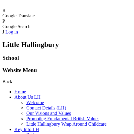
R
Google Translate
P
Google Search
J
Log in
Little Hallingbury
School
Website Menu
Back
Home
About Us LH
Welcome
Contact Details (LH)
Our Visions and Values
Promoting Fundamental British Values
Little Hallingbury Wrap Around Childcare
Key Info LH