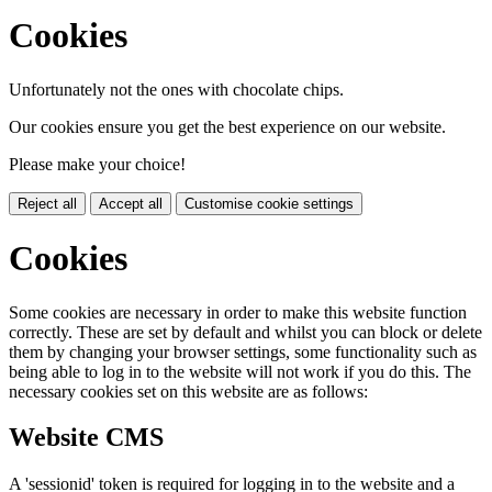
Cookies
Unfortunately not the ones with chocolate chips.
Our cookies ensure you get the best experience on our website.
Please make your choice!
Reject all
Accept all
Customise cookie settings
Cookies
Some cookies are necessary in order to make this website function
correctly. These are set by default and whilst you can block or delete
them by changing your browser settings, some functionality such as
being able to log in to the website will not work if you do this. The
necessary cookies set on this website are as follows:
Website CMS
A 'sessionid' token is required for logging in to the website and a