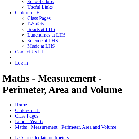
School Clubs
Useful Links
Children LH
Class Pages
E-Safety
Sports at LHS
Lunchtimes at LHS
Science at LHS
Music at LHS
Contact Us LH
Log in
Maths - Measurement -
Perimeter, Area and Volume
Home
Children LH
Class Pages
Lime – Year 6
Maths - Measurement - Perimeter, Area and Volume
L.O. to calculate perimeters