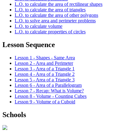
L.O. to calculate the area of rectilinear shapes
L.O. to calculate the area of triangles
L.O. to calculate the area of other polygons
L.O. to solve area and perimeter problems
L.O. to calculate volume
L.O. to calculate properties of circles
Lesson Sequence
Lesson 1 - Shapes - Same Area
Lesson 2 - Area and Perimeter
Lesson 3 - Area of a Triangle 1
Lesson 4 - Area of a Triangle 2
Lesson 5 - Area of a Triangle 3
Lesson 6 - Area of a Parallelogram
Lesson 7 - Recap: What is Volume?
Lesson 8 - Volume - Counting Cubes
Lesson 9 - Volume of a Cuboid
Schools