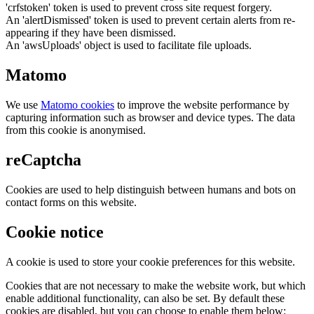
'crfstoken' token is used to prevent cross site request forgery.
An 'alertDismissed' token is used to prevent certain alerts from re-
appearing if they have been dismissed.
An 'awsUploads' object is used to facilitate file uploads.
Matomo
We use
Matomo cookies
to improve the website performance by
capturing information such as browser and device types. The data
from this cookie is anonymised.
reCaptcha
Cookies are used to help distinguish between humans and bots on
contact forms on this website.
Cookie notice
A cookie is used to store your cookie preferences for this website.
Cookies that are not necessary to make the website work, but which
enable additional functionality, can also be set. By default these
cookies are disabled, but you can choose to enable them below: