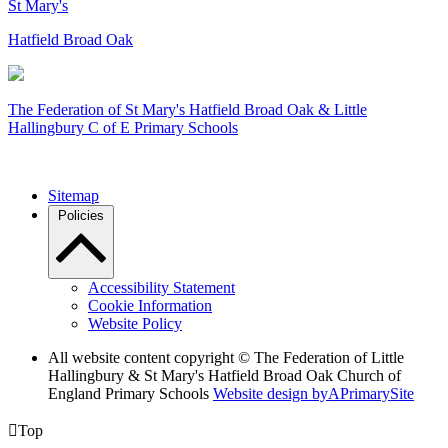
St Mary's
Hatfield Broad Oak
The Federation of
St Mary's Hatfield Broad Oak & Little
Hallingbury C of E Primary Schools
Sitemap
Policies
Accessibility Statement
Cookie Information
Website Policy
All website content copyright © The Federation of Little
Hallingbury & St Mary's Hatfield Broad Oak Church of
England Primary Schools
Website design by
A
PrimarySite

Top