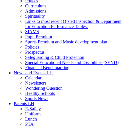
Polices
Curriculum
Admissions
Spirituality
Links to most recent Ofsted Inspection & Department
for Education Performance Tables.
SIAMS
Pupil Premium
Sports Premium and Music development plan
Policies
Prospectus
Safeguarding & Child Protection
Special Educational Needs and Disabilities (SEND)
Financial Benchmarking
News and Events LH
Calendar
Newsletters
Wondering Question
Healthy Schools
Sports News
Parents LH
E-Safety
Uniform
Lunch
PTA