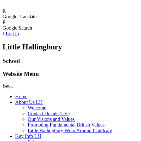
R
Google Translate
P
Google Search
J
Log in
Little Hallingbury
School
Website Menu
Back
Home
About Us LH
Welcome
Contact Details (LH)
Our Visions and Values
Promoting Fundamental British Values
Little Hallingbury Wrap Around Childcare
Key Info LH